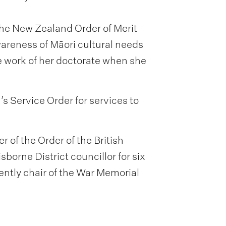
he New Zealand Order of Merit
wareness of Māori cultural needs
he work of her doctorate when she
 Service Order for services to
of the Order of the British
borne District councillor for six
ently chair of the War Memorial