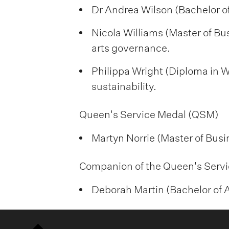
Dr Andrea Wilson (Bachelor of
Nicola Williams (Master of Bu
arts governance.
Philippa Wright (Diploma in W
sustainability.
Queen's Service Medal (QSM)
Martyn Norrie (Master of Busi
Companion of the Queen's Servi
Deborah Martin (Bachelor of Ar