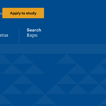
Apply to study
ni
Search
atua
Rapu
-