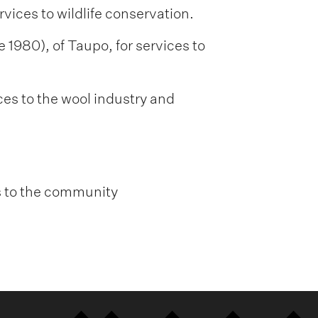
vices to wildlife conservation.
 1980), of Taupo, for services to
ces to the wool industry and
es to the community