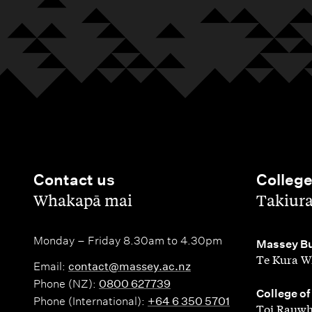
Contact us
Colleg
,
,
Whakapā mai
Takiur
Monday – Friday 8.30am to 4.30pm
,
Massey Bu
Te Kura W
Email:
contact@massey.ac.nz
Phone (NZ):
0800 627739
,
College of
Phone (International):
+64 6 350 5701
Toi Rauwh