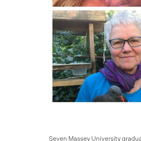
Seven Massey University graduat