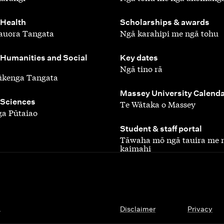
,
 Health
Scholarships & awards
auora Tangata
Ngā karahipi me ngā tohu
,
 Humanities and Social
Key dates
Ngā tino rā
ūkenga Tangata
,
Massey University Calend
 Sciences
Te Wātaka o Massey
a Pūtaiao
,
Student & staff portal
Tāwaha mō ngā tauira me 
kaimahi
.
Disclaimer
Privacy