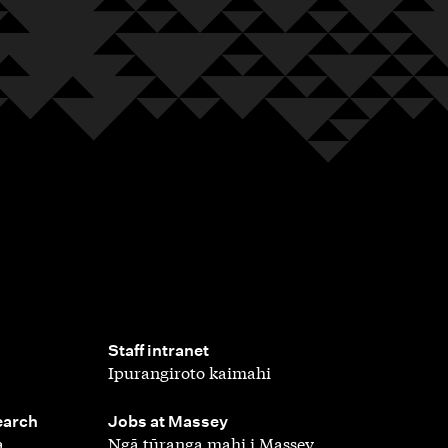
,
Staff intranet
Ipurangiroto kaimahi
,
earch
Jobs at Massey
a
Ngā tūranga mahi i Massey