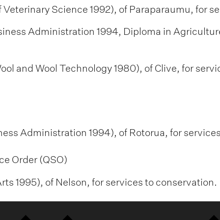
 Veterinary Science 1992), of Paraparaumu, for ser
siness Administration 1994, Diploma in Agriculture
ool and Wool Technology 1980), of Clive, for servi
ness Administration 1994), of Rotorua, for servic
ce Order (QSO)
ts 1995), of Nelson, for services to conservation.