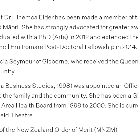
ist Dr Hinemoa Elder has been made a member of t
nd Māori. She has strongly advocated for greater a
raduated with a PhD (Arts) in 2012 and extended t
cil Eru Pomare Post-Doctoral Fellowship in 2014.
cia Seymour of Gisborne, who received the Queen’s
unity.
Business Studies, 1998) was appointed an Officer 
o the family and the community. She has been a Gis
 Area Health Board from 1998 to 2000. She is curr
eld Theatre.
of the New Zealand Order of Merit (MNZM)