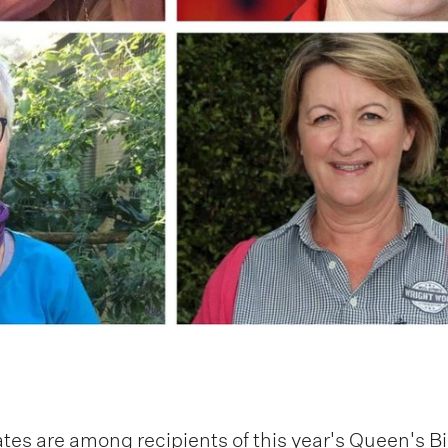
es are among recipients of this year's Queen's B