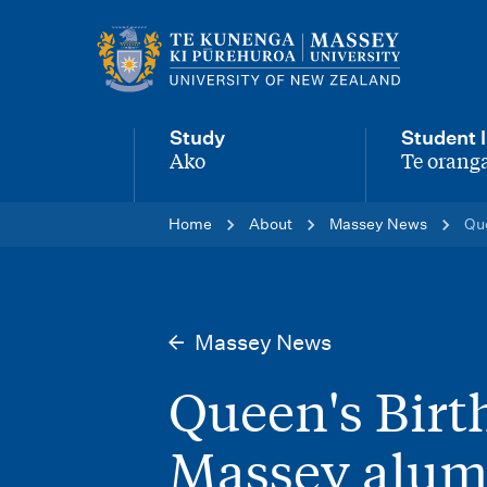
M
a
i
Study
Student l
n
Ako
Te oranga
-
-
n
Home
About
Massey News
Que
a
v
i
Massey News
g
Queen's Birt
a
t
Massey alum