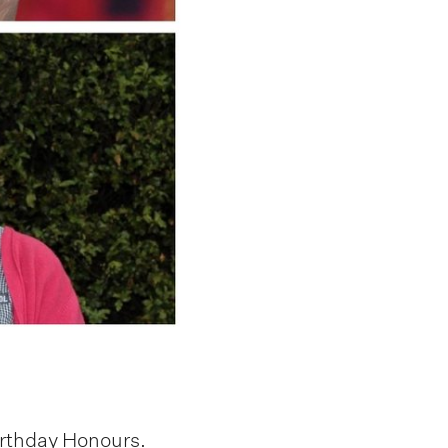
irthday Honours.