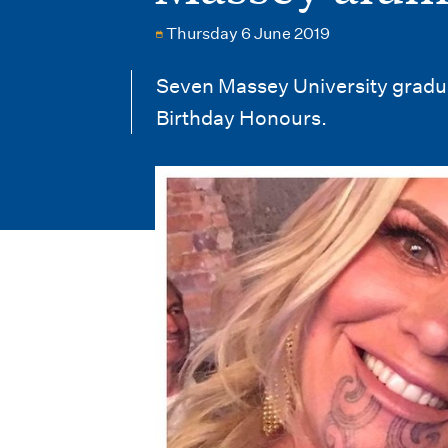
i
Thursday 6 June 2019
o
n
Seven Massey University gradua
Birthday Honours.
m
e
n
u