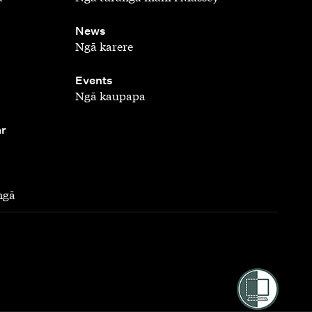
,
News
Ngā karere
,
Events
Ngā kaupapa
ar
ngā