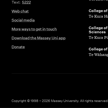
Text:
5222
,
College of
Web chat
Te Kura H
Social media
,
College of
More ways to get in touch
Sciences
Te Kura P
Download the Massey Uni app
Donate
,
College of
Te Wāhang
Copyright © 1998 – 2026 Massey University. All rights reserved