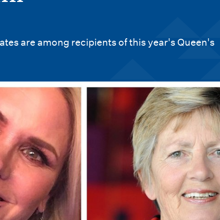
tes are among recipients of this year's Queen's