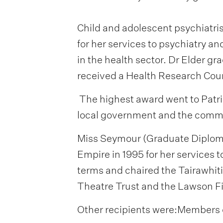
Child and adolescent psychiatr
for her services to psychiatry a
in the health sector. Dr Elder g
received a Health Research Coun
The highest award went to Patri
local government and the comm
Miss Seymour (Graduate Diploma 
Empire in 1995 for her services t
terms and chaired the Tairawhiti
Theatre Trust and the Lawson Fi
Other recipients were:Members 