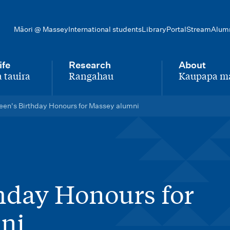
Māori @ Massey
International students
Library
Portal
Stream
Alum
ife
Research
About
 tauira
Rangahau
Kaupapa m
-
-
en's Birthday Honours for Massey alumni
hday Honours for
ni