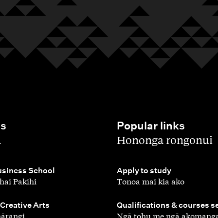
es
Popular links
,
a
Hononga rongonui
,
siness School
Apply to study
hai Pakihi
Tonoa mai kia ako
,
 Creative Arts
Qualifications & courses s
ārangi
Ngā tohu me ngā akomang