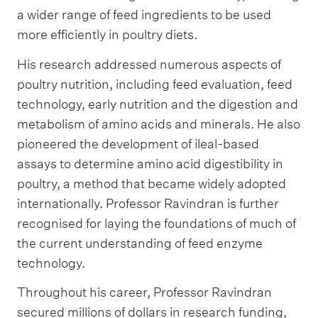
a wider range of feed ingredients to be used
more efficiently in poultry diets.
His research addressed numerous aspects of
poultry nutrition, including feed evaluation, feed
technology, early nutrition and the digestion and
metabolism of amino acids and minerals. He also
pioneered the development of ileal-based
assays to determine amino acid digestibility in
poultry, a method that became widely adopted
internationally. Professor Ravindran is further
recognised for laying the foundations of much of
the current understanding of feed enzyme
technology.
Throughout his career, Professor Ravindran
secured millions of dollars in research funding,