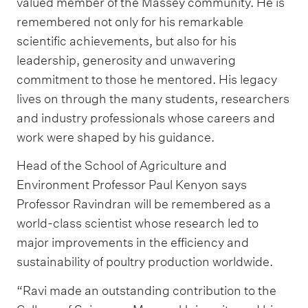
valued member of the Massey community. He is
remembered not only for his remarkable
scientific achievements, but also for his
leadership, generosity and unwavering
commitment to those he mentored. His legacy
lives on through the many students, researchers
and industry professionals whose careers and
work were shaped by his guidance.
Head of the School of Agriculture and
Environment Professor Paul Kenyon says
Professor Ravindran will be remembered as a
world-class scientist whose research led to
major improvements in the efficiency and
sustainability of poultry production worldwide.
“Ravi made an outstanding contribution to the