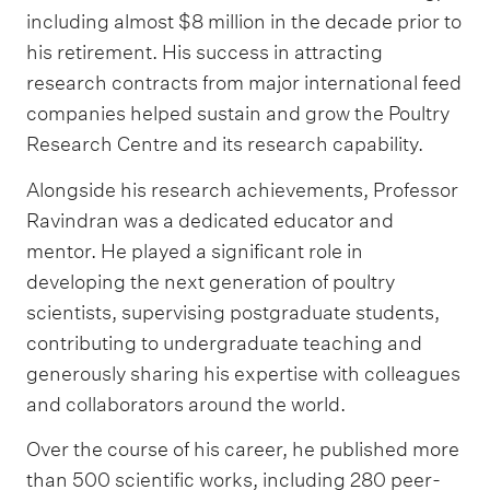
including almost $8 million in the decade prior to
his retirement. His success in attracting
research contracts from major international feed
companies helped sustain and grow the Poultry
Research Centre and its research capability.
Alongside his research achievements, Professor
Ravindran was a dedicated educator and
mentor. He played a significant role in
developing the next generation of poultry
scientists, supervising postgraduate students,
contributing to undergraduate teaching and
generously sharing his expertise with colleagues
and collaborators around the world.
Over the course of his career, he published more
than 500 scientific works, including 280 peer-