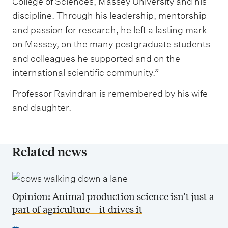
College of Sciences, Massey University and his
discipline. Through his leadership, mentorship
and passion for research, he left a lasting mark
on Massey, on the many postgraduate students
and colleagues he supported and on the
international scientific community.”
Professor Ravindran is remembered by his wife
and daughter.
Related news
Opinion: Animal production science isn’t just a
part of agriculture – it drives it