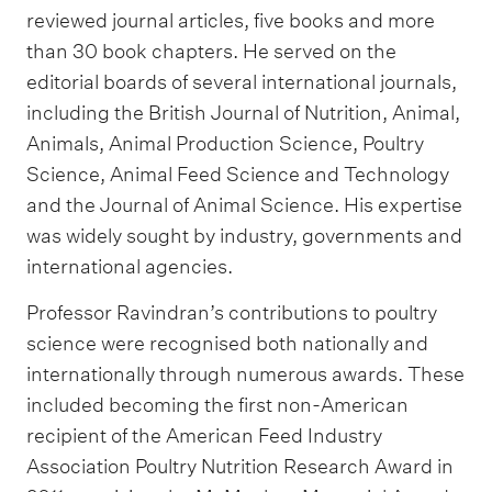
reviewed journal articles, five books and more
than 30 book chapters. He served on the
editorial boards of several international journals,
including the British Journal of Nutrition, Animal,
Animals, Animal Production Science, Poultry
Science, Animal Feed Science and Technology
and the Journal of Animal Science. His expertise
was widely sought by industry, governments and
international agencies.
Professor Ravindran’s contributions to poultry
science were recognised both nationally and
internationally through numerous awards. These
included becoming the first non-American
recipient of the American Feed Industry
Association Poultry Nutrition Research Award in