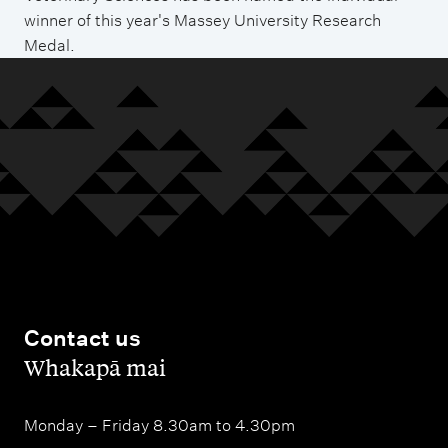
winner of this year's Massey University Research
Medal.
Contact us
,
Whakapā mai
Monday – Friday 8.30am to 4.30pm