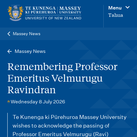
M
Menu
a
Tahua
i
n
Massey News
n
a
Massey News
v
Remembering Professor
i
Emeritus Velmurugu
g
Ravindran
a
t
Wednesday 8 July 2026
i
o
Te Kunenga ki Pūrehuroa Massey University
wishes to acknowledge the passing of
n
Professor Emeritus Velmurugu (Ravi)