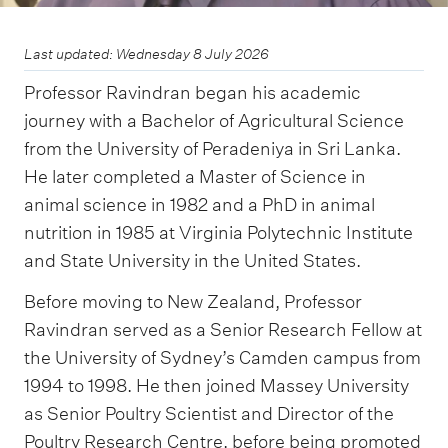
Last updated: Wednesday 8 July 2026
Professor Ravindran began his academic
journey with a Bachelor of Agricultural Science
from the University of Peradeniya in Sri Lanka.
He later completed a Master of Science in
animal science in 1982 and a PhD in animal
nutrition in 1985 at Virginia Polytechnic Institute
and State University in the United States.
Before moving to New Zealand, Professor
Ravindran served as a Senior Research Fellow at
the University of Sydney’s Camden campus from
1994 to 1998. He then joined Massey University
as Senior Poultry Scientist and Director of the
Poultry Research Centre, before being promoted