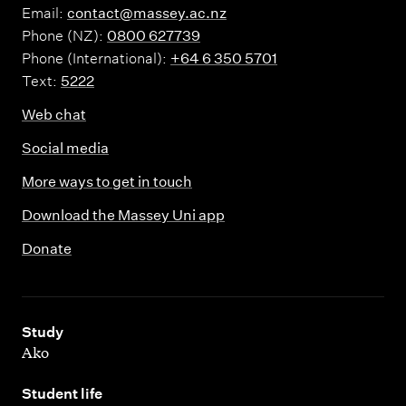
Email:
contact@massey.ac.nz
Phone (NZ):
0800 627739
Phone (International):
+64 6 350 5701
Text:
5222
Web chat
Social media
More ways to get in touch
Download the Massey Uni app
Donate
,
Study
Ako
,
Student life