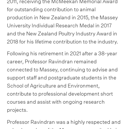
2011, receiving the McMeekan Memorial Award
for outstanding contribution to animal
production in New Zealand in 2015, the Massey
University Individual Research Medal in 2017
and the New Zealand Poultry Industry Award in
2018 for his lifetime contribution to the industry.
Following his retirement in 2021 after a 38-year
career, Professor Ravindran remained
connected to Massey, continuing to advise and
support staff and postgraduate students in the
School of Agriculture and Environment,
contribute to professional development short
courses and assist with ongoing research
projects.
Professor Ravindran was a highly respected and