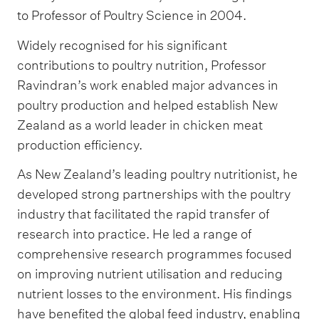
to Professor of Poultry Science in 2004.
Widely recognised for his significant
contributions to poultry nutrition, Professor
Ravindran’s work enabled major advances in
poultry production and helped establish New
Zealand as a world leader in chicken meat
production efficiency.
As New Zealand’s leading poultry nutritionist, he
developed strong partnerships with the poultry
industry that facilitated the rapid transfer of
research into practice. He led a range of
comprehensive research programmes focused
on improving nutrient utilisation and reducing
nutrient losses to the environment. His findings
have benefited the global feed industry, enabling