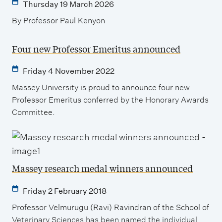
Thursday 19 March 2026
By Professor Paul Kenyon
Four new Professor Emeritus announced
Friday 4 November 2022
Massey University is proud to announce four new
Professor Emeritus conferred by the Honorary Awards
Committee.
Massey research medal winners announced
Friday 2 February 2018
Professor Velmurugu (Ravi) Ravindran of the School of
Veterinary Sciences has been named the individual