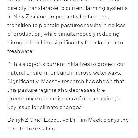
directly transferable to current farming systems
in New Zealand. Importantly for farmers,
transition to plantain pastures results in no loss
of production, while simultaneously reducing
nitrogen leaching significantly from farms into
freshwater.
“This supports current initiatives to protect our
natural environment and improve waterways.
Significantly, Massey research has shown that
this pasture regime also decreases the
greenhouse gas emissions of nitrous oxide, a
key issue for climate change.”
DairyNZ Chief Executive Dr Tim Mackle says the
results are exciting.