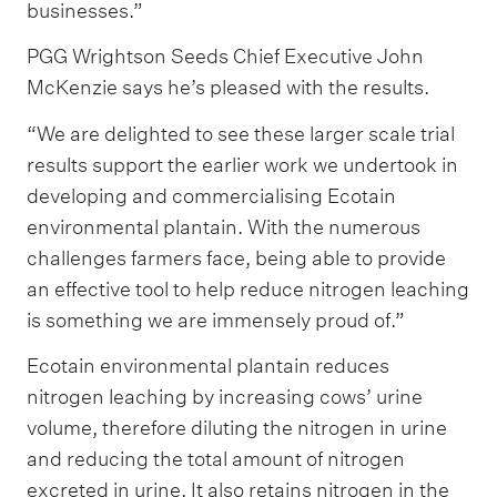
businesses.”
PGG Wrightson Seeds Chief Executive John
McKenzie says he’s pleased with the results.
“We are delighted to see these larger scale trial
results support the earlier work we undertook in
developing and commercialising Ecotain
environmental plantain. With the numerous
challenges farmers face, being able to provide
an effective tool to help reduce nitrogen leaching
is something we are immensely proud of.”
Ecotain environmental plantain reduces
nitrogen leaching by increasing cows’ urine
volume, therefore diluting the nitrogen in urine
and reducing the total amount of nitrogen
excreted in urine. It also retains nitrogen in the