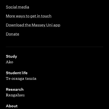
Social media
More ways to get in touch
Download the Massey Uni app
Donate
,
Study
Ako
,
Student life
Te oranga tauria
,
Research
Rangahau
,
About