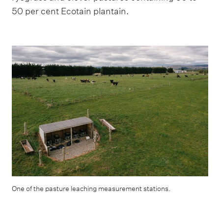
50 per cent Ecotain plantain.
One of the pasture leaching measurement stations.