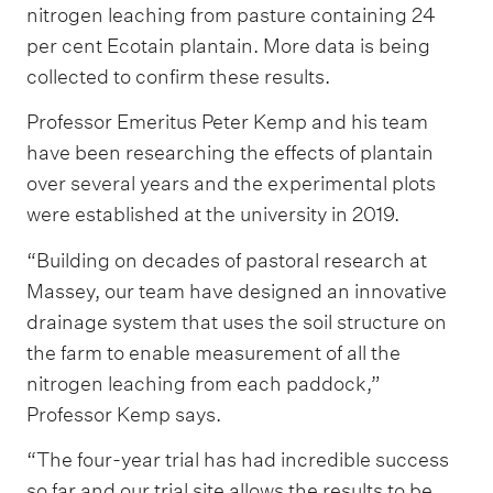
nitrogen leaching from pasture containing 24
per cent Ecotain plantain. More data is being
collected to confirm these results.
Professor Emeritus Peter Kemp and his team
have been researching the effects of plantain
over several years and the experimental plots
were established at the university in 2019.
“Building on decades of pastoral research at
Massey, our team have designed an innovative
drainage system that uses the soil structure on
the farm to enable measurement of all the
nitrogen leaching from each paddock,”
Professor Kemp says.
“The four-year trial has had incredible success
so far and our trial site allows the results to be