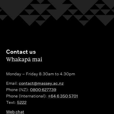
Contact us
,
Whakapā mai
Monday – Friday 8.30am to 4.30pm
Email:
contact@massey.ac.nz
Phone (NZ):
0800 627739
Phone (International):
+64 6 350 5701
Text:
5222
Web chat