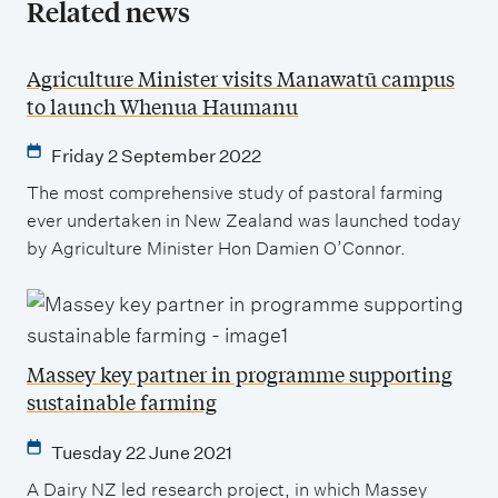
Related news
Agriculture Minister visits Manawatū campus
to launch Whenua Haumanu
Friday 2 September 2022
The most comprehensive study of pastoral farming
ever undertaken in New Zealand was launched today
by Agriculture Minister Hon Damien O’Connor.
Massey key partner in programme supporting
sustainable farming
Tuesday 22 June 2021
A Dairy NZ led research project, in which Massey