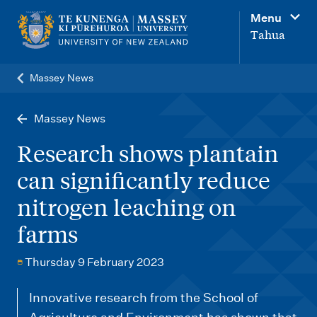
M
Menu
a
Tahua
i
n
Massey News
n
a
Massey News
v
Research shows plantain
i
can significantly reduce
g
nitrogen leaching on
a
t
farms
i
Thursday 9 February 2023
o
n
Innovative research from the School of