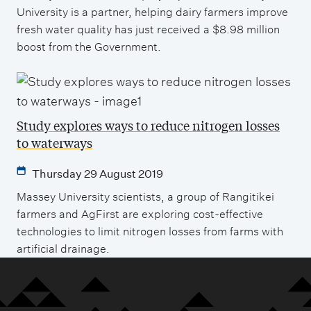
University is a partner, helping dairy farmers improve
fresh water quality has just received a $8.98 million
boost from the Government.
Study explores ways to reduce nitrogen losses
to waterways
Thursday 29 August 2019
Massey University scientists, a group of Rangitikei
farmers and AgFirst are exploring cost-effective
technologies to limit nitrogen losses from farms with
artificial drainage.