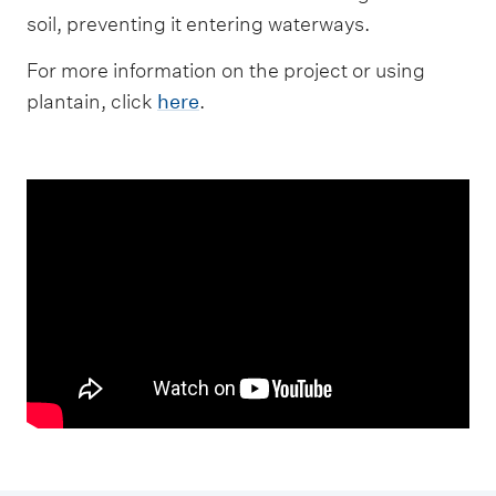
soil, preventing it entering waterways.
For more information on the project or using
plantain, click
here
.