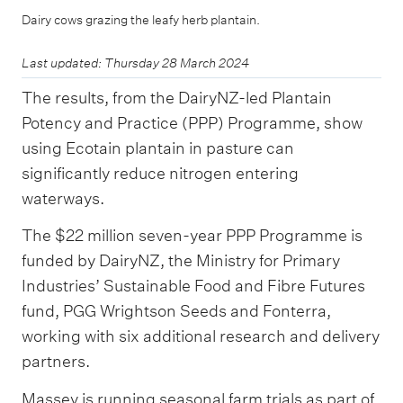
Dairy cows grazing the leafy herb plantain.
Last updated: Thursday 28 March 2024
The results, from the DairyNZ-led Plantain
Potency and Practice (PPP) Programme, show
using Ecotain plantain in pasture can
significantly reduce nitrogen entering
waterways.
The $22 million seven-year PPP Programme is
funded by DairyNZ, the Ministry for Primary
Industries’ Sustainable Food and Fibre Futures
fund, PGG Wrightson Seeds and Fonterra,
working with six additional research and delivery
partners.
Massey is running seasonal farm trials as part of