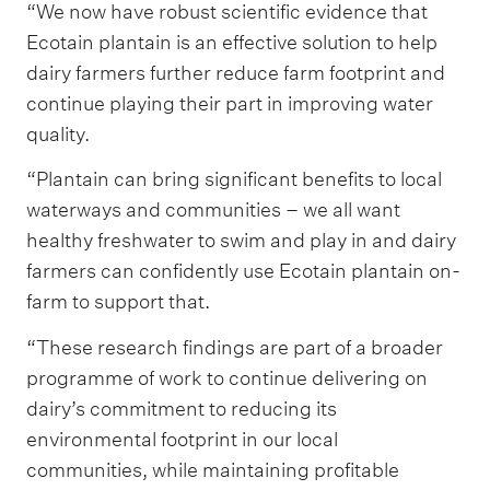
“We now have robust scientific evidence that
Ecotain plantain is an effective solution to help
dairy farmers further reduce farm footprint and
continue playing their part in improving water
quality.
“Plantain can bring significant benefits to local
waterways and communities – we all want
healthy freshwater to swim and play in and dairy
farmers can confidently use Ecotain plantain on-
farm to support that.
“These research findings are part of a broader
programme of work to continue delivering on
dairy’s commitment to reducing its
environmental footprint in our local
communities, while maintaining profitable