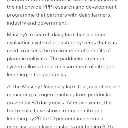
the nationwide PPP research and development
programme that partners with dairy farmers,
industry and government.
Massey’s research dairy farm has a unique
evaluation system for pasture systems that was
used to assess the environmental benefits of
plantain cultivars. The paddocks drainage
system allows direct measurement of nitrogen
leaching in the paddocks.
At the Massey University farm trial, scientists are
measuring nitrogen leaching from paddocks
grazed by 80 dairy cows. After two years, the
trial results have shown reduced nitrogen
leaching by 20 to 60 per cent in perennial
ryegrass and clover pastures containing 30 to