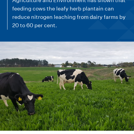
m
Agriculture and Environment has shown that
e
feeding cows the leafy herb plantain can
reduce nitrogen leaching from dairy farms by
n
20 to 60 per cent.
u