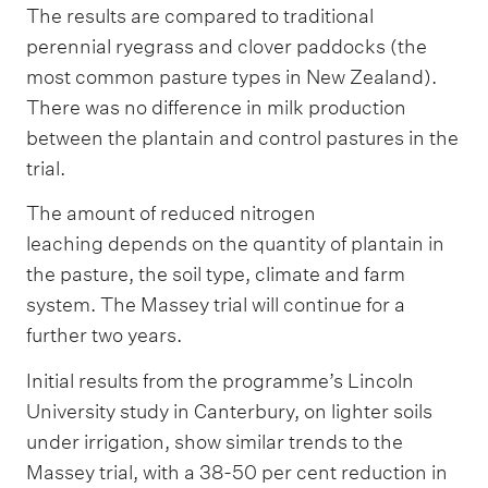
The results are compared to traditional
perennial ryegrass and clover paddocks (the
most common pasture types in New Zealand).
There was no difference in milk production
between the plantain and control pastures in the
trial.
The amount of reduced nitrogen
leaching depends on the quantity of plantain in
the pasture, the soil type, climate and farm
system. The Massey trial will continue for a
further two years.
Initial results from the programme’s Lincoln
University study in Canterbury, on lighter soils
under irrigation, show similar trends to the
Massey trial, with a 38-50 per cent reduction in