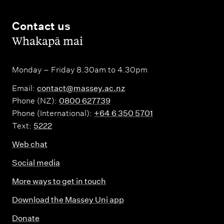
Contact us
,
Whakapā mai
Monday – Friday 8.30am to 4.30pm
Email:
contact@massey.ac.nz
Phone (NZ):
0800 627739
Phone (International):
+64 6 350 5701
Text:
5222
Web chat
Social media
More ways to get in touch
Download the Massey Uni app
Donate