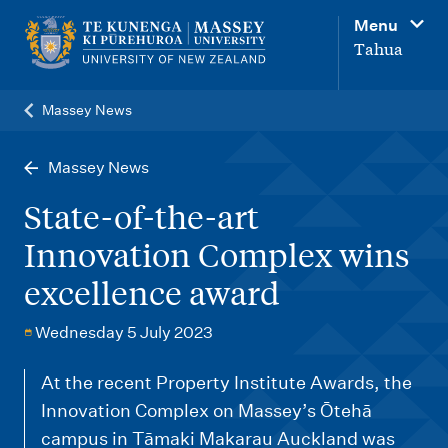
M
Menu
a
Tahua
i
n
Massey News
n
a
Massey News
v
State-of-the-art
i
Innovation Complex wins
g
excellence award
a
t
Wednesday 5 July 2023
i
o
At the recent Property Institute Awards, the
Innovation Complex on Massey’s Ōtehā
n
campus in Tāmaki Makarau Auckland was