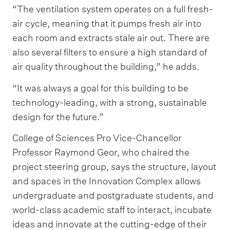
“The ventilation system operates on a full fresh-
air cycle, meaning that it pumps fresh air into
each room and extracts stale air out. There are
also several filters to ensure a high standard of
air quality throughout the building,” he adds.
“It was always a goal for this building to be
technology-leading, with a strong, sustainable
design for the future.”
College of Sciences Pro Vice-Chancellor
Professor Raymond Geor, who chaired the
project steering group, says the structure, layout
and spaces in the Innovation Complex allows
undergraduate and postgraduate students, and
world-class academic staff to interact, incubate
ideas and innovate at the cutting-edge of their