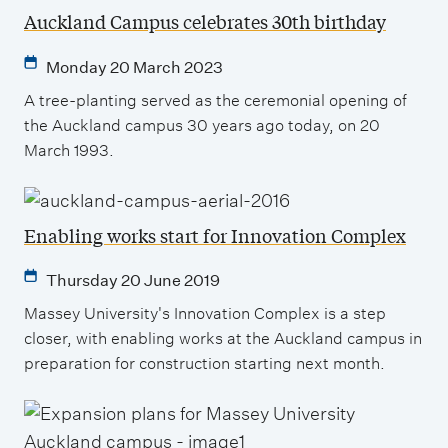
Auckland Campus celebrates 30th birthday
Monday 20 March 2023
A tree-planting served as the ceremonial opening of
the Auckland campus 30 years ago today, on 20
March 1993.
Enabling works start for Innovation Complex
Thursday 20 June 2019
Massey University's Innovation Complex is a step
closer, with enabling works at the Auckland campus in
preparation for construction starting next month.