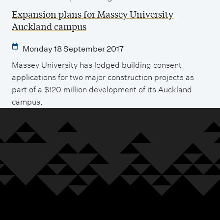
Expansion plans for Massey University
Auckland campus
Monday 18 September 2017
Massey University has lodged building consent
applications for two major construction projects as
part of a $120 million development of its Auckland
campus.