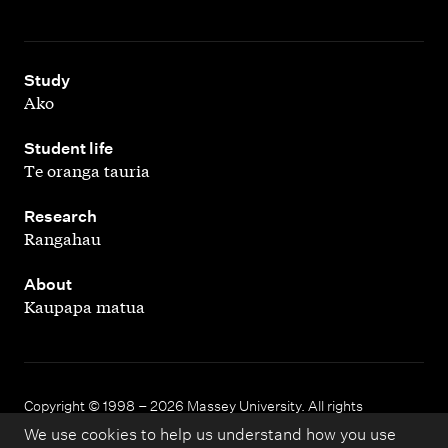
,
Study
Ako
,
Student life
Te oranga tauria
,
Research
Rangahau
,
About
Kaupapa matua
Copyright © 1998 – 2026 Massey University. All rights
reserved.
We use cookies to help us understand how you use