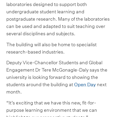
laboratories designed to support both
undergraduate student learning and
postgraduate research. Many of the laboratories
can be used and adapted to suit teaching over
several disciplines and subjects.
The building will also be home to specialist
research-based industries.
Deputy Vice-Chancellor Students and Global
Engagement Dr Tere McGonagle-Daly says the
university is looking forward to showing the
students around the building at
Open Day
next
month.
“It’s exciting that we have this new, fit-for-
purpose learning environment that we can