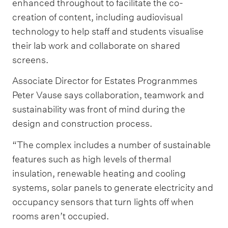
enhanced throughout to facilitate the co-
creation of content, including audiovisual
technology to help staff and students visualise
their lab work and collaborate on shared
screens.
Associate Director for Estates Progranmmes
Peter Vause says collaboration, teamwork and
sustainability was front of mind during the
design and construction process.
“The complex includes a number of sustainable
features such as high levels of thermal
insulation, renewable heating and cooling
systems, solar panels to generate electricity and
occupancy sensors that turn lights off when
rooms aren’t occupied.