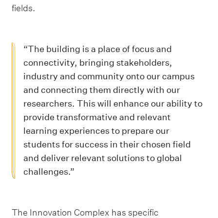
fields.
“The building is a place of focus and
connectivity, bringing stakeholders,
industry and community onto our campus
and connecting them directly with our
researchers. This will enhance our ability to
provide transformative and relevant
learning experiences to prepare our
students for success in their chosen field
and deliver relevant solutions to global
challenges.”
The Innovation Complex has specific