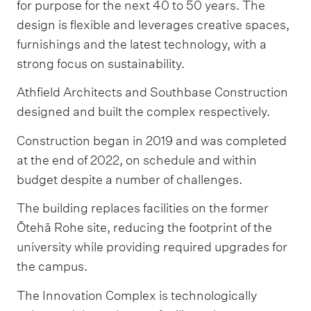
for purpose for the next 40 to 50 years. The
design is flexible and leverages creative spaces,
furnishings and the latest technology, with a
strong focus on sustainability.
Athfield Architects and Southbase Construction
designed and built the complex respectively.
Construction began in 2019 and was completed
at the end of 2022, on schedule and within
budget despite a number of challenges.
The building replaces facilities on the former
Ōtehā Rohe site, reducing the footprint of the
university while providing required upgrades for
the campus.
The Innovation Complex is technologically