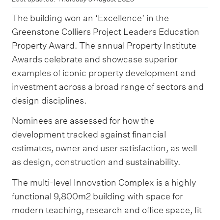
The building won an ‘Excellence’ in the
Greenstone Colliers Project Leaders Education
Property Award. The annual Property Institute
Awards celebrate and showcase superior
examples of iconic property development and
investment across a broad range of sectors and
design disciplines.
Nominees are assessed for how the
development tracked against financial
estimates, owner and user satisfaction, as well
as design, construction and sustainability.
The multi-level Innovation Complex is a highly
functional 9,800m2 building with space for
modern teaching, research and office space, fit