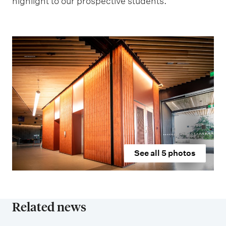
highlight to our prospective students.”
See all
5
photos
Related news