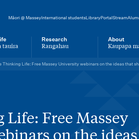
Māori @ Massey
International students
Library
Portal
Stream
Alum
ife
Research
About
 tauira
Rangahau
Kaupapa m
-
-
 Thinking Life: Free Massey University webinars on the ideas that s
 Life: Free Massey
ebinars on the ideas