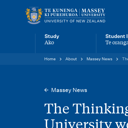
M
a
i
Study
Student l
n
Ako
Te oranga
-
-
n
Home
About
Massey News
The
a
v
i
Massey News
g
The Thinking
a
t
University w