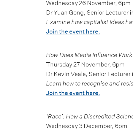
Wednesday 26 November, 6pm
Dr Yuan Gong, Senior Lecturer i
Examine how capitalist ideas ha
Join the event here.
How Does Media Influence Work
Thursday 27 November, 6pm
Dr Kevin Veale, Senior Lecturer 
Learn how to recognise and resis
Join the event here.
‘Race’: How a Discredited Scienc
Wednesday 3 December, 6pm