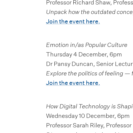
Professor Richard Shaw, Professo
Unpack how the outdated concept 
Join the event here.
Emotion in/as Popular Culture
Thursday 4 December, 6pm
Dr Pansy Duncan, Senior Lectur
Explore the politics of feeling 
Join the event here.
How Digital Technology is Shapi
Wednesday 10 December, 6pm
Professor Sarah Riley, Professor 