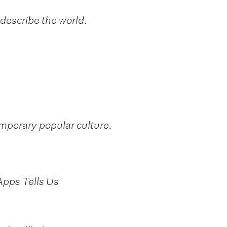
describe the world.
emporary popular culture.
Apps Tells Us