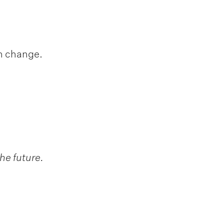
h change.
he future.