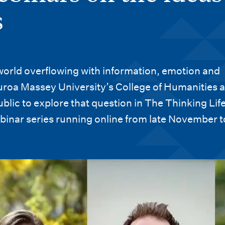
s
 world overflowing with information, emotion and
roa Massey University’s College of Humanities 
ublic to explore that question in The Thinking Life
binar series running online from late November t