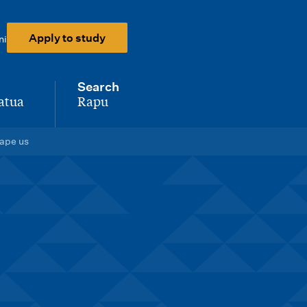
Apply to study
ni
Search
atua
Rapu
-
hape us