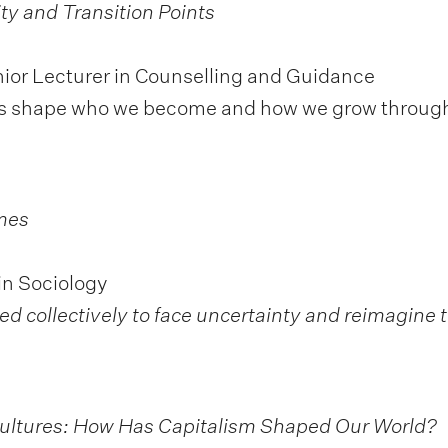
ity and Transition
Points
ior Lecturer in Counselling and Guidance
ints shape who we become and how we grow throug
mes
in Sociology
d collectively to face uncertainty and reimagine t
Cultures: How Has Capitalism Shaped Our World?