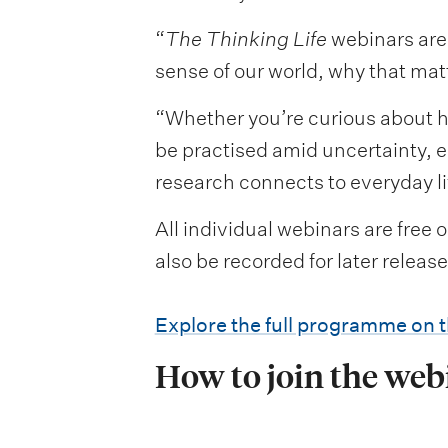
“
The Thinking Life
webinars are 
sense of our world, why that mat
“Whether you’re curious about 
be practised amid uncertainty, e
research connects to everyday li
All individual webinars are free 
also be recorded for later releas
Explore the full programme on 
How to join the web