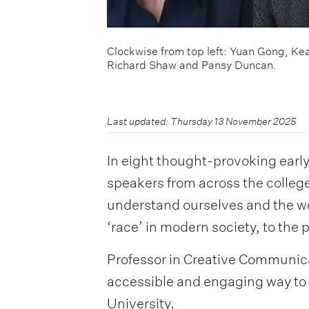
Clockwise from top left: Yuan Gong, Ke
Richard Shaw and Pansy Duncan.
Last updated: Thursday 13 November 2025
In eight thought-provoking earl
speakers from across the colleg
understand ourselves and the wor
‘race’ in modern society, to the
Professor in Creative Communicat
accessible and engaging way to 
University.