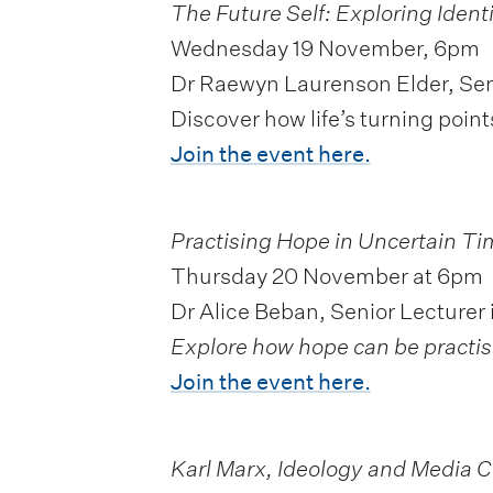
The Future Self: Exploring Ident
Wednesday 19 November, 6pm
Dr Raewyn Laurenson Elder, Sen
Discover how life’s turning po
Join the event here.
Practising Hope in Uncertain
Ti
Thursday 20 November at 6pm
Dr Alice Beban, Senior Lecturer 
Explore how hope can be practise
Join the event here.
Karl Marx, Ideology and Media 