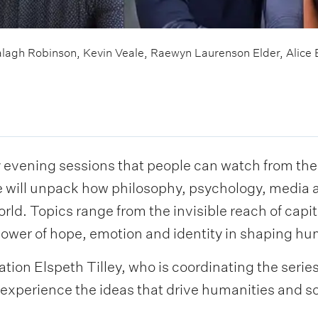
alagh Robinson, Kevin Veale, Raewyn Laurenson Elder, Alice 
y evening sessions that people can watch from the
e will unpack how philosophy, psychology, media 
ld. Topics range from the invisible reach of capit
 power of hope, emotion and identity in shaping h
ion Elspeth Tilley, who is coordinating the series
experience the ideas that drive humanities and s