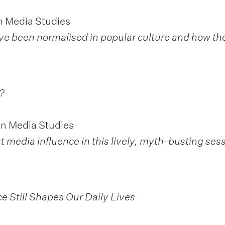
n Media Studies
ve been normalised in popular culture and how th
?
in Media Studies
t media influence in this lively, myth-busting sess
e Still Shapes Our Daily Lives