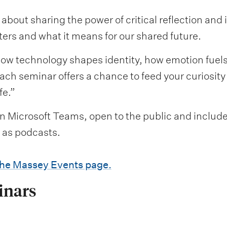
about sharing the power of critical reflection and
ters and what it means for our shared future.
how technology shapes identity, how emotion fuel
ach seminar offers a chance to feed your curiosit
fe.”
on Microsoft Teams, open to the public and include 
e as podcasts.
the Massey Events page.
inars