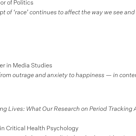
r of Politics
of ‘race’ continues to affect the way we see and 
er in Media Studies
— from outrage and anxiety to happiness — in cont
ng Lives: What Our Research on Period Tracking 
in Critical Health Psychology