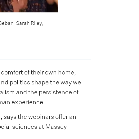
Beban, Sarah Riley,
 comfort of their own home,
and politics shape the way we
alism and the persistence of
uman experience.
, says the webinars offer an
ocial sciences at Massey