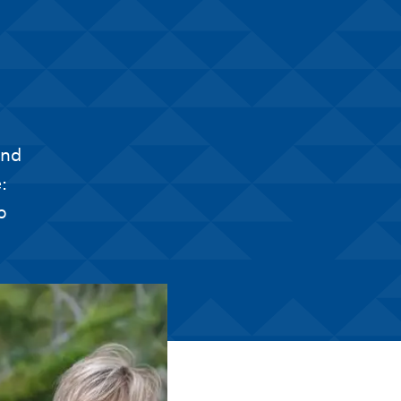
and
:
o