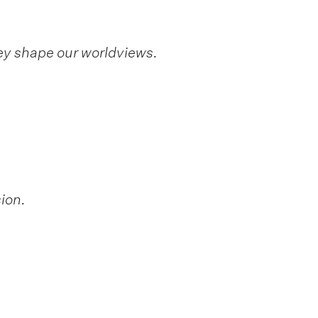
ey shape our worldviews.
ion.