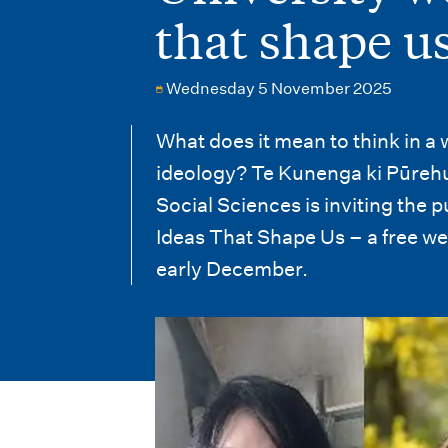
i
that shape u
o
n
Wednesday 5 November 2025
m
What does it mean to think in a
e
ideology? Te Kunenga ki Pūrehu
n
Social Sciences is inviting the p
Ideas That Shape Us
–
a free we
u
early December.