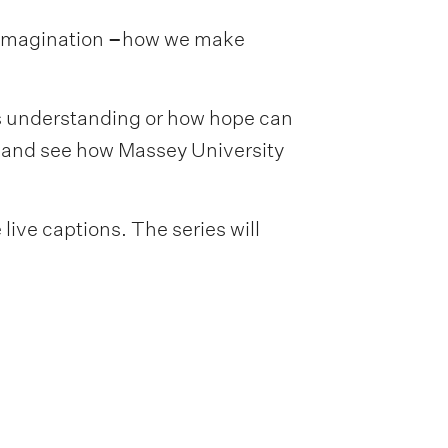
 imagination
–
how we make
s understanding or how hope can
y and see how Massey University
live captions. The series will