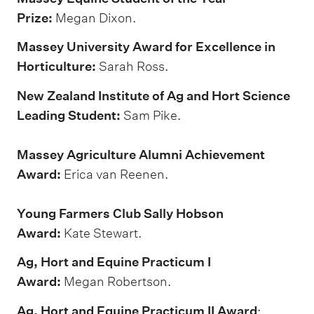
Prize:
Megan Dixon.
Massey University Award for Excellence in
Horticulture:
Sarah Ross.
New Zealand Institute of Ag and Hort Science
Leading Student:
Sam Pike.
Massey Agriculture Alumni Achievement
Award:
Erica van Reenen.
Young Farmers Club Sally Hobson
Award:
Kate Stewart.
Ag, Hort and Equine Practicum I
Award:
Megan Robertson.
Ag, Hort and Equine Practicum II Award
: