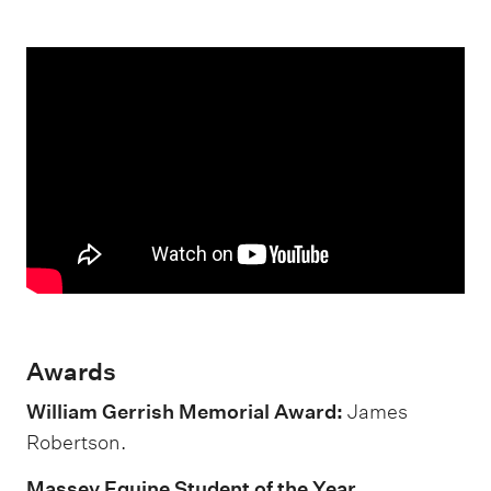
Awards
William Gerrish Memorial Award:
James
Robertson.
Massey Equine Student of the Year