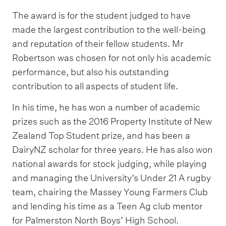
The award is for the student judged to have
made the largest contribution to the well-being
and reputation of their fellow students. Mr
Robertson was chosen for not only his academic
performance, but also his outstanding
contribution to all aspects of student life.
In his time, he has won a number of academic
prizes such as the 2016 Property Institute of New
Zealand Top Student prize, and has been a
DairyNZ scholar for three years. He has also won
national awards for stock judging, while playing
and managing the University’s Under 21 A rugby
team, chairing the Massey Young Farmers Club
and lending his time as a Teen Ag club mentor
for Palmerston North Boys’ High School.