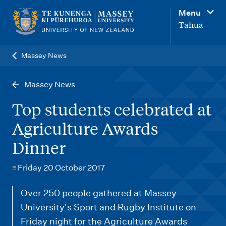
M
Menu
a
Tahua
i
n
Massey News
n
a
Massey News
v
Top students celebrated at
i
Agriculture Awards
g
Dinner
a
t
Friday 20 October 2017
i
o
Over 250 people gathered at Massey
University's Sport and Rugby Institute on
n
Friday night for the Agriculture Awards