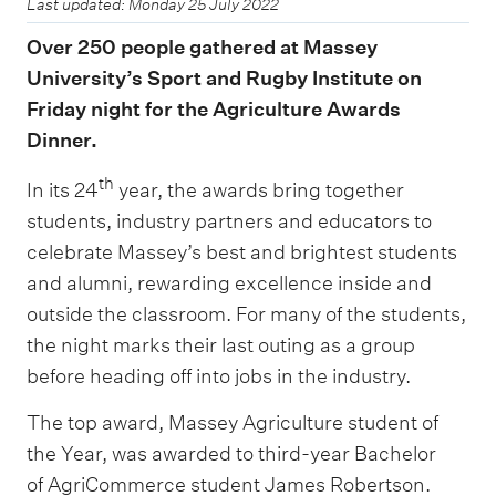
Last updated: Monday 25 July 2022
Over 250 people gathered at Massey
University’s Sport and Rugby Institute on
Friday night for the Agriculture Awards
Dinner.
th
In its 24
year, the awards bring together
students, industry partners and educators to
celebrate Massey’s best and brightest students
and alumni, rewarding excellence inside and
outside the classroom. For many of the students,
the night marks their last outing as a group
before heading off into jobs in the industry.
The top award, Massey Agriculture student of
the Year, was awarded to third-year Bachelor
of AgriCommerce student James Robertson.