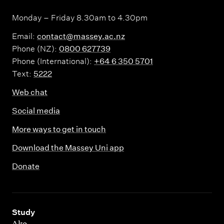
Monday – Friday 8.30am to 4.30pm
Email:
contact@massey.ac.nz
Phone (NZ):
0800 627739
Phone (International):
+64 6 350 5701
Text:
5222
Web chat
Social media
More ways to get in touch
Download the Massey Uni app
Donate
,
Study
Ako