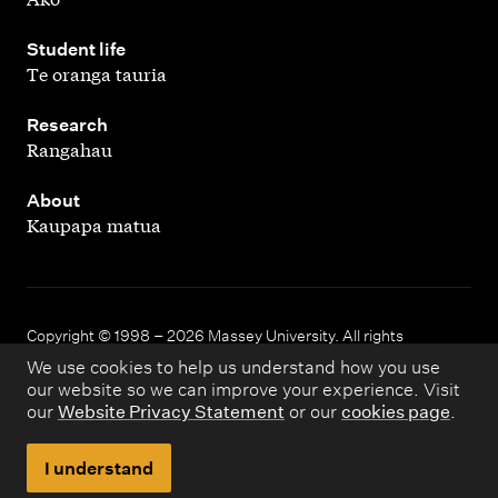
,
Student life
Te oranga tauria
,
Research
Rangahau
,
About
Kaupapa matua
Copyright © 1998 – 2026 Massey University. All rights
reserved.
We use cookies to help us understand how you use
our website so we can improve your experience. Visit
our
Website Privacy Statement
or our
cookies page
.
Disclaimer
Privacy
I understand