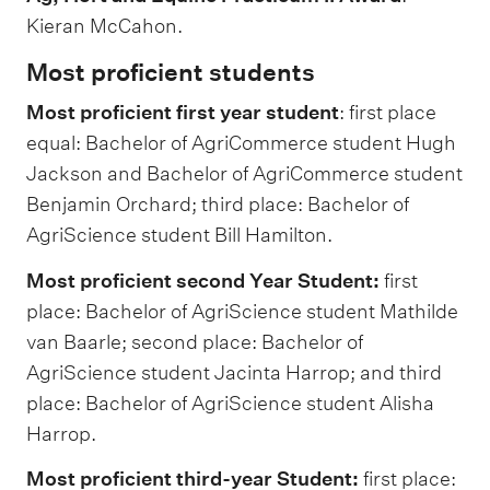
Kieran McCahon.
Most proficient students
Most proficient first year student
: first place
equal: Bachelor of AgriCommerce student Hugh
Jackson and Bachelor of AgriCommerce student
Benjamin Orchard; third place: Bachelor of
AgriScience student Bill Hamilton.
Most proficient second Year Student:
first
place: Bachelor of AgriScience student Mathilde
van Baarle; second place: Bachelor of
AgriScience student Jacinta Harrop; and third
place: Bachelor of AgriScience student Alisha
Harrop.
Most proficient third-year Student:
first place: