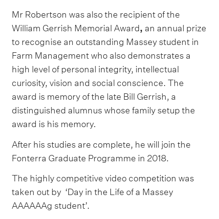
Mr Robertson was also the recipient of the
William Gerrish Memorial Award
,
an annual prize
to recognise an outstanding Massey student in
Farm Management who also demonstrates a
high level of personal integrity, intellectual
curiosity, vision and social conscience. The
award is memory of the late Bill Gerrish, a
distinguished alumnus whose family setup the
award is his memory.
After his studies are complete, he will join the
Fonterra Graduate Programme in 2018.
The highly competitive video competition was
taken out by ‘Day in the Life of a Massey
AAAAAAg student’.