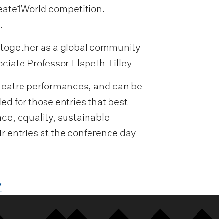
reate1World competition.
.
n together as a global community
ociate Professor Elspeth Tilley.
theatre performances, and can be
ed for those entries that best
ce, equality, sustainable
ir entries at the conference day
/