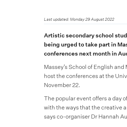
Last updated: Monday 29 August 2022
Artistic secondary school stud
being urged to take part in Ma
conferences next month in Au
Massey’s School of English and M
host the conferences at the Un
November 22.
The popular event offers a day 
with the ways that the creative a
says co-organiser Dr Hannah Au