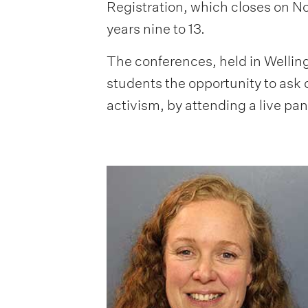
Registration, which closes on No
years nine to 13.
The conferences, held in Welling
students the opportunity to ask 
activism, by attending a live pan