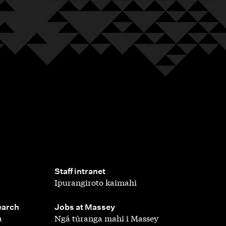
,
Staff intranet
Ipurangiroto kaimahi
,
earch
Jobs at Massey
a
Ngā tūranga mahi i Massey