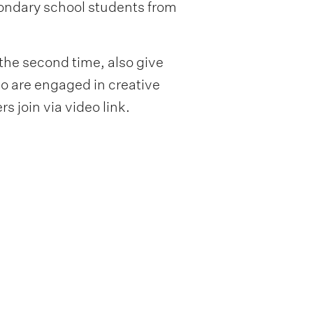
condary school students from
 the second time, also give
ho are engaged in creative
s join via video link.