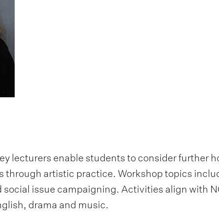
y lecturers enable students to consider further 
through artistic practice. Workshop topics includ
d social issue campaigning. Activities align with
English, drama and music.