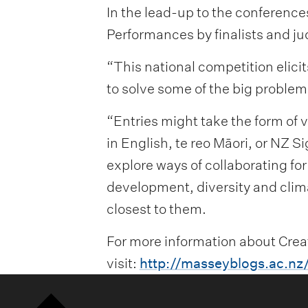
In the lead-up to the conferenc
Performances by finalists and j
“This national competition elici
to solve some of the big problem
“Entries might take the form of 
in English, te reo Māori, or NZ S
explore ways of collaborating fo
development, diversity and climat
closest to them.
For more information about Creat
visit:
http://masseyblogs.ac.nz