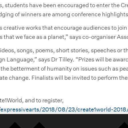
es, students have been encouraged to enter the C
udging of winners are among conference highlights
ts creative works that encourage audiences to joi
s that we face as a planet,” says co-organiser Ass
videos, songs, poems, short stories, speeches or 
ign Language,” says Dr Tilley. “Prizes will be award
r the betterment of humanity on issues such as pea
e change. Finalists will be invited to perform the
e1World, and to register,
/expressivearts/2018/08/23/create1world-2018