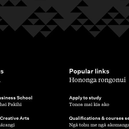
es
Popular links
,
a
Hononga rongonui
,
siness School
Apply to study
hai Pakihi
Tonoa mai kia ako
,
 Creative Arts
Qualifications & courses s
ārangi
Ngā tohu me ngā akomang