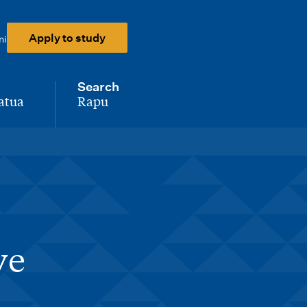
Apply to study
ni
Search
atua
Rapu
-
ve