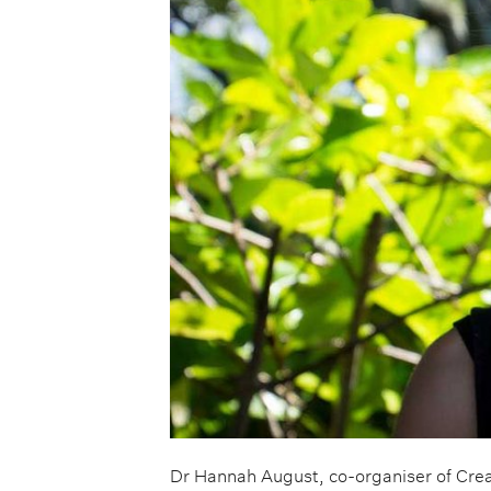
Dr Hannah August, co-organiser of Cre