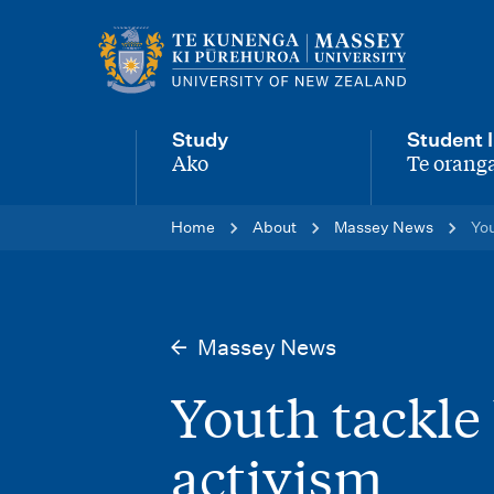
M
a
i
Study
Student l
n
Ako
Te oranga
-
-
n
Home
About
Massey News
You
a
v
i
Massey News
g
Youth tackle 
a
t
activism