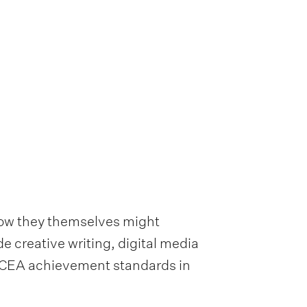
how they themselves might
e creative writing, digital media
 NCEA achievement standards in