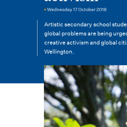
i
Wednesday 17 October 2018
o
n
Artistic secondary school studen
global problems are being urged
m
creative activism and global ci
e
Wellington.
n
u