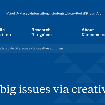
Māori @ Massey
International students
Library
Portal
Stream
Alum
ife
Research
About
 tauira
Rangahau
Kaupapa m
-
-
th tackle big issues via creative activism
big issues via creati