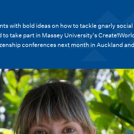
ts with bold ideas on how to tackle gnarly social
 to take part in Massey University's Create1Worl
tizenship conferences next month in Auckland an