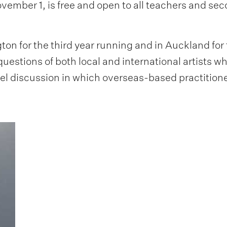
vember 1, is free and open to all teachers and se
ton for the third year running and in Auckland for
questions of both local and international artists w
el discussion in which overseas-based practitioner