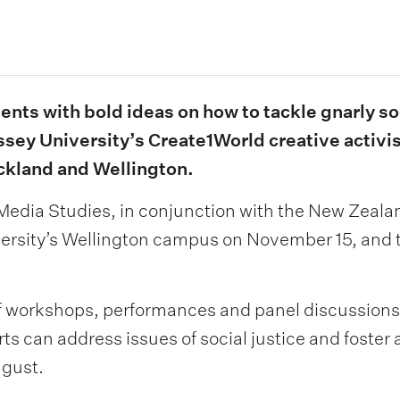
ents with bold ideas on how to tackle gnarly s
ssey University’s Create1World creative activi
ckland and Wellington.
edia Studies, in conjunction with the New Zealand
iversity’s Wellington campus on November 15, an
of workshops, performances and panel discussions
rts can address issues of social justice and foster
gust.