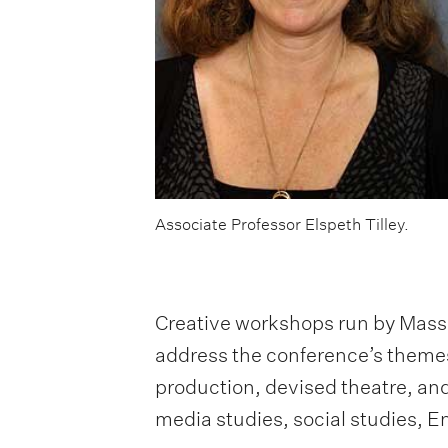
Associate Professor Elspeth Tilley.
Creative workshops run by Masse
address the conference’s themes 
production, devised theatre, an
media studies, social studies, 