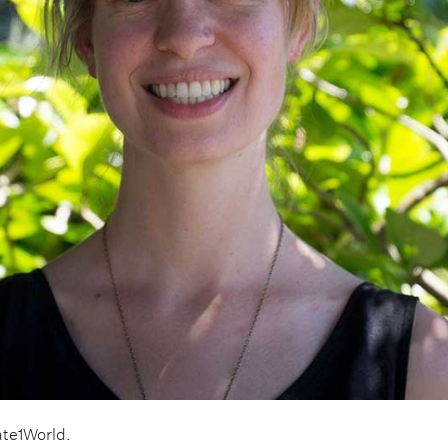
ate1World.