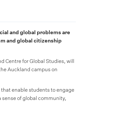
ocial and global problems are
sm and global citizenship
 Centre for Global Studies, will
d the Auckland campus on
 that enable students to engage
 a sense of global community,