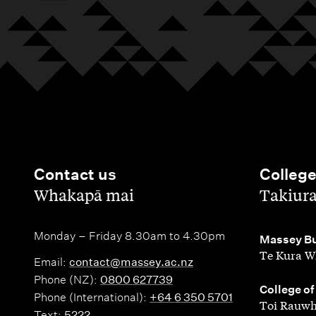
Contact us
Colleg
,
,
Whakapā mai
Takiur
Monday – Friday 8.30am to 4.30pm
,
Massey Bu
Te Kura W
Email:
contact@massey.ac.nz
Phone (NZ):
0800 627739
,
College of
Phone (International):
+64 6 350 5701
Toi Rauwh
Text:
5222