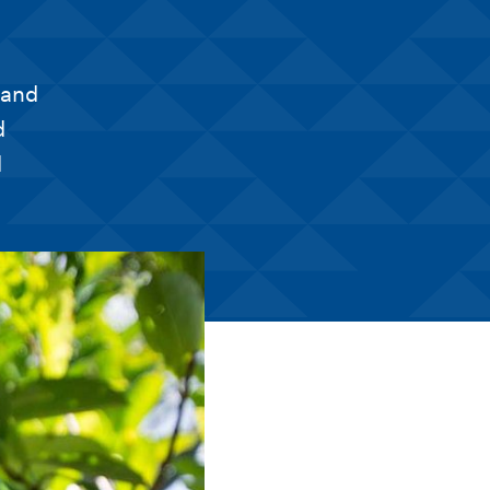
 and
d
d