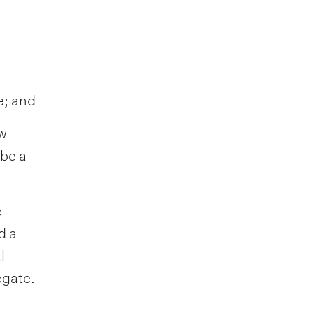
e; and
ew
 be a
e
d a
l
egate.