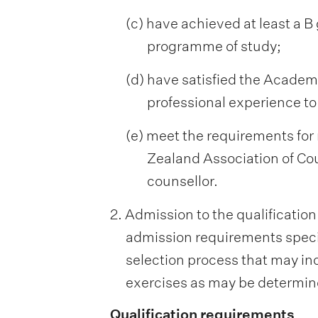
(c) have achieved at least a B
programme of study;
(d) have satisfied the Academ
professional experience to
(e) meet the requirements for 
Zealand Association of Cou
counsellor.
2. Admission to the qualification
admission requirements specif
selection process that may inc
exercises as may be determine
Qualification requirements