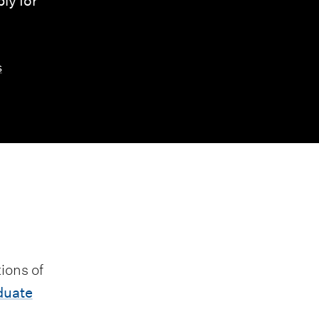
ly for
s
ions of
duate