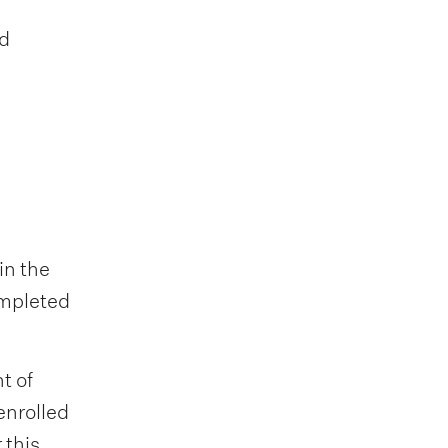
nd
in the
ompleted
t of
enrolled
 this