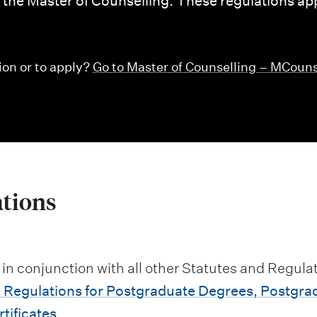
or the Master of Counselling. These regulations app
ion or to apply?
Go to Master of Counselling – MCoun
ations
 in conjunction with all other Statutes and Regulat
 Regulations for Postgraduate Degrees, Postgra
tificates
.