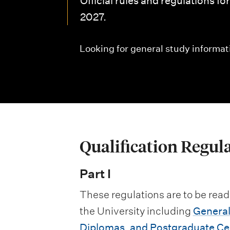
Official rules and regulations f
i
2027.
o
n
Looking for general study informat
m
e
n
u
Qualification Regul
Part I
These regulations are to be read
the University including
General
Diplomas, and Postgraduate Cer