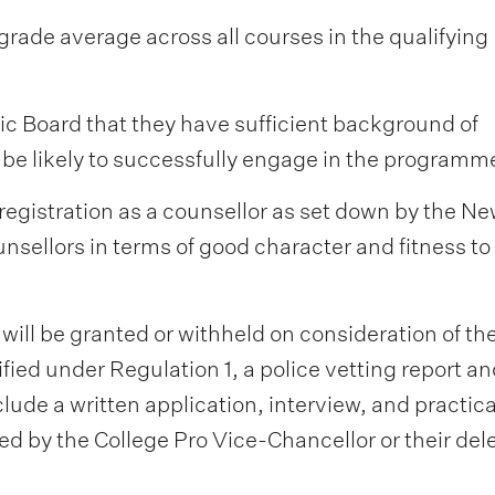
 grade average across all courses in the qualifying
ic Board that they have sufficient background of
 be likely to successfully engage in the programm
registration as a counsellor as set down by the N
nsellors in terms of good character and fitness to
 will be granted or withheld on consideration of th
ied under Regulation 1, a police vetting report an
lude a written application, interview, and practica
d by the College Pro Vice-Chancellor or their del