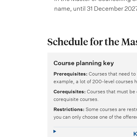
name, until 31 December 2027
Schedule for the Ma
Course planning key
Prerequisites
Courses that need to 
example, a lot of 200-level courses h
Corequisites
Courses that must be 
corequisite courses.
Restrictions
Some courses are restr
you can only choose one of the offered
K