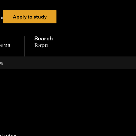
Apply to study
ni
Search
atua
Rapu
-
ng