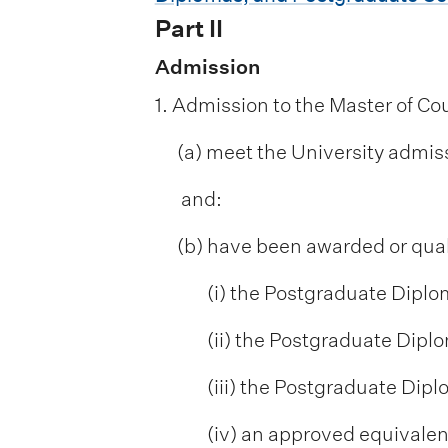
Part II
Admission
1. Admission to the Master of Cou
(a) meet the University admis
and:
(b) have been awarded or quali
(i) the Postgraduate Diplo
(ii) the Postgraduate Diplo
(iii) the Postgraduate Dip
(iv) an approved equivalent