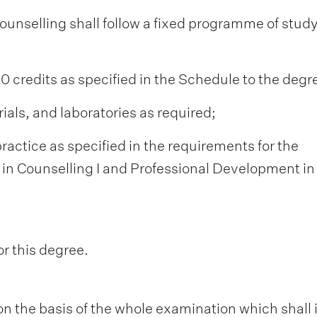
Counselling shall follow a fixed programme of stud
120 credits as specified in the Schedule to the degr
ials, and laboratories as required;
ractice as specified in the requirements for the
in Counselling I and Professional Development in
or this degree.
n the basis of the whole examination which shall 