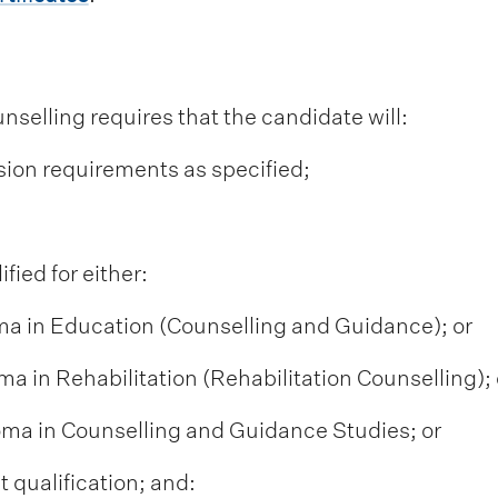
nselling requires that the candidate will:
sion requirements as specified;
fied for either:
ma in Education (Counselling and Guidance); or
ma in Rehabilitation (Rehabilitation Counselling); 
loma in Counselling and Guidance Studies; or
 qualification; and: