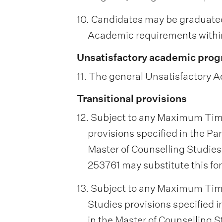
10. Candidates may be graduate
Academic requirements within
Unsatisfactory academic prog
11. The general Unsatisfactory A
Transitional provisions
12. Subject to any Maximum Tim
provisions specified in the Par
Master of Counselling Studies
253761 may substitute this fo
13. Subject to any Maximum Tim
Studies provisions specified i
in the Master of Counselling S