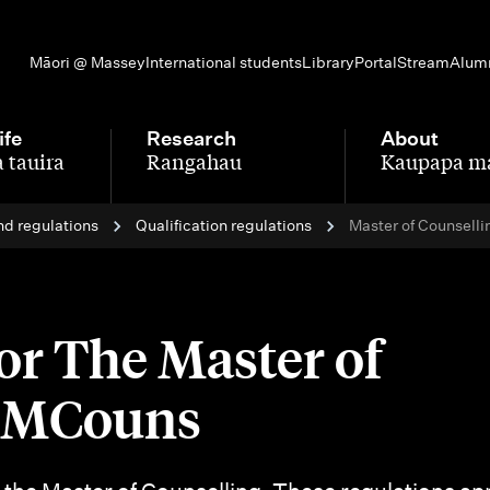
Māori @ Massey
International students
Library
Portal
Stream
Alum
ife
Research
About
 tauira
Rangahau
Kaupapa m
-
-
nd regulations
Qualification regulations
Master of Counselli
or The Master of
- MCouns