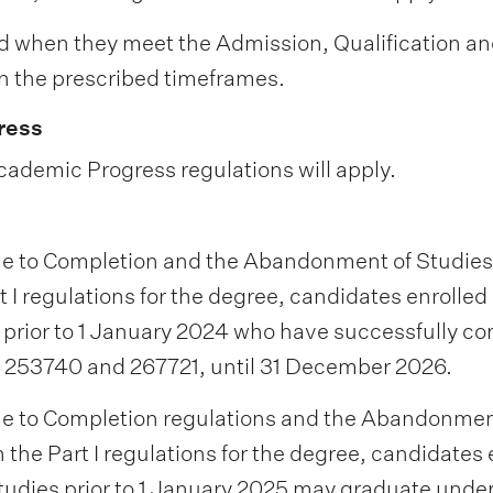
d when they meet the Admission, Qualification a
 the prescribed timeframes.
ress
cademic Progress regulations will apply.
e to Completion and the Abandonment of Studies
t I regulations for the degree, candidates enrolled 
 prior to 1 January 2024 who have successfully c
r 253740 and 267721, until 31 December 2026.
e to Completion regulations and the Abandonmen
n the Part I regulations for the degree, candidates 
tudies prior to 1 January 2025 may graduate under