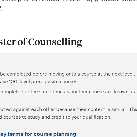
.
ster of Counselling
be completed before moving onto a course at the next level. 
ave 100-level prerequisite courses.
completed at the same time as another course are known as
icted against each other because their content is similar. Th
 courses to study and credit to your qualification.
ey terms for course planning