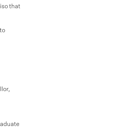
iso that
to
lor,
raduate