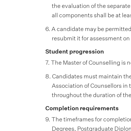
the evaluation of the separate
all components shall be at lea
6. A candidate may be permitted 
resubmit it for assessment on
Student progression
7. The Master of Counselling is n
8. Candidates must maintain their
Association of Counsellors in 
throughout the duration of th
Completion requirements
9. The timeframes for completion
Degrees, Postgraduate Diploma