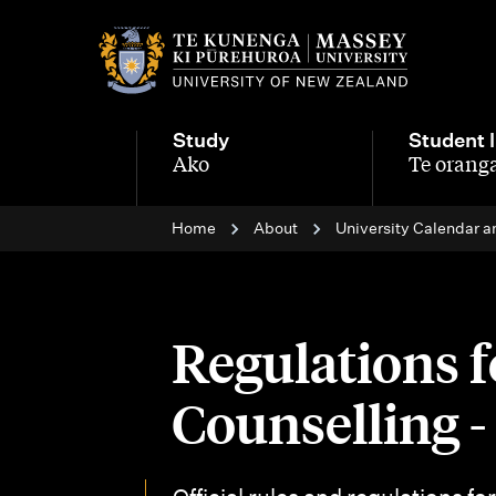
M
a
i
Study
Student l
n
Ako
Te oranga
-
-
n
Home
About
University Calendar a
a
v
i
Regulations f
g
Counselling 
a
t