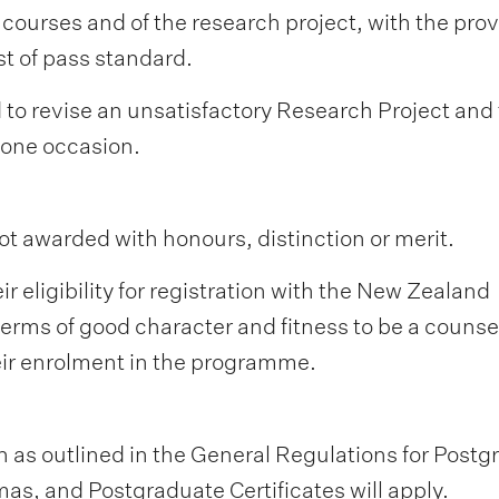
 courses and of the research project, with the prov
st of pass standard.
to revise an unsatisfactory Research Project and 
 one occasion.
ot awarded with honours, distinction or merit.
 eligibility for registration with the New Zealand
terms of good character and fitness to be a counsel
eir enrolment in the programme.
 as outlined in the General Regulations for Postg
s, and Postgraduate Certificates will apply.