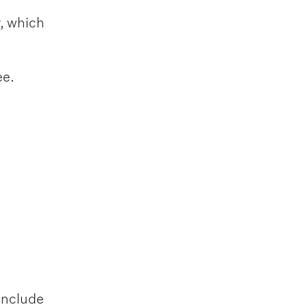
y, which
ee.
include