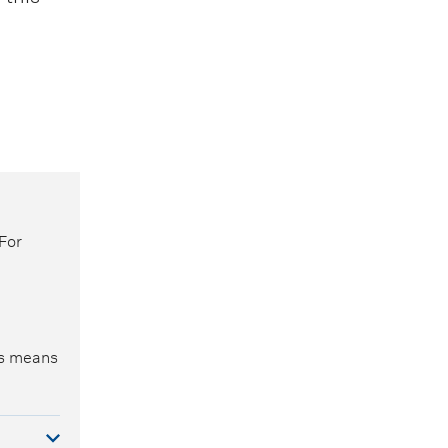
For
is means