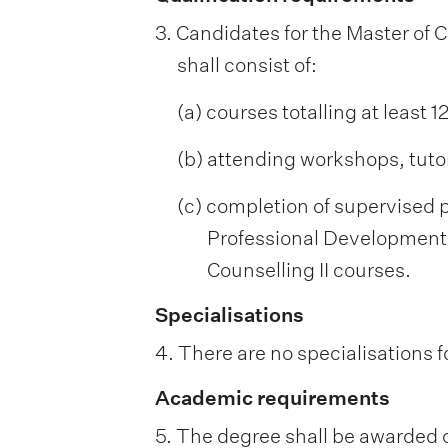
3. Candidates for the Master of 
shall consist of:
(a) courses totalling at least 
(b) attending workshops, tutor
(c) completion of supervised p
Professional Development 
Counselling II courses.
Specialisations
4. There are no specialisations f
Academic requirements
5. The degree shall be awarded o