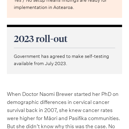
Yes / No setup means findings are ready for
implementation in Aotearoa.
2023 roll-out
Government has agreed to make self-testing
available from July 2023.
When Doctor Naomi Brewer started her PhD on
demographic differences in cervical cancer
survival back in 2007, she knew cancer rates
were higher for Māori and Pasifika communities.
But she didn’t know why this was the case. No