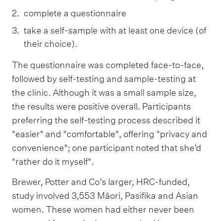
complete a questionnaire
take a self-sample with at least one device (of
their choice).
The questionnaire was completed face-to-face,
followed by self-testing and sample-testing at
the clinic. Although it was a small sample size,
the results were positive overall. Participants
preferring the self-testing process described it
"easier" and "comfortable", offering "privacy and
convenience"; one participant noted that she’d
"rather do it myself".
Brewer, Potter and Co’s larger, HRC-funded,
study involved 3,553 Māori, Pasifika and Asian
women. These women had either never been