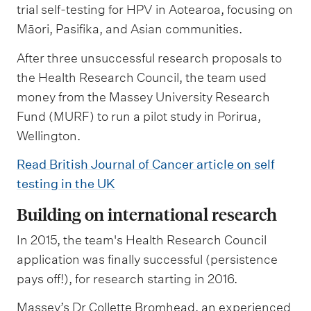
trial self-testing for HPV in Aotearoa, focusing on
Māori, Pasifika, and Asian communities.
After three unsuccessful research proposals to
the Health Research Council, the team used
money from the Massey University Research
Fund (MURF) to run a pilot study in Porirua,
Wellington.
Read British Journal of Cancer article on self
testing in the UK
Building on international research
In 2015, the team's Health Research Council
application was finally successful (persistence
pays off!), for research starting in 2016.
Massey’s Dr Collette Bromhead, an experienced