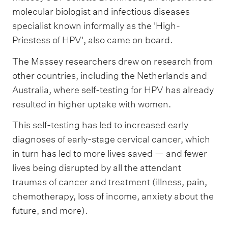
molecular biologist and infectious diseases
specialist known informally as the 'High-
Priestess of HPV', also came on board.
The Massey researchers drew on research from
other countries, including the Netherlands and
Australia, where self-testing for HPV has already
resulted in higher uptake with women.
This self-testing has led to increased early
diagnoses of early-stage cervical cancer, which
in turn has led to more lives saved — and fewer
lives being disrupted by all the attendant
traumas of cancer and treatment (illness, pain,
chemotherapy, loss of income, anxiety about the
future, and more).