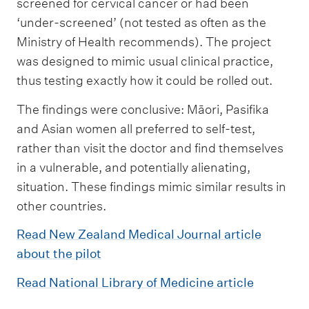
screened for cervical cancer or had been
‘under-screened’ (not tested as often as the
Ministry of Health recommends). The project
was designed to mimic usual clinical practice,
thus testing exactly how it could be rolled out.
The findings were conclusive: Māori, Pasifika
and Asian women all preferred to self-test,
rather than visit the doctor and find themselves
in a vulnerable, and potentially alienating,
situation. These findings mimic similar results in
other countries.
Read New Zealand Medical Journal article
about the pilot
Read National Library of Medicine article