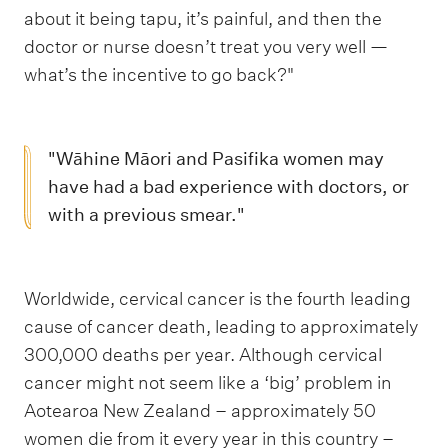
about it being tapu, it’s painful, and then the
doctor or nurse doesn’t treat you very well —
what’s the incentive to go back?"
"Wāhine Māori and Pasifika women may
have had a bad experience with doctors, or
with a previous smear."
Worldwide, cervical cancer is the fourth leading
cause of cancer death, leading to approximately
300,000 deaths per year. Although cervical
cancer might not seem like a ‘big’ problem in
Aotearoa New Zealand – approximately 50
women die from it every year in this country –