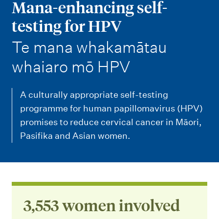
m
Mana-enhancing self-
e
testing for HPV
n
-
Te mana whakamātau
u
whaiaro mō HPV
A culturally appropriate self-testing
programme for human papillomavirus (HPV)
promises to reduce cervical cancer in Māori,
Pasifika and Asian women.
3,553 women involved