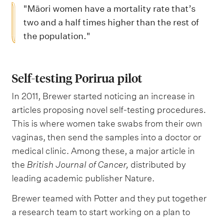
"Māori women have a mortality rate that’s
two and a half times higher than the rest of
the population."
Self-testing Porirua pilot
In 2011, Brewer started noticing an increase in
articles proposing novel self-testing procedures.
This is where women take swabs from their own
vaginas, then send the samples into a doctor or
medical clinic. Among these, a major article in
the
British Journal of Cancer,
distributed by
leading academic publisher Nature.
Brewer teamed with Potter and they put together
a research team to start working on a plan to