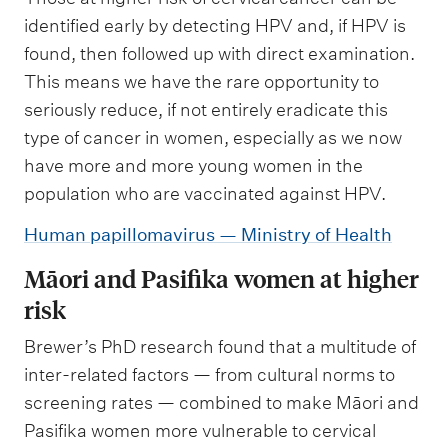
identified early by detecting HPV and, if HPV is
found, then followed up with direct examination.
This means we have the rare opportunity to
seriously reduce, if not entirely eradicate this
type of cancer in women, especially as we now
have more and more young women in the
population who are vaccinated against HPV.
Human papillomavirus — Ministry of Health
Māori and Pasifika women at higher
risk
Brewer’s PhD research found that a multitude of
inter-related factors — from cultural norms to
screening rates — combined to make Māori and
Pasifika women more vulnerable to cervical