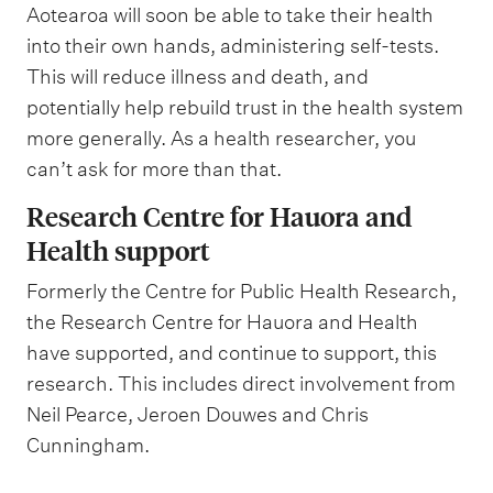
Aotearoa will soon be able to take their health
into their own hands, administering self-tests.
This will reduce illness and death, and
potentially help rebuild trust in the health system
more generally. As a health researcher, you
can’t ask for more than that.
Research Centre for Hauora and
Health support
Formerly the Centre for Public Health Research,
the Research Centre for Hauora and Health
have supported, and continue to support, this
research. This includes direct involvement from
Neil Pearce, Jeroen Douwes and Chris
Cunningham.