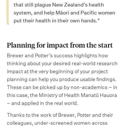
that still plague New Zealand’s health
system, and help Māori and Pacific women
put their health in their own hands."
Planning for impact from the start
Brewer and Potter’s success highlights how
thinking about your desired real-world research
impact at the very beginning of your project
planning can help you produce usable findings.
These can be picked up by non-academics – in
this case, the Ministry of Health Manatū Hauora
– and applied in the real world.
Thanks to the work of Brewer, Potter and their
colleagues, under-screened women across