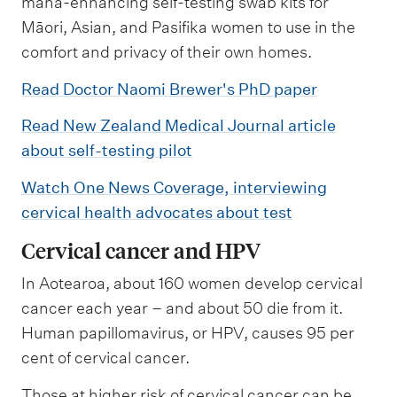
mana-enhancing self-testing swab kits for
Māori, Asian, and Pasifika women to use in the
comfort and privacy of their own homes.
Read Doctor Naomi Brewer's PhD paper
Read New Zealand Medical Journal article
about self-testing pilot
Watch One News Coverage, interviewing
cervical health advocates about test
Cervical cancer and HPV
In Aotearoa, about 160 women develop cervical
cancer each year – and about 50 die from it.
Human papillomavirus, or HPV, causes 95 per
cent of cervical cancer.
Those at higher risk of cervical cancer can be