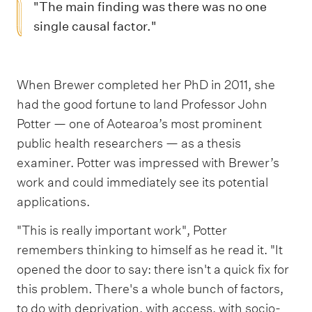
"The main finding was there was no one
single causal factor."
When Brewer completed her PhD in 2011, she
had the good fortune to land Professor John
Potter — one of Aotearoa’s most prominent
public health researchers — as a thesis
examiner. Potter was impressed with Brewer’s
work and could immediately see its potential
applications.
"This is really important work", Potter
remembers thinking to himself as he read it. "It
opened the door to say: there isn't a quick fix for
this problem. There's a whole bunch of factors,
to do with deprivation, with access, with socio-