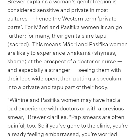
Brewer explains a woman’s genital region is
considered sensitive and private in most
cultures — hence the Western term ‘private
parts’. For Māori and Pasifika women it can go
further; for many, their genitals are tapu
(sacred). This means Māori and Pasifika women
are likely to experience whakamā (shyness,
shame) at the prospect of a doctor or nurse —
and especially a stranger — seeing them with
their legs wide open, then putting a speculum
into a private and tapu part of their body.
"Wāhine and Pasifika women may have had a
bad experience with doctors or with a previous
smear," Brewer clarifies. "Pap smears are often
painful, too. So if you’ve gone to the clinic, you’re
already feeling embarrassed, you’re worried