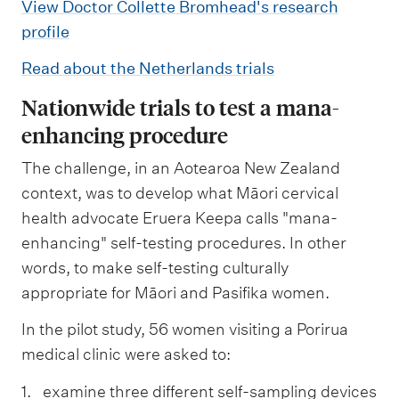
View Doctor Collette Bromhead's research
profile
Read about the Netherlands trials
Nationwide trials to test a mana-
enhancing procedure
The challenge, in an Aotearoa New Zealand
context, was to develop what Māori cervical
health advocate Eruera Keepa calls "mana-
enhancing" self-testing procedures. In other
words, to make self-testing culturally
appropriate for Māori and Pasifika women.
In the pilot study, 56 women visiting a Porirua
medical clinic were asked to:
examine three different self-sampling devices