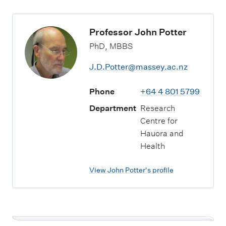
Professor John Potter
PhD, MBBS
J.D.Potter@massey.ac.nz
Phone
+64 4 801 5799
Department
Research
Centre for
Hauora and
Health
View John Potter's profile