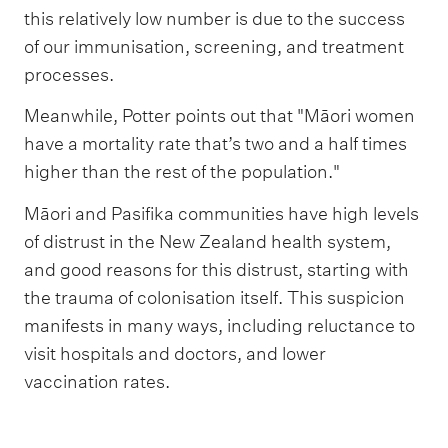
this relatively low number is due to the success
of our immunisation, screening, and treatment
processes.
Meanwhile, Potter points out that "Māori women
have a mortality rate that’s two and a half times
higher than the rest of the population."
Māori and Pasifika communities have high levels
of distrust in the New Zealand health system,
and good reasons for this distrust, starting with
the trauma of colonisation itself. This suspicion
manifests in many ways, including reluctance to
visit hospitals and doctors, and lower
vaccination rates.