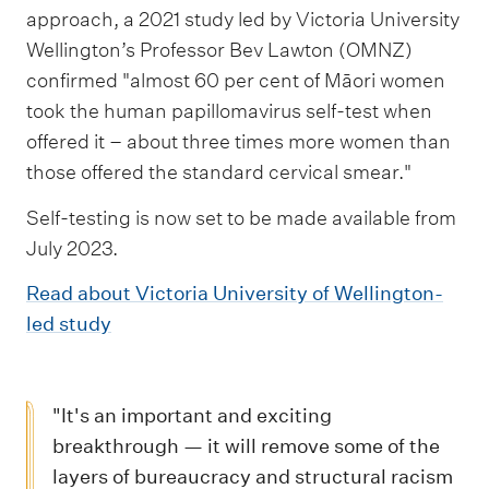
approach, a 2021 study led by Victoria University
Wellington’s Professor Bev Lawton (OMNZ)
confirmed "almost 60 per cent of Māori women
took the human papillomavirus self-test when
offered it – about three times more women than
those offered the standard cervical smear."
Self-testing is now set to be made available from
July 2023.
Read about Victoria University of Wellington-
led study
"It's an important and exciting
breakthrough — it will remove some of the
layers of bureaucracy and structural racism