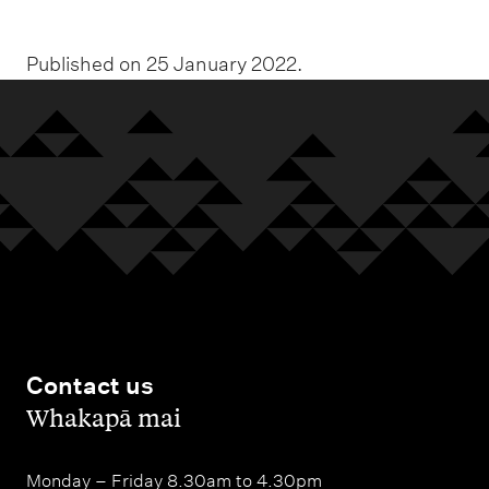
Published on 25 January 2022.
Contact us
,
Whakapā mai
Monday – Friday 8.30am to 4.30pm