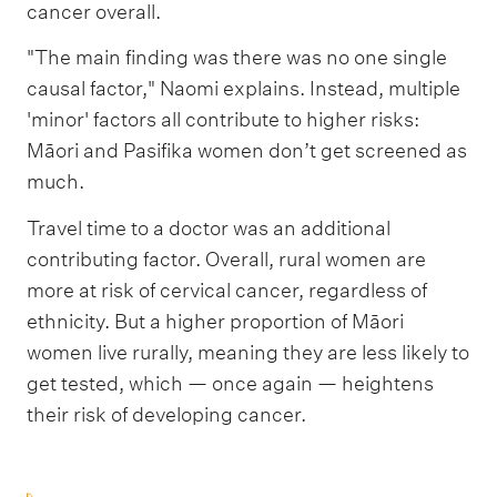
cancer overall.
"The main finding was there was no one single
causal factor," Naomi explains. Instead, multiple
'minor' factors all contribute to higher risks:
Māori and Pasifika women don’t get screened as
much.
Travel time to a doctor was an additional
contributing factor. Overall, rural women are
more at risk of cervical cancer, regardless of
ethnicity. But a higher proportion of Māori
women live rurally, meaning they are less likely to
get tested, which — once again — heightens
their risk of developing cancer.