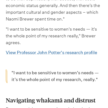
economic status generally. And then there’s the
important cultural and gender aspects – which
Naomi Brewer spent time on."
"I want to be sensitive to women's needs — it's
the whole point of my research really," Brewer
agrees.
View Professor John Potter's research profile
"I want to be sensitive to women’s needs —
it’s the whole point of my research, really."
Navigating whakamā and distrust