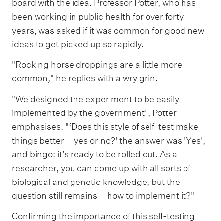
board with the idea. Professor Potter, who has
been working in public health for over forty
years, was asked if it was common for good new
ideas to get picked up so rapidly.
"Rocking horse droppings are a little more
common," he replies with a wry grin.
"We designed the experiment to be easily
implemented by the government", Potter
emphasises. "‘Does this style of self-test make
things better – yes or no?' the answer was 'Yes',
and bingo: it’s ready to be rolled out. As a
researcher, you can come up with all sorts of
biological and genetic knowledge, but the
question still remains – how to implement it?"
Confirming the importance of this self-testing