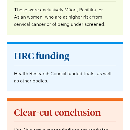
These were exclusively Māori, Pasifika, or
Asian women, who are at higher risk from
cervical cancer or of being under screened.
HRC funding
Health Research Council funded trials, as well
as other bodies.
Clear-cut conclusion