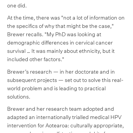
one did.
At the time, there was "not a lot of information on
the specifics of why that might be the case,"
Brewer recalls. "My PhD was looking at
demographic differences in cervical cancer
survival … It was mainly about ethnicity, but it
included other factors."
Brewer’s research — in her doctorate and in
subsequent projects — set out to solve this real-
world problem and is leading to practical
solutions.
Brewer and her research team adopted and
adapted an internationally trialled medical HPV
intervention for Aotearoa: culturally appropriate,