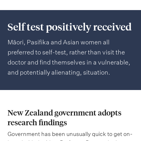
Self test positively received
Māori, Pasifika and Asian women all
preferred to self-test, rather than visit the
doctor and find themselves in a vulnerable,
and potentially alienating, situation.
New Zealand government adopts
research findings
Government has been unusually quick to get on-