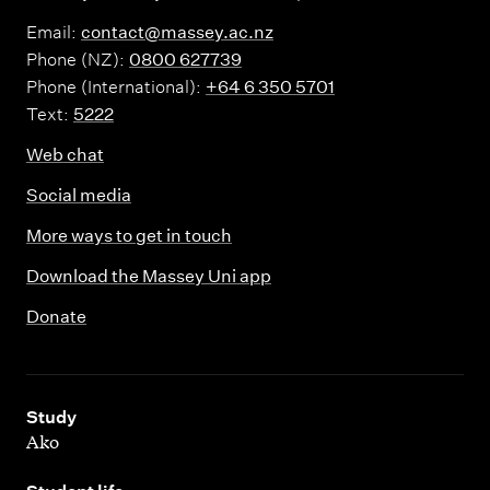
Email:
contact@massey.ac.nz
Phone (NZ):
0800 627739
Phone (International):
+64 6 350 5701
Text:
5222
Web chat
Social media
More ways to get in touch
Download the Massey Uni app
Donate
,
Study
Ako