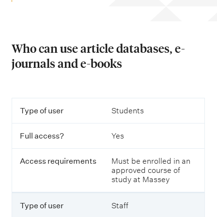
m
e
n
u
Who can use article databases, e-
journals and e-books
T
T
Type of user
Students
a
y
b
p
l
Full access?
Yes
e
e
o
o
f
u
Access requirements
Must be enrolled in an
u
t
approved course of
s
l
study at Massey
e
i
r
n
i
Type of user
Staff
n