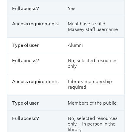
F
g
u
w
Full access?
Yes
l
h
l
o
a
Access requirements
Must have a valid
c
c
Massey staff username
a
c
n
e
u
s
Type of user
Alumni
s
s
e
?
a
Full access?
No, selected resources
r
only
t
A
i
c
c
Access requirements
Library membership
c
l
required
e
e
s
d
s
Type of user
Members of the public
a
r
t
e
a
q
Full access?
No, selected resources
b
u
only – in person in the
a
i
library
s