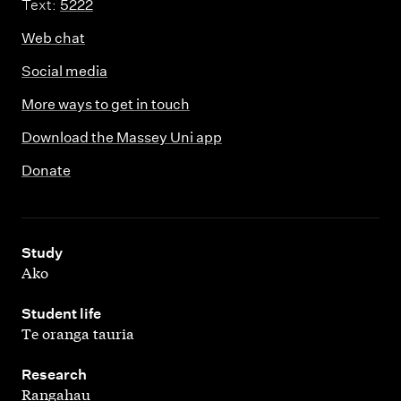
h
Text:
5222
Web chat
Social media
More ways to get in touch
Download the Massey Uni app
Donate
,
Study
Ako
,
Student life
Te oranga tauria
,
Research
Rangahau