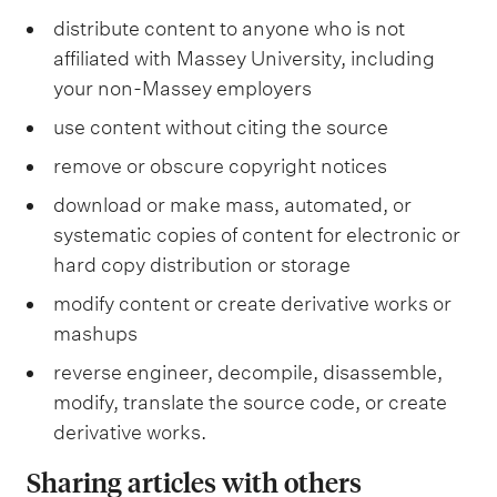
i
distribute content to anyone who is not
e
affiliated with Massey University, including
s
,
your non-Massey employers
a
n
use content without citing the source
d
t
remove or obscure copyright notices
e
download or make mass, automated, or
r
m
systematic copies of content for electronic or
s
hard copy distribution or storage
o
f
modify content or create derivative works or
u
s
mashups
e
reverse engineer, decompile, disassemble,
.
modify, translate the source code, or create
derivative works.
Sharing articles with others