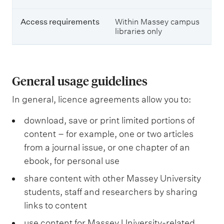
r
e
e
s
m
Access requirements
Within Massey campus
,
e
libraries only
e
n
-
t
j
s
o
u
General usage guidelines
r
n
In general, licence agreements allow you to:
a
l
download, save or print limited portions of
s
a
content – for example, one or two articles
n
from a journal issue, or one chapter of an
d
ebook, for personal use
e
-
share content with other Massey University
b
o
students, staff and researchers by sharing
o
links to content
k
s
use content for Massey University-related