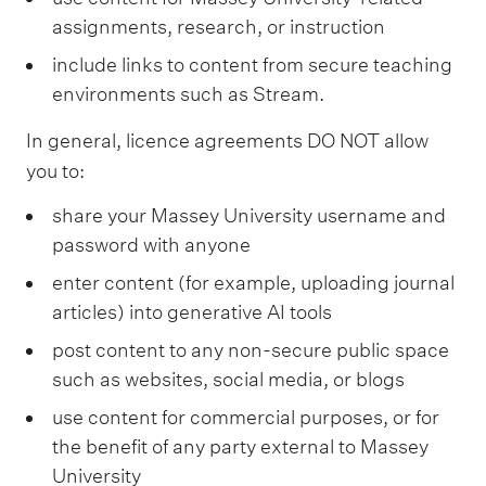
a
assignments, research, or instruction
t
M
include links to content from secure teaching
a
s
environments such as Stream.
s
e
In general, licence agreements DO NOT allow
y
you to:
U
n
i
share your Massey University username and
v
password with anyone
e
r
enter content (for example, uploading journal
s
articles) into generative AI tools
i
t
post content to any non-secure public space
y
l
such as websites, social media, or blogs
i
use content for commercial purposes, or for
b
r
the benefit of any party external to Massey
a
University
r