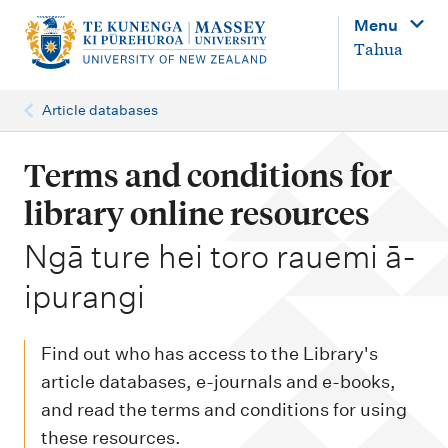
M
Menu
a
Tahua
i
n
Article databases
n
a
Terms and conditions for
v
library online resources
i
-
Ngā ture hei toro rauemi ā-
g
ipurangi
a
t
i
Find out who has access to the Library's
o
article databases, e-journals and e-books,
and read the terms and conditions for using
n
these resources.