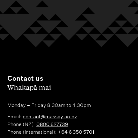
o
a
P
n
r
a
t
y
l
a
m
c
e
t
r
s
s
t
Contact us
o
,
Whakapā mai
n
N
Monday – Friday 8.30am to 4.30pm
o
Email:
contact@massey.ac.nz
r
Phone (NZ):
0800 627739
t
Phone (International):
+64 6 350 5701