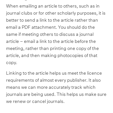
When emailing an article to others, such as in
journal clubs or for other scholarly purposes, it is
better to send a link to the article rather than
email a PDF attachment. You should do the
same if meeting others to discuss a journal
article – email a link to the article before the
meeting, rather than printing one copy of the
article, and then making photocopies of that
copy.
Linking to the article helps us meet the licence
requirements of almost every publisher. It also
means we can more accurately track which
journals are being used. This helps us make sure
we renew or cancel journals.