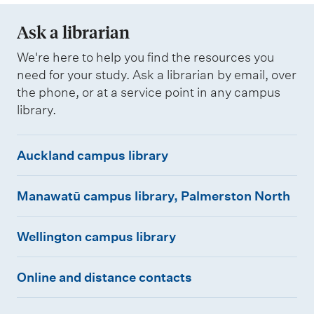
Ask a librarian
We're here to help you find the resources you
need for your study. Ask a librarian by email, over
the phone, or at a service point in any campus
library.
A
Auckland campus library
u
M
c
Manawatū campus library, Palmerston North
a
k
W
n
l
Wellington campus library
e
a
a
O
l
w
n
Online and distance contacts
n
l
a
d
l
i
t
c