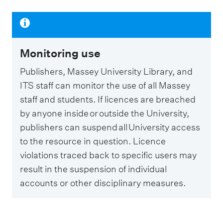
Monitoring use
Publishers, Massey University Library, and
ITS staff can monitor the use of all Massey
staff and students. If licences are breached
by anyone inside or outside the University,
publishers can suspend all University access
to the resource in question. Licence
violations traced back to specific users may
result in the suspension of individual
accounts or other disciplinary measures.