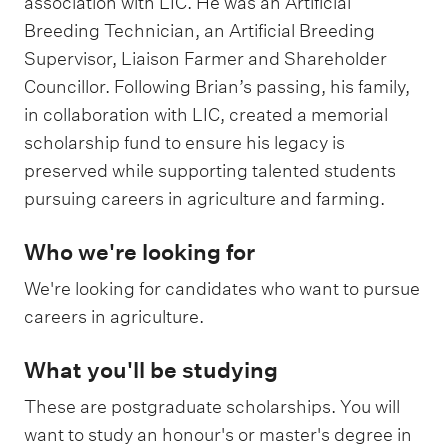
association with LIC. He was an Artificial
Breeding Technician, an Artificial Breeding
Supervisor, Liaison Farmer and Shareholder
Councillor. Following Brian’s passing, his family,
in collaboration with LIC, created a memorial
scholarship fund to ensure his legacy is
preserved while supporting talented students
pursuing careers in agriculture and farming.
Who we're looking for
We're looking for candidates who want to pursue
careers in agriculture.
What you'll be studying
These are postgraduate scholarships. You will
want to study an honour's or master's degree in