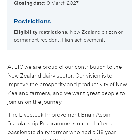
Closing date:
9 March 2027
Restrictions
Eligibility restrictions:
New Zealand citizen or
permanent resident. High achievement.
At LIC we are proud of our contribution to the
New Zealand dairy sector. Our vision is to
improve the prosperity and productivity of New
Zealand farmers; and we want great people to
join us on the journey.
The Livestock Improvement Brian Aspin
Scholarship Programme is named after a
passionate dairy farmer who had a 38 year