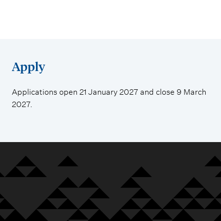
Apply
Applications open 21 January 2027 and close 9 March
2027.