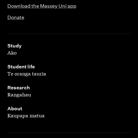
Download the Massey Uni app
Donate
,
Study
Ako
,
Student life
Te oranga tauria
,
Research
Rangahau
,
About
Kaupapa matua