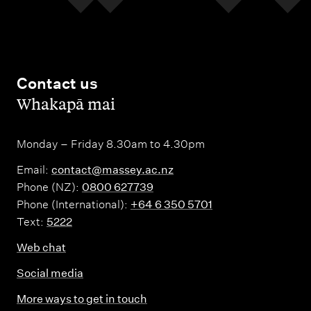
Contact us
,
Whakapā mai
Monday – Friday 8.30am to 4.30pm
Email:
contact@massey.ac.nz
Phone (NZ):
0800 627739
Phone (International):
+64 6 350 5701
Text:
5222
Web chat
Social media
More ways to get in touch