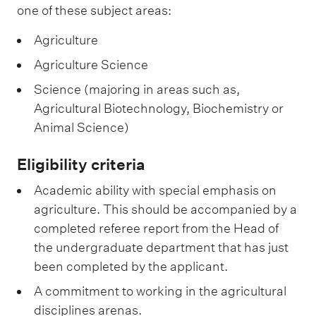
one of these subject areas:
Agriculture
Agriculture Science
Science (majoring in areas such as,
Agricultural Biotechnology, Biochemistry or
Animal Science)
Eligibility criteria
Academic ability with special emphasis on
agriculture. This should be accompanied by a
completed referee report from the Head of
the undergraduate department that has just
been completed by the applicant.
A commitment to working in the agricultural
disciplines arenas.