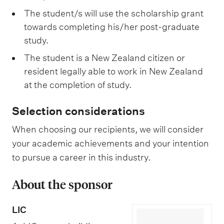
The student/s will use the scholarship grant
towards completing his/her post-graduate
study.
The student is a New Zealand citizen or
resident legally able to work in New Zealand
at the completion of study.
Selection considerations
When choosing our recipients, we will consider
your academic achievements and your intention
to pursue a career in this industry.
About the sponsor
LIC