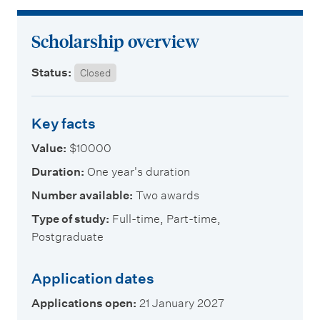
m
e
Scholarship overview
n
u
Status:
Closed
Key facts
Value:
$10000
Duration:
One year's duration
Number available:
Two awards
Type of study:
Full-time, Part-time,
Postgraduate
Application dates
Applications open:
21 January 2027