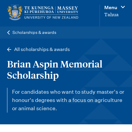
M
Menu
a
Tahua
i
n
Scholarships & awards
n
a
All scholarships & awards
v
Brian Aspin Memorial
i
Scholarship
g
a
For candidates who want to study master's or
t
honour's degrees with a focus on agriculture
i
or animal science.
o
n