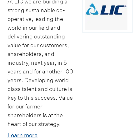
At LIC we are building a
strong sustainable co-
operative, leading the
world in our field and
delivering outstanding
value for our customers,
shareholders, and
industry, next year, in 5
years and for another 100
years. Developing world
class talent and culture is
key to this success. Value
for our farmer
shareholders is at the
heart of our strategy.
Learn more