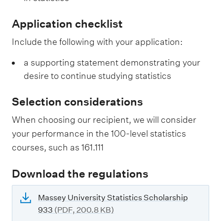
Application checklist
Include the following with your application:
a supporting statement demonstrating your
desire to continue studying statistics
Selection considerations
When choosing our recipient, we will consider
your performance in the 100-level statistics
courses, such as 161.111
Download the regulations
Massey University Statistics Scholarship
933
(PDF, 200.8 KB)