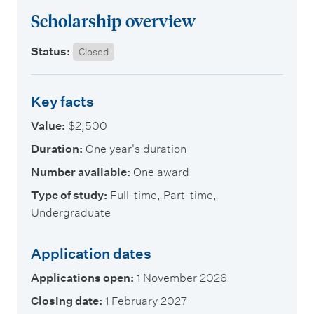
m
Scholarship overview
e
n
Status:
Closed
u
Key facts
Value:
$2,500
Duration:
One year's duration
Number available:
One award
Type of study:
Full-time, Part-time,
Undergraduate
Application dates
Applications open:
1 November 2026
Closing date:
1 February 2027