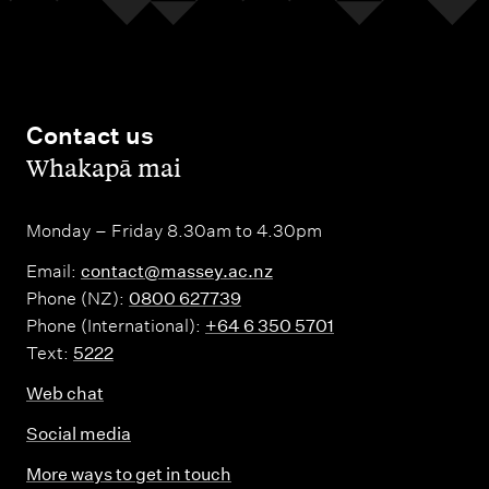
Contact us
,
Whakapā mai
Monday – Friday 8.30am to 4.30pm
Email:
contact@massey.ac.nz
Phone (NZ):
0800 627739
Phone (International):
+64 6 350 5701
Text:
5222
Web chat
Social media
More ways to get in touch