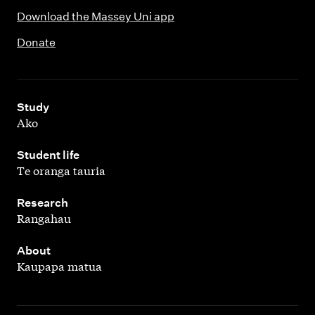
Download the Massey Uni app
Donate
,
Study
Ako
,
Student life
Te oranga tauria
,
Research
Rangahau
,
About
Kaupapa matua