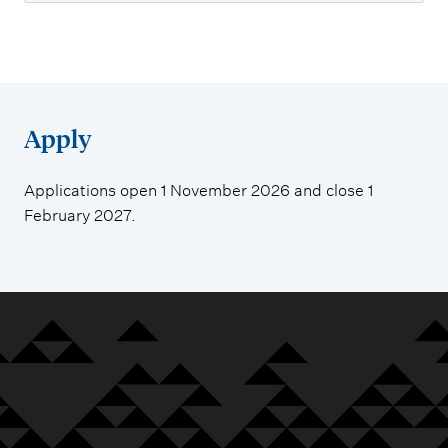
Apply
Applications open 1 November 2026 and close 1
February 2027.