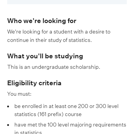
Who we're looking for
We're looking for a student with a desire to
continue in their study of statistics.
What you'll be studying
This is an undergraduate scholarship.
Eligibility criteria
You must:
be enrolled in at least one 200 or 300 level
statistics (161 prefix) course
have met the 100 level majoring requirements
in statistics