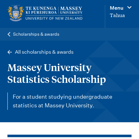
M
Menu
a
Tahua
i
n
Scholarships & awards
n
a
All scholarships & awards
v
Massey University
i
Statistics Scholarship
g
a
For a student studying undergraduate
t
statistics at Massey University.
i
o
n