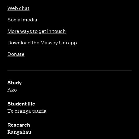
Web chat
Social media
More ways to get in touch
Download the Massey Uni app
Donate
,
Study
Ako
,
Student life
Te oranga tauria
,
Research
Rangahau