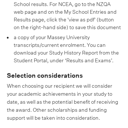
School results. For NCEA, go to the NZQA
web page and on the My School Entries and
Results page, click the 'view as pdf' (button
on the right-hand side) to save this document
a copy of your Massey University
transcripts/current enrolment. You can
download your Study History Report from the
Student Portal, under ‘Results and Exams’.
Selection considerations
When choosing our recipient we will consider
your academic achievements in your study to
date, as well as the potential benefit of receiving
the award. Other scholarships and funding
support will be taken into consideration.