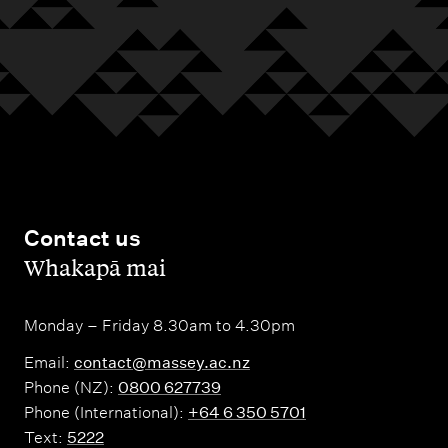
Contact us
,
Whakapā mai
Monday – Friday 8.30am to 4.30pm
Email:
contact@massey.ac.nz
Phone (NZ):
0800 627739
Phone (International):
+64 6 350 5701
Text:
5222