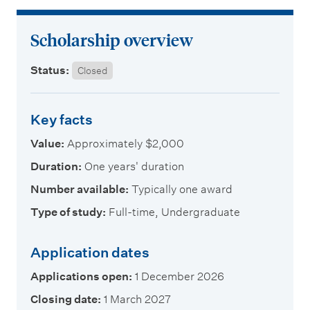
m
e
Scholarship overview
n
u
Status:
Closed
Key facts
Value:
Approximately $2,000
Duration:
One years' duration
Number available:
Typically one award
Type of study:
Full-time, Undergraduate
Application dates
Applications open:
1 December 2026
Closing date:
1 March 2027