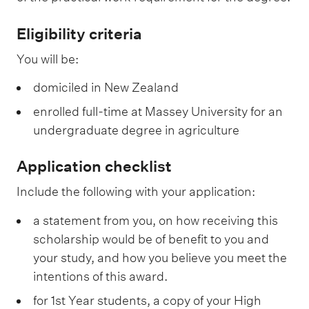
Eligibility criteria
You will be:
domiciled in New Zealand
enrolled full-time at Massey University for an
undergraduate degree in agriculture
Application checklist
Include the following with your application:
a statement from you, on how receiving this
scholarship would be of benefit to you and
your study, and how you believe you meet the
intentions of this award.
for 1st Year students, a copy of your High