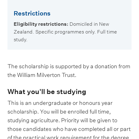
Restrictions
Eligibility restrictions:
Domiciled in New
Zealand. Specific programmes only. Full time
study.
The scholarship is supported by a donation from
the William Milverton Trust.
What you'll be studying
This is an undergraduate or honours year
scholarship. You will be enrolled full time,
studying agriculture. Priority will be given to
those candidates who have completed all or part
of the practical work requirement for the degree.