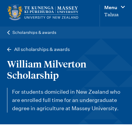
M
Menu
a
Tahua
i
n
Scholarships & awards
n
a
All scholarships & awards
v
William Milverton
i
Scholarship
g
a
For students domiciled in New Zealand who
t
are enrolled full time for an undergraduate
i
degree in agriculture at Massey University.
o
n