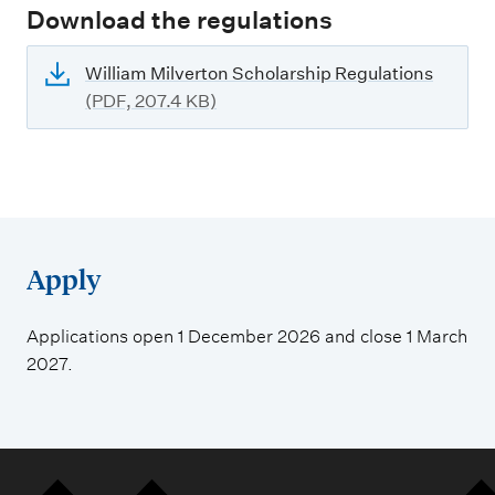
Download the regulations
William Milverton Scholarship Regulations
(PDF, 207.4 KB)
Apply
Applications open 1 December 2026 and close 1 March
2027.