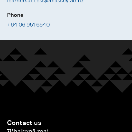
learnersuccess@massey.ac.nz
Phone
+64 06 951 6540
Contact us
,
Whakapā mai