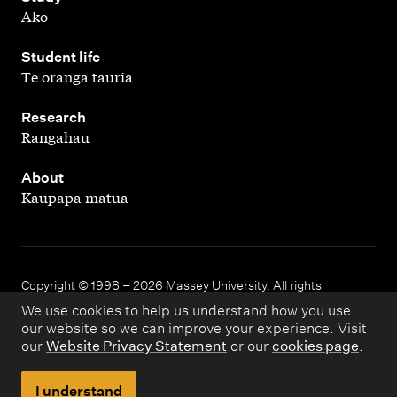
Ako
,
Student life
Te oranga tauria
,
Research
Rangahau
,
About
Kaupapa matua
Copyright © 1998 – 2026 Massey University. All rights
reserved.
We use cookies to help us understand how you use
our website so we can improve your experience. Visit
our
Website Privacy Statement
or our
cookies page
.
Disclaimer
Privacy
I understand