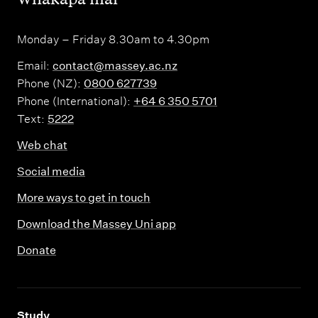
Monday – Friday 8.30am to 4.30pm
Email:
contact@massey.ac.nz
Phone (NZ):
0800 627739
Phone (International):
+64 6 350 5701
Text:
5222
Web chat
Social media
More ways to get in touch
Download the Massey Uni app
Donate
,
Study