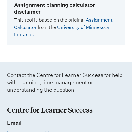
Assignment planning calculator
disclaimer
This tool is based on the original
Assignment
Calculator
from the
University of Minnesota
Libraries
.
Contact the Centre for Learner Success for help
with planning, time management or
understanding the question.
Centre for Learner Success
Email