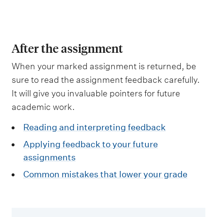
m
e
n
u
After the assignment
When your marked assignment is returned, be
sure to read the assignment feedback carefully.
It will give you invaluable pointers for future
academic work.
Reading and interpreting feedback
Applying feedback to your future
assignments
Common mistakes that lower your grade