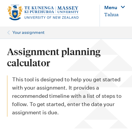
M
Menu
a
Tahua
i
n
Your assignment
n
a
Assignment planning
v
calculator
i
g
This tool is designed to help you get started
a
with your assignment. It provides a
t
recommended timeline with a list of steps to
i
follow. To get started, enter the date your
o
assignment is due.
n