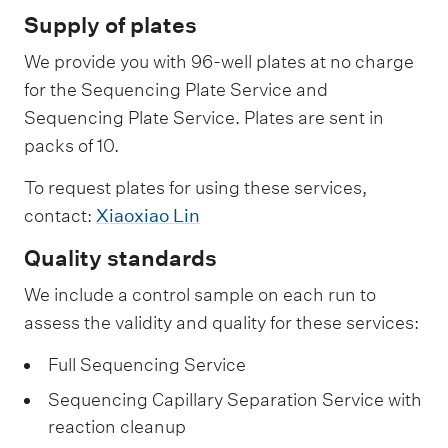
u
n
i
n
Supply of plates
e
c
n
c
We provide you with 96-well plates at no charge
n
i
g
i
for the Sequencing Plate Service and
c
n
C
n
Sequencing Plate Service. Plates are sent in
i
g
a
g
packs of 10.
n
P
p
S
g
l
To request plates for using these services,
i
e
C
contact:
Xiaoxiao Lin
a
l
r
a
t
l
v
Quality standards
p
e
a
i
We include a control sample on each run to
i
S
r
c
assess the validity and quality for these services:
l
e
y
e
Full Sequencing Service
l
r
S
a
v
e
Sequencing Capillary Separation Service with
r
reaction cleanup
i
p