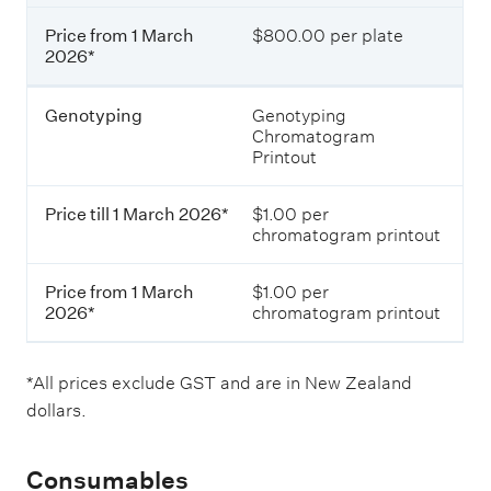
a
e
r
Price from 1 March
$800.00 per plate
s
c
2026*
i
h
n
2
N
0
Genotyping
Genotyping
e
2
Chromatogram
w
6
Printout
Z
*
e
a
Price till 1 March 2026*
$1.00 per
l
P
chromatogram printout
a
r
n
i
d
Price from 1 March
$1.00 per
c
d
2026*
chromatogram printout
e
o
f
l
r
l
o
*All prices exclude GST and are in New Zealand
a
m
dollars.
r
1
s
M
(
a
Consumables
e
r