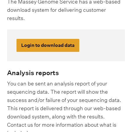
The Massey Genome Service has a web-based
download system for delivering customer
results.
Login to download data
Analysis reports
You can be sent an analysis report of your
sequencing data. The report will show the
success and/or failure of your sequencing data.
This report is delivered through our web-based
download system, along with the results.
Contact us for more information about what is