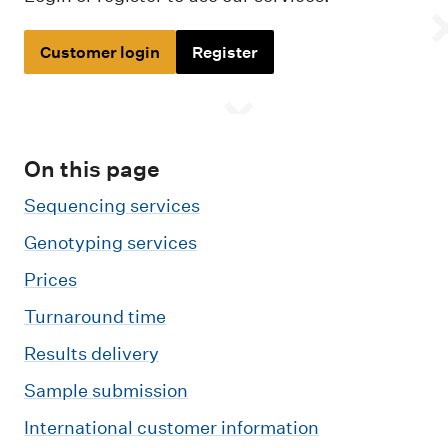
m
e
Customer login
Register
n
u
On this page
Sequencing services
Genotyping services
Prices
Turnaround time
Results delivery
Sample submission
International customer information