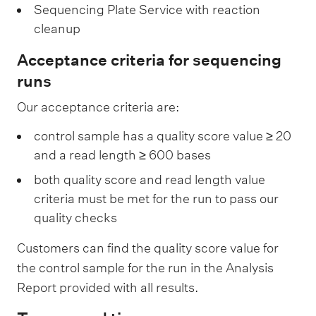
y
c
a
Sequencing Plate Service with reaction
S
e
cleanup
r
e
a
Acceptance criteria for sequencing
p
t
runs
a
i
Our acceptance criteria are:
r
o
a
n
control sample has a quality score value ≥ 20
t
and a read length ≥ 600 bases
S
i
e
both quality score and read length value
o
r
criteria must be met for the run to pass our
n
quality checks
v
S
i
Customers can find the quality score value for
e
c
the control sample for the run in the Analysis
r
e
Report provided with all results.
v