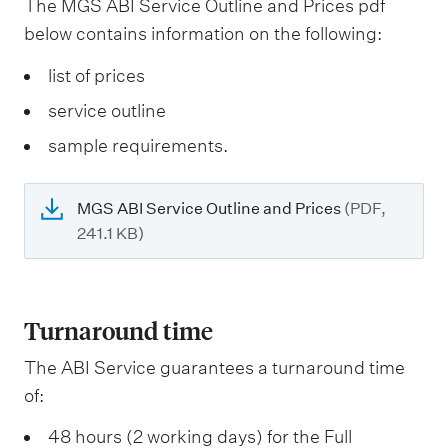
The MGS ABI Service Outline and Prices pdf
below contains information on the following:
list of prices
service outline
sample requirements.
MGS ABI Service Outline and Prices
(PDF,
241.1 KB)
Turnaround time
The ABI Service guarantees a turnaround time
of:
48 hours (2 working days) for the Full