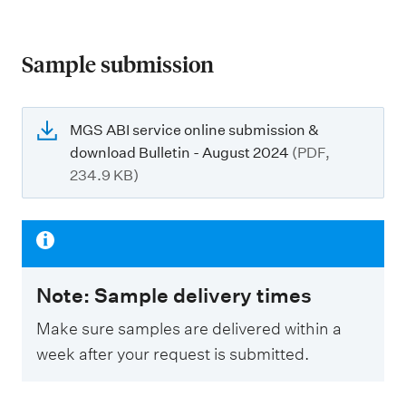
Sample submission
MGS ABI service online submission &
download Bulletin - August 2024
(PDF,
234.9 KB)
Note: Sample delivery times
Make sure samples are delivered within a
week after your request is submitted.