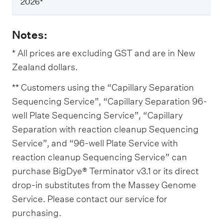
P
2026*
r
i
c
Notes:
e
f
* All prices are excluding GST and are in New
r
Zealand dollars.
o
m
1
** Customers using the “Capillary Separation
M
Sequencing Service”, “Capillary Separation 96-
a
r
well Plate Sequencing Service”, “Capillary
c
Separation with reaction cleanup Sequencing
h
Service”, and “96-well Plate Service with
2
0
reaction cleanup Sequencing Service” can
2
purchase BigDye® Terminator v3.1 or its direct
6
*
drop-in substitutes from the Massey Genome
Service. Please contact our service for
purchasing.