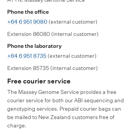
Phone the office
+64 6 951 9080
(external customer)
Extension 86080 (internal customer)
Phone the laboratory
+64 6 951 8735
(external customer)
Extension 85735 (internal customer)
Free courier service
The Massey Genome Service provides a free
courier service for both our ABI sequencing and
genotyping services. Prepaid courier bags can
be mailed to New Zealand customers free of
charge.