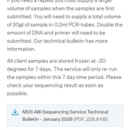
If you need a repeat you must supply a larger
volume of samples when the samples are first
submitted. You will need to supply a total volume
of 30µl of sample in 0.2ml PCR-tubes. Double the
amount of DNA and primer will need to be
submitted. Our technical bulletin has more
information.
All client samples are stored frozen at -20
degrees for 7 days. The service will only re-run
the samples within this 7 day time period. Please
check your sequencing result as soon as
possible.
MGS ABI Sequencing Service Technical
Bulletin - January 2026
(PDF, 228.8 KB)