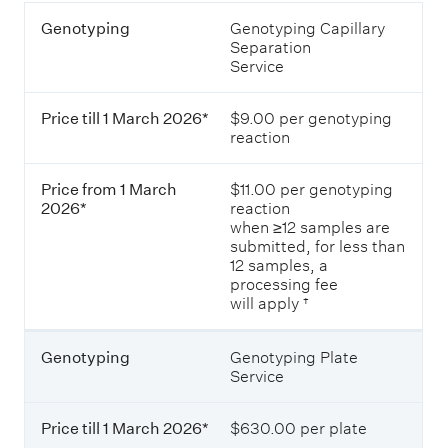
P
G
Genotyping
Genotyping Capillary
r
e
Separation
i
n
Service
c
o
e
t
s
Price till 1 March 2026*
$9.00 per genotyping
y
o
reaction
p
f
i
g
n
e
Price from 1 March
$11.00 per genotyping
g
n
2026*
reaction
o
when ≥12 samples are
t
submitted, for less than
P
y
12 samples, a
r
p
processing fee
i
i
will apply †
c
n
e
g
t
s
Genotyping
Genotyping Plate
i
e
Service
l
r
l
v
1
i
Price till 1 March 2026*
$630.00 per plate
M
c