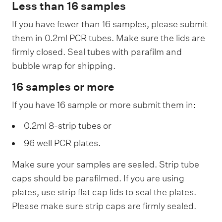
Less than 16 samples
If you have fewer than 16 samples, please submit
them in 0.2ml PCR tubes. Make sure the lids are
firmly closed. Seal tubes with parafilm and
bubble wrap for shipping.
16 samples or more
If you have 16 sample or more submit them in:
0.2ml 8-strip tubes or
96 well PCR plates.
Make sure your samples are sealed. Strip tube
caps should be parafilmed. If you are using
plates, use strip flat cap lids to seal the plates.
Please make sure strip caps are firmly sealed.