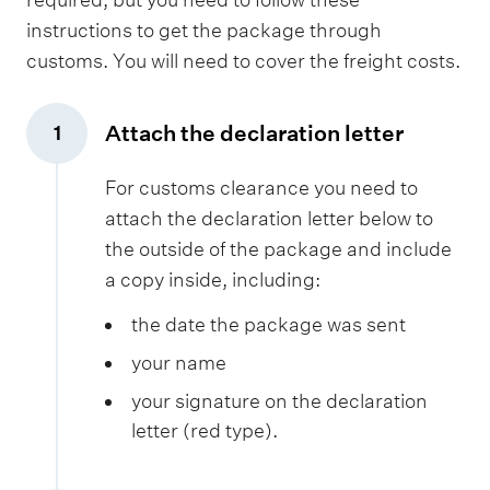
t
instructions to get the package through
i
customs. You will need to cover the freight costs.
o
n
s
Attach the declaration letter
1
,
f
For customs clearance you need to
o
attach the declaration letter below to
r
the outside of the package and include
s
a copy inside, including:
a
the date the package was sent
m
p
your name
l
your signature on the declaration
e
letter (red type).
s