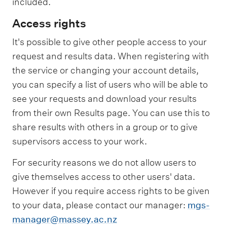
included.
Access rights
It's possible to give other people access to your
request and results data. When registering with
the service or changing your account details,
you can specify a list of users who will be able to
see your requests and download your results
from their own Results page. You can use this to
share results with others in a group or to give
supervisors access to your work.
For security reasons we do not allow users to
give themselves access to other users' data.
However if you require access rights to be given
to your data, please contact our manager:
mgs-
manager@massey.ac.nz