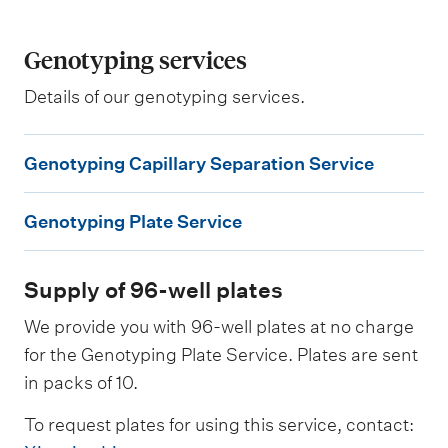
Genotyping services
Details of our genotyping services.
G
Genotyping Capillary Separation Service
e
G
n
Genotyping Plate Service
e
o
n
t
Supply of 96-well plates
o
y
t
p
We provide you with 96-well plates at no charge
y
for the Genotyping Plate Service. Plates are sent
i
in packs of 10.
p
n
i
g
To request plates for using this service, contact:
n