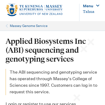
M
Menu
a
Tahua
i
n
Massey Genome Service
n
a
Applied Biosystems Inc
v
(ABI) sequencing and
i
genotyping services
g
a
The ABI sequencing and genotyping service
t
has operated through Massey's College of
i
Sciences since 1997. Customers can log in to
o
request this service.
n
Login or register to use our services.