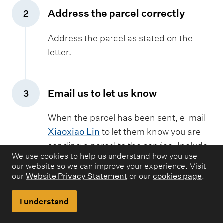
u
Address the parcel correctly
2
p
,
p
Address the parcel as stated on the
l
letter.
y
Email us to let us know
3
,
When the parcel has been sent, e-mail
Xiaoxiao Lin
to let them know you are
sending a parcel to the service. Include:
We use cookies to help us understand how you use
Your username
our website so we can improve your experience. Visit
our
Website Privacy Statement
or our
cookies page
.
Your request ID number
Your institute name, address and
I understand
contact numbers