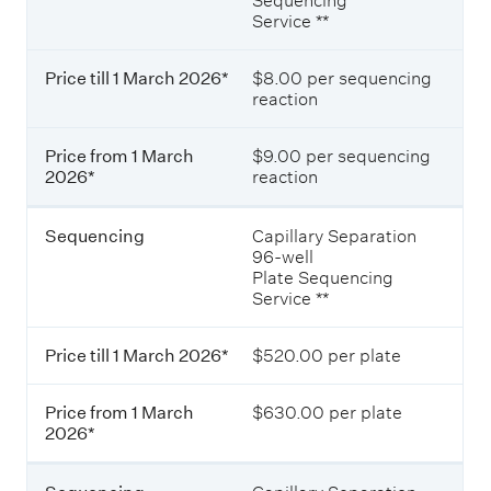
Sequencing
d
e
Service **
o
f
l
r
l
o
Price till 1 March 2026*
$8.00 per sequencing
a
m
reaction
r
1
s
M
(
a
Price from 1 March
$9.00 per sequencing
e
r
2026*
reaction
x
c
c
h
l
Sequencing
Capillary Separation
2
u
96-well
0
d
Plate Sequencing
2
i
Service **
6
n
*
g
Price till 1 March 2026*
$520.00 per plate
G
S
T
Price from 1 March
$630.00 per plate
)
2026*