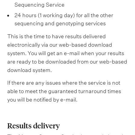
Sequencing Service
24 hours (1 working day) for all the other
sequencing and genotyping services
This is the time to have results delivered
electronically via our web-based download
system. You will get an e-mail when your results
are ready to be downloaded from our web-based
download system.
If there are any issues where the service is not
able to meet the guaranteed turnaround times
you will be notified by e-mail.
Results delivery