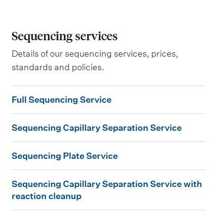
Sequencing services
Details of our sequencing services, prices,
standards and policies.
F
Full Sequencing Service
u
S
l
Sequencing Capillary Separation Service
e
l
S
q
S
Sequencing Plate Service
e
u
e
S
q
e
q
Sequencing Capillary Separation Service with
e
u
n
u
reaction cleanup
q
e
c
e