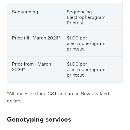
Sequencing
Sequencing
Electropherogram
Printout
Price till 1 March 2026*
$1.00 per
electropherogram
printout
Price from 1 March
$1.00 per
2026*
electropherogram
printout
*All prices exclude GST and are in New Zealand
dollars.
Genotyping services