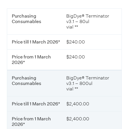
x
c
c
h
T
l
2
P
Purchasing
BigDye® Terminator
a
u
0
u
Consumables
v3.1 – 80ul
b
d
2
r
vial **
l
i
6
c
e
n
*
h
o
g
Price till 1 March 2026*
$240.00
a
f
G
s
c
S
i
o
T
Price from 1 March
$240.00
n
n
)
2026*
g
s
.
C
u
o
m
Purchasing
BigDye® Terminator
n
a
Consumables
v3.1 – 800ul
s
b
vial **
u
l
m
e
a
s
Price till 1 March 2026*
$2,400.00
b
p
l
r
Price from 1 March
$2,400.00
e
i
2026*
s
c