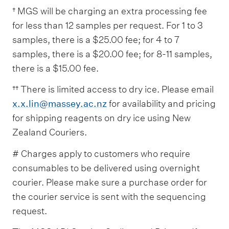
† MGS will be charging an extra processing fee
for less than 12 samples per request. For 1 to 3
samples, there is a $25.00 fee; for 4 to 7
samples, there is a $20.00 fee; for 8-11 samples,
there is a $15.00 fee.
†† There is limited access to dry ice. Please email
x.x.lin@massey.ac.nz
for availability and pricing
for shipping reagents on dry ice using New
Zealand Couriers.
# Charges apply to customers who require
consumables to be delivered using overnight
courier. Please make sure a purchase order for
the courier service is sent with the sequencing
request.