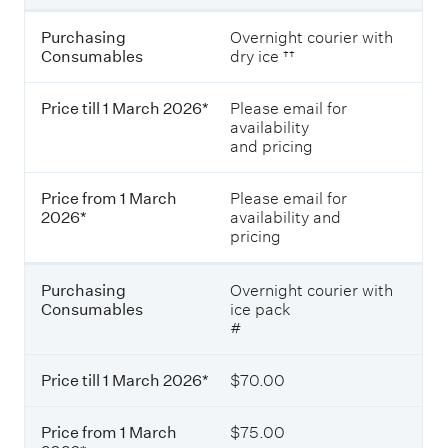
e
s
P
Purchasing
Overnight courier with
.
r
Consumables
dry ice ††
i
c
Price till 1 March 2026*
Please email for
e
availability
t
and pricing
i
l
l
Price from 1 March
Please email for
1
2026*
availability and
M
pricing
a
r
c
Purchasing
Overnight courier with
h
Consumables
ice pack
2
#
0
2
6
Price till 1 March 2026*
$70.00
*
Price from 1 March
$75.00