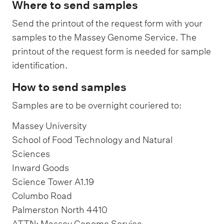
Where to send samples
Send the printout of the request form with your
samples to the Massey Genome Service. The
printout of the request form is needed for sample
identification.
How to send samples
Samples are to be overnight couriered to:
Massey University
School of Food Technology and Natural
Sciences
Inward Goods
Science Tower A1.19
Columbo Road
Palmerston North 4410
ATTN: Massey Genome Service