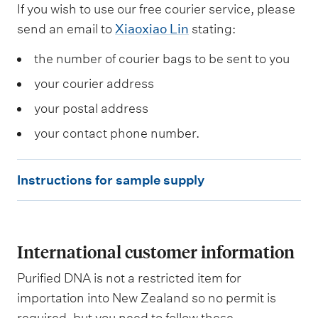
If you wish to use our free courier service, please
send an email to
Xiaoxiao Lin
stating:
the number of courier bags to be sent to you
your courier address
your postal address
your contact phone number.
I
Instructions for sample supply
n
s
t
International customer information
r
u
Purified DNA is not a restricted item for
c
importation into New Zealand so no permit is
required, but you need to follow these