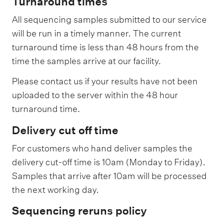
Turnaround times
i
c
All sequencing samples submitted to our service
will be run in a timely manner. The current
e
turnaround time is less than 48 hours from the
w
time the samples arrive at our facility.
i
t
Please contact us if your results have not been
h
uploaded to the server within the 48 hour
r
turnaround time.
e
Delivery cut off time
a
For customers who hand deliver samples the
c
delivery cut-off time is 10am (Monday to Friday).
t
Samples that arrive after 10am will be processed
i
the next working day.
o
Sequencing reruns policy
n