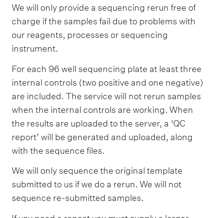
c
We will only provide a sequencing rerun free of
l
charge if the samples fail due to problems with
e
our reagents, processes or sequencing
instrument.
a
n
For each 96 well sequencing plate at least three
u
internal controls (two positive and one negative)
p
are included. The service will not rerun samples
when the internal controls are working. When
the results are uploaded to the server, a ‘QC
report’ will be generated and uploaded, along
with the sequence files.
We will only sequence the original template
submitted to us if we do a rerun. We will not
sequence re-submitted samples.