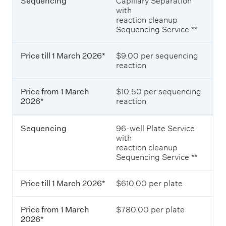
Sequencing
Capillary Separation
with
reaction cleanup
Sequencing Service **
Price till 1 March 2026*
$9.00 per sequencing
reaction
Price from 1 March
$10.50 per sequencing
2026*
reaction
Sequencing
96-well Plate Service
with
reaction cleanup
Sequencing Service **
Price till 1 March 2026*
$610.00 per plate
Price from 1 March
$780.00 per plate
2026*