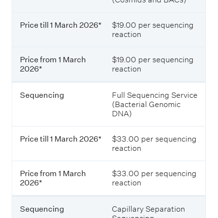
t
i
i
c
i
n
e
g
Price till 1 March 2026*
$19.00 per sequencing
o
t
s
reaction
i
e
n
l
r
l
S
Price from 1 March
$19.00 per sequencing
v
1
2026*
reaction
i
e
M
c
a
r
e
r
Sequencing
Full Sequencing Service
s
v
c
(Bacterial Genomic
i
h
DNA)
i
n
2
N
c
0
e
Price till 1 March 2026*
$33.00 per sequencing
2
w
e
reaction
6
Z
*
e
a
Price from 1 March
$33.00 per sequencing
l
2026*
reaction
P
a
r
n
i
Sequencing
Capillary Separation
d
c