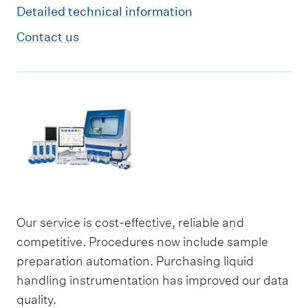
Detailed technical information
Contact us
Our service is cost-effective, reliable and
competitive. Procedures now include sample
preparation automation. Purchasing liquid
handling instrumentation has improved our data
quality.