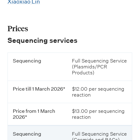
C
Xiaoxiao Lin
g
a
P
p
Prices
l
i
a
l
Sequencing services
t
l
e
P
a
S
Sequencing
Full Sequencing Service
r
S
r
e
(Plasmids/PCR
i
q
Products)
c
e
y
u
e
r
S
e
s
Price till 1 March 2026*
$12.00 per sequencing
n
o
v
e
reaction
c
f
i
i
p
s
n
e
Price from 1 March
$13.00 per sequencing
c
a
g
q
2026*
reaction
u
e
r
e
P
a
n
Sequencing
Full Sequencing Service
r
c
(Cosmids and BACs)