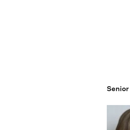
Senior