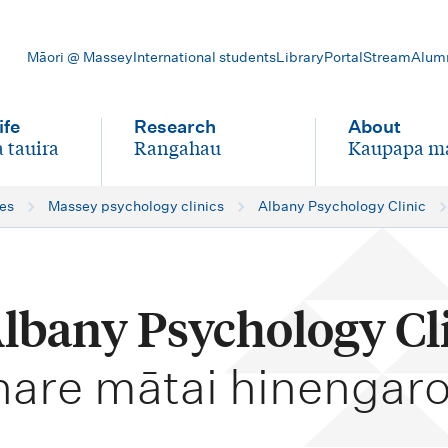
Māori @ Massey
International students
Library
Portal
Stream
Alum
ife
Research
About
 tauira
Rangahau
Kaupapa m
-
-
ces
Massey psychology clinics
Albany Psychology Clinic
Albany Psychology Cl
hare mātai hinengaro