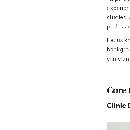
experien
studies, 
professi
Let us kn
backgroun
clinicia
Core
Clinic