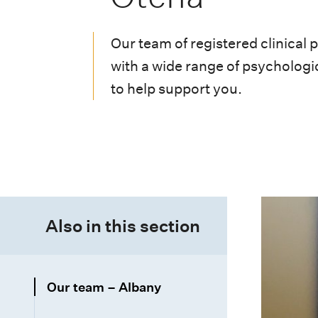
i
o
Our team of registered clinical 
n
with a wide range of psychologic
m
to help support you.
e
n
u
Also in this section
Our team – Albany