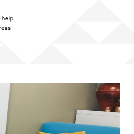
 help
reas