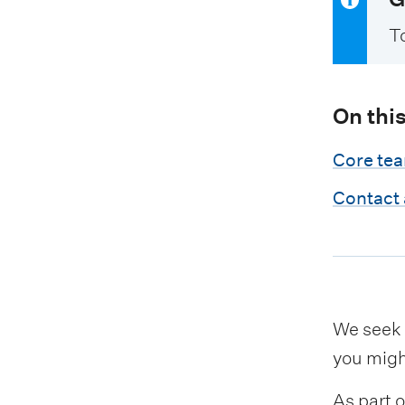
T
On thi
Core te
Contact
We seek 
you migh
As part 