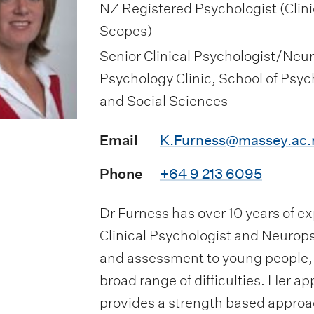
NZ Registered Psychologist (Clin
Scopes)
Senior Clinical Psychologist/Neu
Psychology Clinic, School of Psyc
and Social Sciences
Email
K.Furness@massey.ac.
Phone
+64 9 213 6095
Dr Furness has over 10 years of e
Clinical Psychologist and Neurops
and assessment to young people, a
broad range of difficulties. Her a
provides a strength based approa