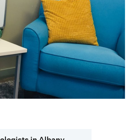
hologists in Albany