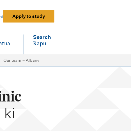
Apply to study
ni
Search
atua
Rapu
-
Our team – Albany
inic
 ki