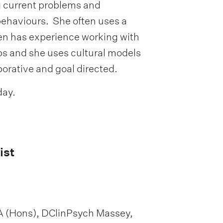
g current problems and
behaviours. She often uses a
en has experience working with
ps and she uses cultural models
borative and goal directed.
day.
ist
A (Hons), DClinPsych Massey,