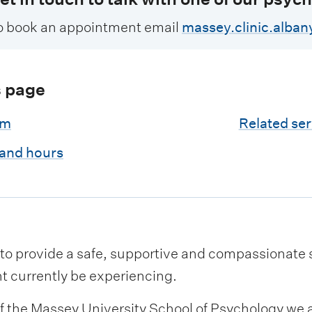
o book an appointment email
massey.clinic.alba
s page
am
Related ser
 and hours
to provide a safe, supportive and compassionate sp
t currently be experiencing.
of the Massey University School of Psychology we a