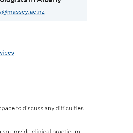
ny@massey.ac.nz
vices
ace to discuss any difficulties
lso provide clinical practicum