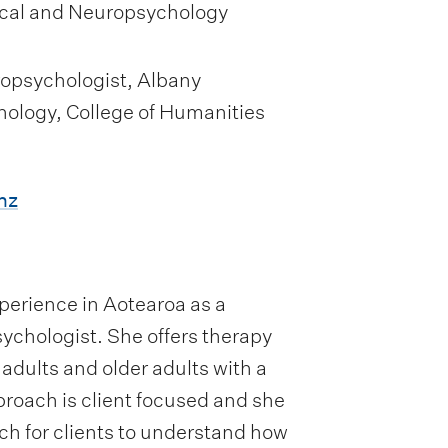
ical and Neuropsychology
ropsychologist, Albany
hology, College of Humanities
nz
xperience in Aotearoa as a
ychologist. She offers therapy
dults and older adults with a
pproach is client focused and she
ch for clients to understand how