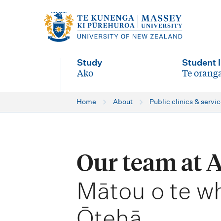
M
a
i
Study
Student l
n
Ako
Te oranga
-
-
n
Home
About
Public clinics & servi
a
v
i
Our team at 
g
-
a
Mātou o te w
t
Ōtehā