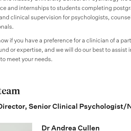
ce and internships to students completing postgr
and clinical supervision for psychologists, counsel
onals.
ow if you have a preference for a clinician of a par
d or expertise, and we will do our best to assist 
n to meet your needs.
 team
 Director, Senior Clinical Psychologist
Dr Andrea Cullen