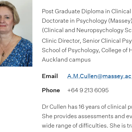
Post Graduate Diploma in Clinical
Doctorate in Psychology (Massey)
(Clinical and Neuropsychology S
Clinic Director, Senior Clinical 
School of Psychology, College of
Auckland campus
Email
A.M.Cullen@massey.ac
Phone
+64 9 213 6095
Dr Cullen has 16 years of clinical
She provides assessments and ev
wide range of difficulties. She is 