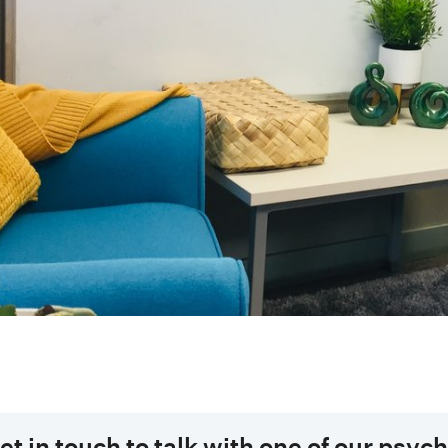
et in touch to talk with one of our psyc