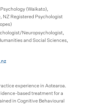
 Psychology (Waikato),
, NZ Registered Psychologist
copes)
Psychologist/Neuropsychologist,
 Humanities and Social Sciences,
.nz
 practice experience in Aotearoa.
idence-based treatment for a
trained in Cognitive Behavioural