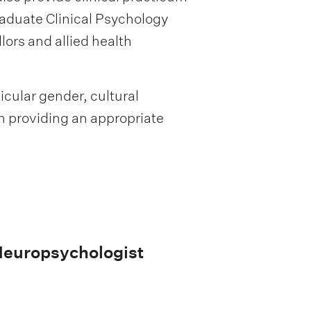
aduate Clinical Psychology
lors and allied health
ticular gender, cultural
in providing an appropriate
/Neuropsychologist