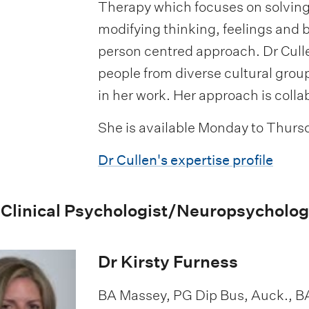
Therapy which focuses on solvin
modifying thinking, feelings and 
person centred approach. Dr Cull
people from diverse cultural grou
in her work. Her approach is colla
She is available Monday to Thurs
Dr Cullen's expertise profile
 Clinical Psychologist/Neuropsycholog
Dr Kirsty Furness
BA Massey, PG Dip Bus, Auck., B