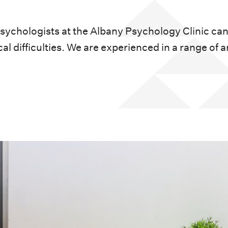
psychologists at the Albany Psychology Clinic can
al difficulties. We are experienced in a range of a