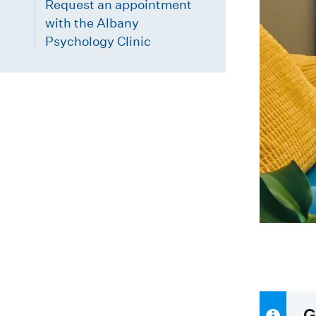
Request an appointment
with the Albany
Psychology Clinic
G