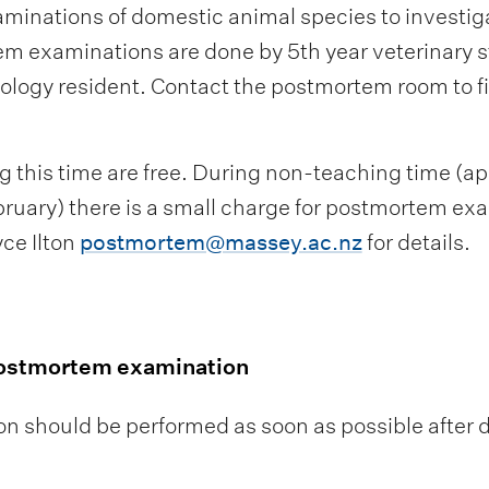
nations of domestic animal species to investigate
m examinations are done by 5th year veterinary s
ology resident. Contact the postmortem room to fin
this time are free. During non-teaching time (a
ruary) there is a small charge for postmortem exa
ce Ilton
postmortem@massey.ac.nz
for details.
postmortem examination
 should be performed as soon as possible after 