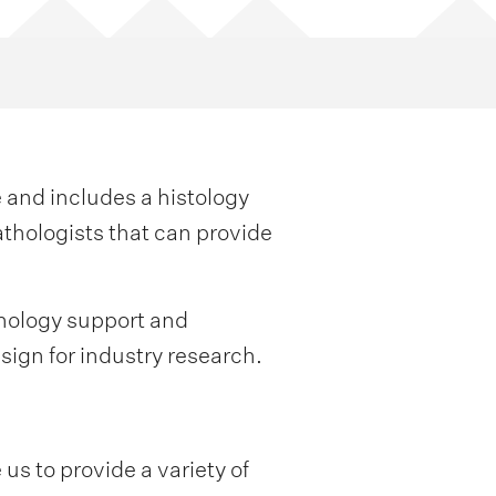
 and includes a histology
thologists that can provide
thology support and
sign for industry research.
us to provide a variety of