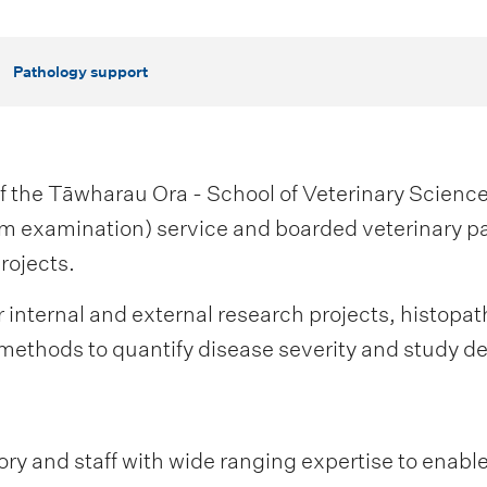
Pathology support
f the Tāwharau Ora - School of Veterinary Science
m examination) service and boarded veterinary pa
rojects.
r internal and external research projects, histopa
methods to quantify disease severity and study de
y and staff with wide ranging expertise to enable 