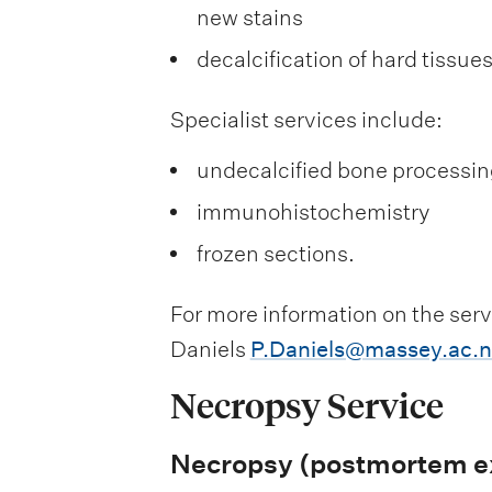
new stains
decalcification of hard tissue
Specialist services include:
undecalcified bone processin
immunohistochemistry
frozen sections.
For more information on the serv
Daniels
P.Daniels@massey.ac.n
Necropsy Service
Necropsy (postmortem ex