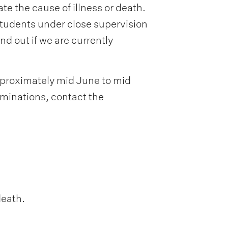
 the cause of illness or death.
tudents under close supervision
d out if we are currently
pproximately mid June to mid
minations, contact the
death.