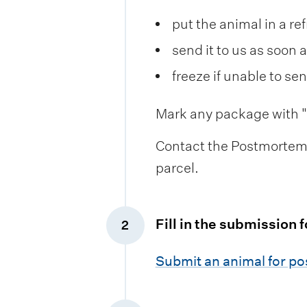
put the animal in a re
send it to us as soon 
freeze if unable to se
Mark any package with "u
Contact the Postmortem 
parcel.
Fill in the submission 
2
,
Submit an animal for p