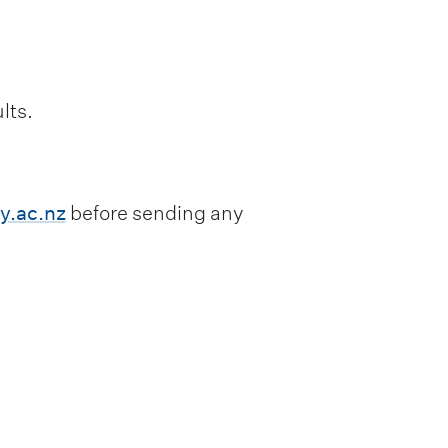
lts.
.ac.nz
before sending any