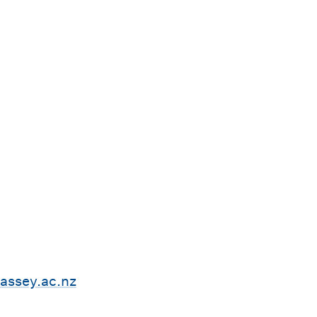
ssey.ac.nz