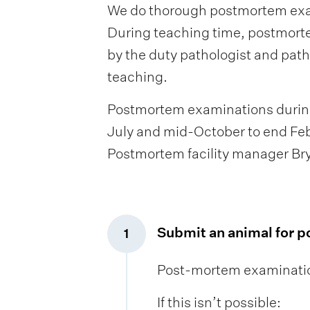
We do thorough postmortem exami
During teaching time, postmorte
by the duty pathologist and path
teaching.
Postmortem examinations during 
July and mid-October to end Feb
Postmortem facility manager Bry
Submit an animal for 
1
,
Post-mortem examination
If this isn’t possible: