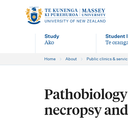
M
a
i
Study
Student l
n
Ako
Te oranga
-
-
n
Home
About
Public clinics & servi
a
v
i
Pathobiology 
g
necropsy and
a
t