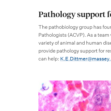
Pathology support f
The pathobiology group has four
Pathologists (ACVP). As a team 
variety of animal and human dise
provide pathology support for r
can help:
K.E.Dittmer@massey.