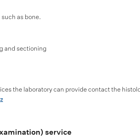
s such as bone.
g and sectioning
ices the laboratory can provide contact the histo
z
amination) service