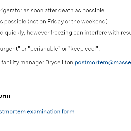
frigerator as soon after death as possible
as possible (not on Friday or the weekend)
nd quickly, however freezing can interfere with resu
rgent" or "perishable" or "keep cool".
facility manager Bryce Ilton
postmortem@massey
form
ostmortem examination form