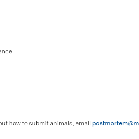
ience
out how to submit animals, email
postmortem@ma