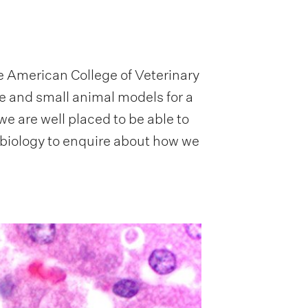
e American College of Veterinary
e and small animal models for a
e are well placed to be able to
biology to enquire about how we