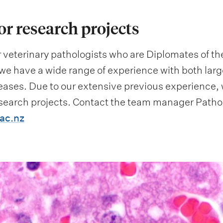
or research projects
 veterinary pathologists who are Diplomates of th
we have a wide range of experience with both larg
ases. Due to our extensive previous experience, w
esearch projects. Contact the team manager Patho
ac.nz