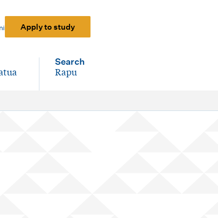
Apply to study
ni
Search
atua
Rapu
-