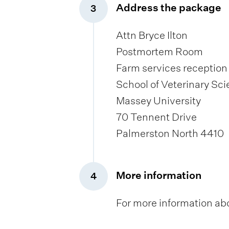
Address the package
3
,
Attn Bryce Ilton
Postmortem Room
Farm services reception
School of Veterinary Sc
Massey University
70 Tennent Drive
Palmerston North 4410
More information
4
,
For more information ab