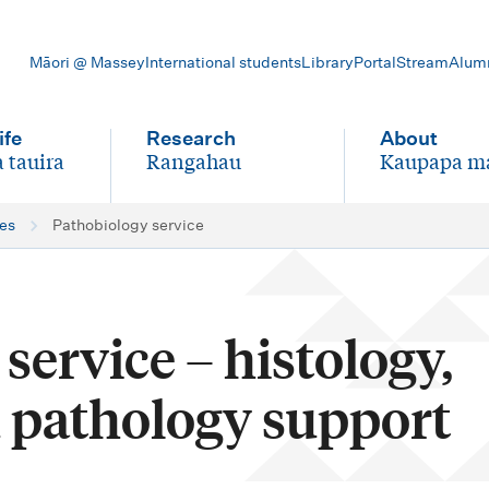
Māori @ Massey
International students
Library
Portal
Stream
Alum
ife
Research
About
 tauira
Rangahau
Kaupapa m
-
-
ces
Pathobiology service
service – histology,
 pathology support