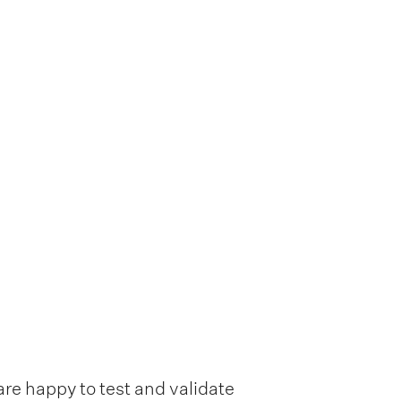
are happy to test and validate