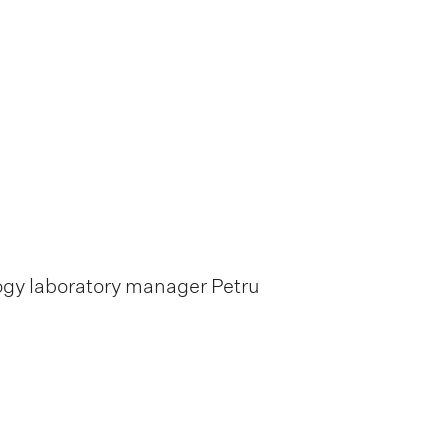
logy laboratory manager Petru