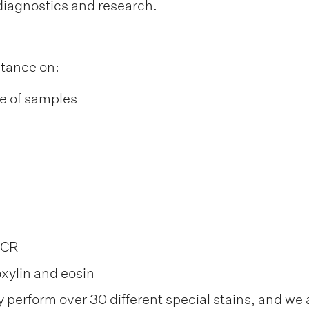
diagnostics and research.
stance on:
ge of samples
PCR
xylin and eosin
y perform over 30 different special stains, and we 