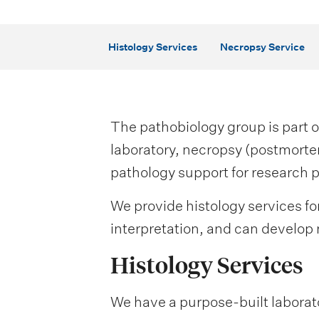
i
o
Histology Services
Necropsy Service
n
m
e
The pathobiology group is part o
n
laboratory, necropsy (postmorte
pathology support for research p
u
We provide histology services fo
interpretation, and can develop 
Histology Services
We have a purpose-built laborator