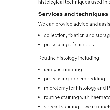
histological techniques used in 
Services and techniques
We can provide advice and assi
collection, fixation and stora
processing of samples.
Routine histology including:
sample trimming
processing and embedding
microtomy for histology and 
routine staining with haemato
special staining – we routinel