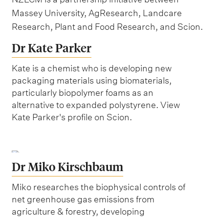
Massey University, AgResearch, Landcare
Research, Plant and Food Research, and Scion.
Dr Kate Parker
Kate is a chemist who is developing new
packaging materials using biomaterials,
particularly biopolymer foams as an
alternative to expanded polystyrene. View
Kate Parker's profile on Scion.
Dr Miko Kirschbaum
Miko researches the biophysical controls of
net greenhouse gas emissions from
agriculture & forestry, developing