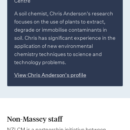
Centre
A soil chemist, Chris Anderson's research
focuses on the use of plants to extract,
degrade or immobilise contaminants in
soil. Chris has significant experience in the
application of new environmental
chemistry techniques to science and
technology problems.
View Chris Anderson's profile
Non-Massey staff
NZLCM is a partnership initiative between