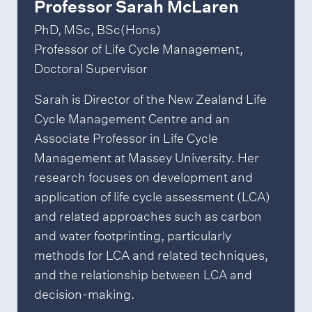
Professor Sarah McLaren
PhD, MSc, BSc(Hons)
Professor of Life Cycle Management,
Doctoral Supervisor
Sarah is Director of the New Zealand Life
Cycle Management Centre and an
Associate Professor in Life Cycle
Management at Massey University. Her
research focuses on development and
application of life cycle assessment (LCA)
and related approaches such as carbon
and water footprinting, particularly
methods for LCA and related techniques,
and the relationship between LCA and
decision-making.