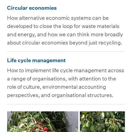
e
C
t
l
s
c
Circular economies
a
i
a
o
m
l
How alternative economic systems can be
s
r
n
g
e
e
developed to close the loop for waste materials
s
c
d
i
n
a
and energy, and how we can think more broadly
e
u
e
c
t
about circular economies beyond just recycling.
s
s
l
n
a
a
s
s
L
a
v
l
n
Life cycle management
e
m
i
r
i
i
d
s
How to implement life cycle management across
e
f
e
r
s
e
s
a range of organisations, with attention to the
n
e
c
o
s
n
role of culture, environmental accounting
m
t
c
o
n
u
v
perspectives, and organisational structures.
e
a
y
n
m
e
i
n
n
c
o
e
s
r
t
d
l
m
n
f
o
a
e
e
i
t
o
n
n