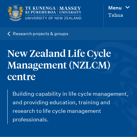
M
Menu
a
Tahua
i
n
Research projects & groups
n
a
New Zealand Life Cycle
v
Management (NZLCM)
i
centre
g
a
Building capability in life cycle management,
t
and providing education, training and
i
research to life cycle management
o
professionals.
n