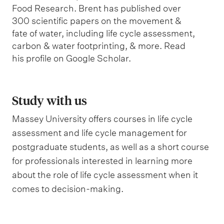
Food Research. Brent has published over
300 scientific papers on the movement &
fate of water, including life cycle assessment,
carbon & water footprinting, & more. Read
his profile on Google Scholar.
Study with us
Massey University offers courses in life cycle
assessment and life cycle management for
postgraduate students, as well as a short course
for professionals interested in learning more
about the role of life cycle assessment when it
comes to decision-making.