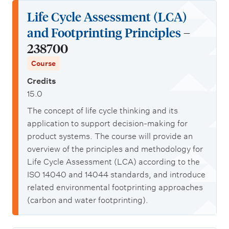
Life Cycle Assessment (LCA)
and Footprinting Principles
–
238700
Course
Credits
15.0
The concept of life cycle thinking and its
application to support decision-making for
product systems. The course will provide an
overview of the principles and methodology for
Life Cycle Assessment (LCA) according to the
ISO 14040 and 14044 standards, and introduce
related environmental footprinting approaches
(carbon and water footprinting).