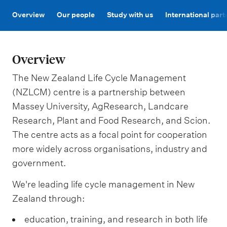
m
e
Overview
Our people
Study with us
International par
n
u
Overview
The New Zealand Life Cycle Management
(NZLCM) centre is a partnership between
Massey University, AgResearch, Landcare
Research, Plant and Food Research, and Scion.
The centre acts as a focal point for cooperation
more widely across organisations, industry and
government.
We're leading life cycle management in New
Zealand through:
education, training, and research in both life