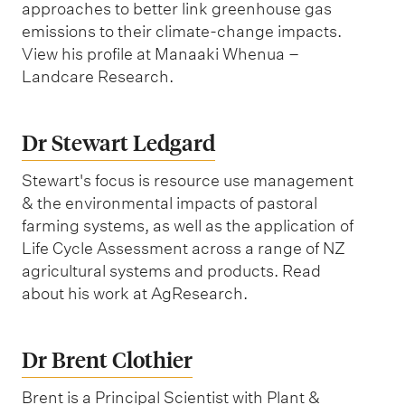
approaches to better link greenhouse gas
emissions to their climate-change impacts.
View his profile at Manaaki Whenua –
Landcare Research.
Dr Stewart Ledgard
Stewart's focus is resource use management
& the environmental impacts of pastoral
farming systems, as well as the application of
Life Cycle Assessment across a range of NZ
agricultural systems and products. Read
about his work at AgResearch.
Dr Brent Clothier‬
Brent is a Principal Scientist with Plant &