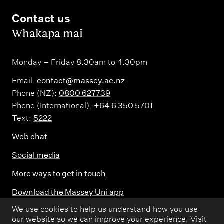
i
Contact us
n
,
Whakapā mai
g
Monday – Friday 8.30am to 4.30pm
Email:
contact@massey.ac.nz
Phone (NZ):
0800 627739
Phone (International):
+64 6 350 5701
Text:
5222
Web chat
Social media
More ways to get in touch
Download the Massey Uni app
We use cookies to help us understand how you use
Donate
our website so we can improve your experience. Visit