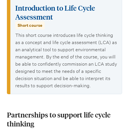
Introduction to Life Cycle
Assessment
Short course
This short course introduces life cycle thinking
as a concept and life cycle assessment (LCA) as
an analytical tool to support environmental
management. By the end of the course, you will
be able to confidently commission an LCA study
designed to meet the needs of a specific
decision situation and be able to interpret its
results to support decision-making.
Partnerships to support life cycle
thinking