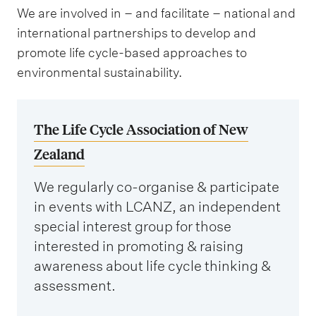
We are involved in – and facilitate – national and
international partnerships to develop and
promote life cycle-based approaches to
environmental sustainability.
The Life Cycle Association of New
Zealand
We regularly co-organise & participate
in events with LCANZ, an independent
special interest group for those
interested in promoting & raising
awareness about life cycle thinking &
assessment.