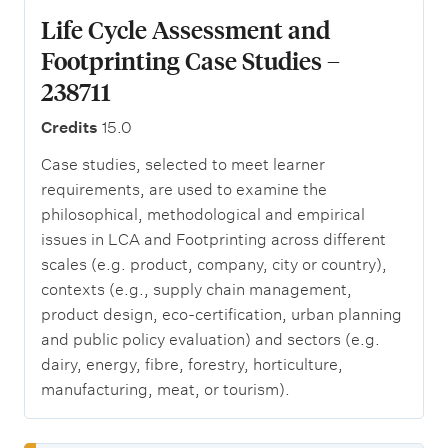
Life Cycle Assessment and
Footprinting Case Studies –
238711
Credits
15.0
Case studies, selected to meet learner
requirements, are used to examine the
philosophical, methodological and empirical
issues in LCA and Footprinting across different
scales (e.g. product, company, city or country),
contexts (e.g., supply chain management,
product design, eco-certification, urban planning
and public policy evaluation) and sectors (e.g.
dairy, energy, fibre, forestry, horticulture,
manufacturing, meat, or tourism).