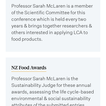
Professor Sarah McLaren is a member
of the Scientific Committee for this
conference which is held every two
years & brings together researchers &
others interested in applying LCA to
food products.
NZ Food Awards
Professor Sarah McLaren is the
Sustainability Judge for these annual
awards, assessing the life cycle-based
environmental & social sustainability
attributes of the submitted entries.