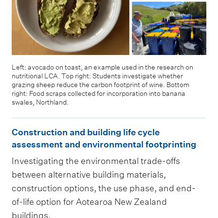
Left: avocado on toast, an example used in the research on
nutritional LCA. Top right: Students investigate whether
grazing sheep reduce the carbon footprint of wine. Bottom
right: Food scraps collected for incorporation into banana
swales, Northland.
C
Construction and building life cycle
o
assessment and environmental footprinting
n
Investigating the environmental trade-offs
s
between alternative building materials,
t
construction options, the use phase, and end-
r
of-life option for Aotearoa New Zealand
u
buildings.