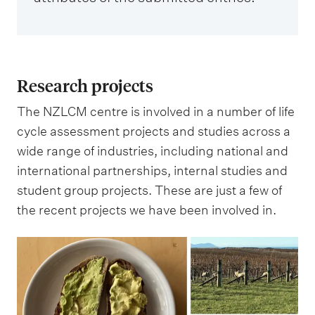
Research projects
The NZLCM centre is involved in a number of life
cycle assessment projects and studies across a
wide range of industries, including national and
international partnerships, internal studies and
student group projects. These are just a few of
the recent projects we have been involved in.