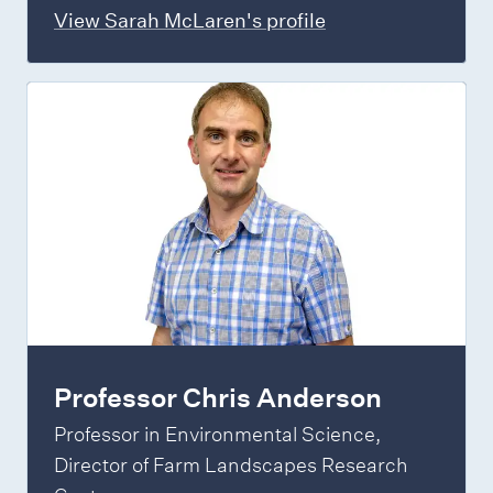
View Sarah McLaren's profile
Professor Chris Anderson
Professor in Environmental Science,
Director of Farm Landscapes Research