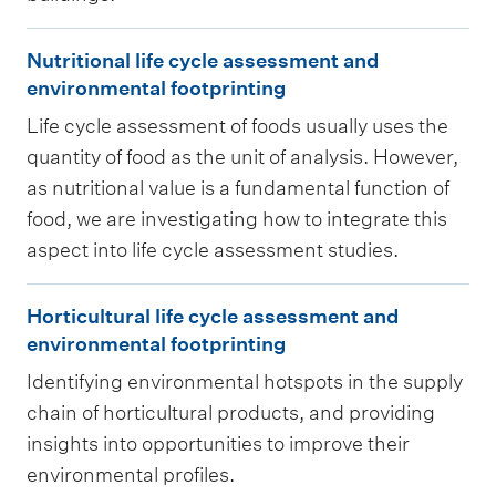
c
N
t
Nutritional life cycle assessment and
u
i
environmental footprinting
t
o
Life cycle assessment of foods usually uses the
r
n
quantity of food as the unit of analysis. However,
i
a
as nutritional value is a fundamental function of
t
n
food, we are investigating how to integrate this
i
aspect into life cycle assessment studies.
d
o
b
H
n
Horticultural life cycle assessment and
u
o
a
environmental footprinting
i
r
l
Identifying environmental hotspots in the supply
l
t
l
chain of horticultural products, and providing
d
i
i
insights into opportunities to improve their
i
c
f
environmental profiles.
n