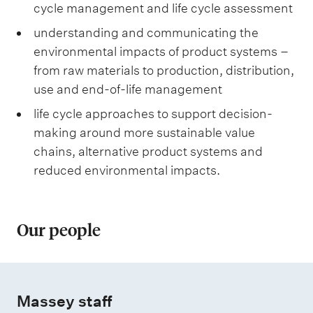
cycle management and life cycle assessment
understanding and communicating the
environmental impacts of product systems –
from raw materials to production, distribution,
use and end-of-life management
life cycle approaches to support decision-
making around more sustainable value
chains, alternative product systems and
reduced environmental impacts.
Our people
Massey staff