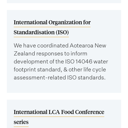
International Organization for
Standardisation (ISO)
We have coordinated Aotearoa New
Zealand responses to inform
development of the ISO 14046 water
footprint standard, & other life cycle
assessment-related ISO standards.
International LCA Food Conference
series