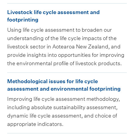
u
e
g
L
l
c
Livestock life cycle assessment and
l
i
t
footprinting
y
i
v
u
c
Using life cycle assessment to broaden our
f
e
r
understanding of the life cycle impacts of the
l
e
s
a
livestock sector in Aotearoa New Zealand, and
e
c
t
l
provide insights into opportunities for improving
a
y
o
l
the environmental profile of livestock products.
s
c
c
i
s
M
l
k
f
Methodological issues for life cycle
e
e
e
l
assessment and environmental footprinting
e
s
t
a
i
c
Improving life cycle assessment methodology,
s
h
s
f
including absolute sustainability assessment,
y
m
o
s
e
dynamic life cycle assessment, and choice of
c
e
d
e
c
appropriate indicators.
l
n
o
s
y