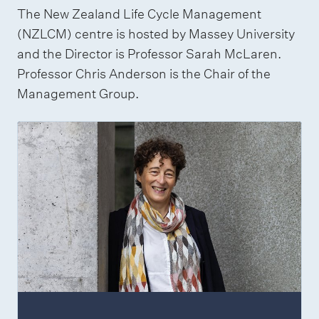
The New Zealand Life Cycle Management
(NZLCM) centre is hosted by Massey University
and the Director is Professor Sarah McLaren.
Professor Chris Anderson is the Chair of the
Management Group.