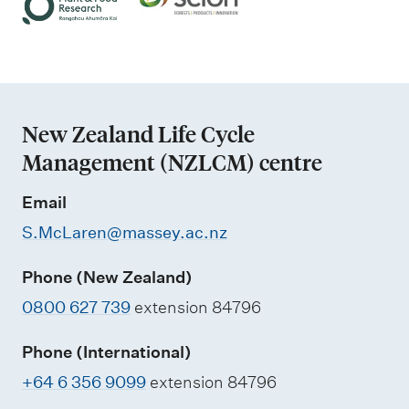
t
s
i
p
m
n
r
e
g
i
n
n
t
New Zealand Life Cycle
t
a
Management (NZLCM) centre
i
n
n
Email
d
g
S.McLaren@massey.ac.nz
e
n
Phone (New Zealand)
v
0800 627 739
extension 84796
i
r
Phone (International)
o
+64 6 356 9099
extension 84796
n