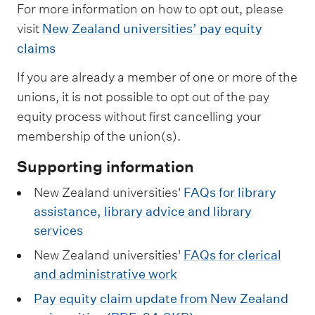
For more information on how to opt out, please
visit
New Zealand universities’ pay equity
claims
If you are already a member of one or more of the
unions, it is not possible to opt out of the pay
equity process without first cancelling your
membership of the union(s).
Supporting information
New Zealand universities'
FAQs for library
assistance, library advice and library
services
New Zealand universities'
FAQs for clerical
and administrative work
Pay equity claim update from New Zealand