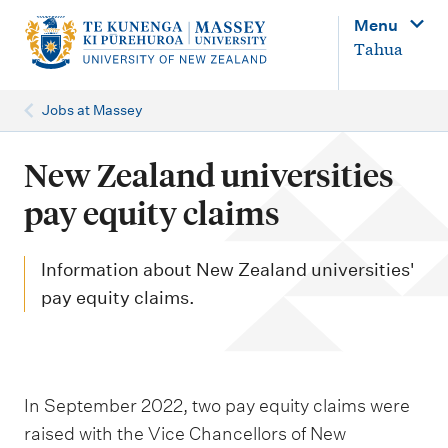
M
Menu
a
Tahua
i
n
Jobs at Massey
n
a
New Zealand universities
v
pay equity claims
i
g
Information about New Zealand universities'
a
pay equity claims.
t
i
o
In September 2022, two pay equity claims were
n
raised with the Vice Chancellors of New