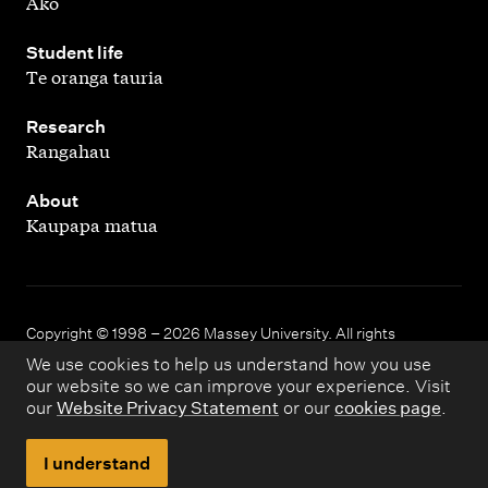
Ako
,
Student life
Te oranga tauria
,
Research
Rangahau
,
About
Kaupapa matua
Copyright © 1998 – 2026 Massey University. All rights
reserved.
We use cookies to help us understand how you use
our website so we can improve your experience. Visit
our
Website Privacy Statement
or our
cookies page
.
Disclaimer
Privacy
I understand