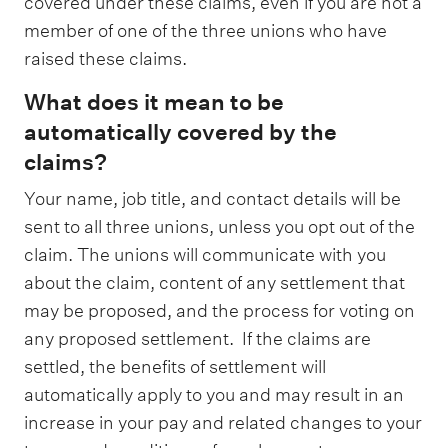
covered under these claims, even if you are not a
member of one of the three unions who have
raised these claims.
What does it mean to be
automatically covered by the
claims?
Your name, job title, and contact details will be
sent to all three unions, unless you opt out of the
claim. The unions will communicate with you
about the claim, content of any settlement that
may be proposed, and the process for voting on
any proposed settlement. If the claims are
settled, the benefits of settlement will
automatically apply to you and may result in an
increase in your pay and related changes to your