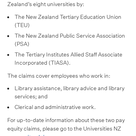
m
Zealand’s eight universities by:
e
The New Zealand Tertiary Education Union
n
(TEU)
u
The New Zealand Public Service Association
(PSA)
The Tertiary Institutes Allied Staff Associate
Incorporated (TIASA).
The claims cover employees who work in:
Library assistance, library advice and library
services; and
Clerical and administrative work.
For up-to-date information about these two pay
equity claims, please go to the Universities NZ