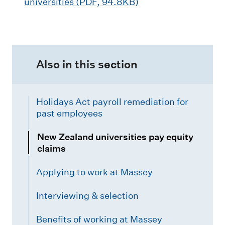
universities (PDF, 94.8KB)
Also in this section
Holidays Act payroll remediation for
past employees
New Zealand universities pay equity
claims
Applying to work at Massey
Interviewing & selection
Benefits of working at Massey