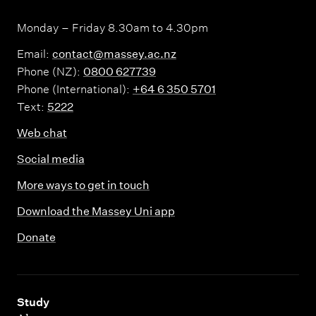
Monday – Friday 8.30am to 4.30pm
Email:
contact@massey.ac.nz
Phone (NZ):
0800 627739
Phone (International):
+64 6 350 5701
Text:
5222
Web chat
Social media
More ways to get in touch
Download the Massey Uni app
Donate
,
Study