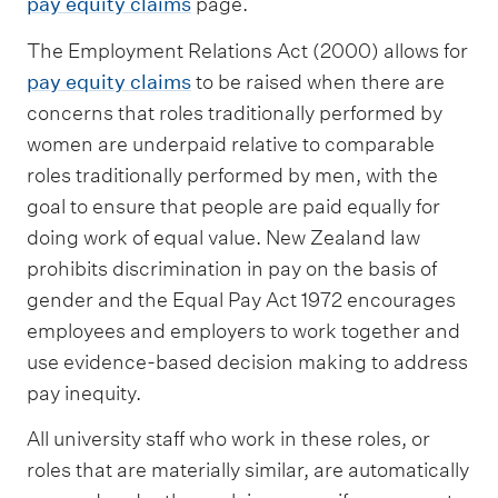
pay equity claims
page.
The Employment Relations Act (2000) allows for
pay equity claims
to be raised when there are
concerns that roles traditionally performed by
women are underpaid relative to comparable
roles traditionally performed by men, with the
goal to ensure that people are paid equally for
doing work of equal value. New Zealand law
prohibits discrimination in pay on the basis of
gender and the Equal Pay Act 1972 encourages
employees and employers to work together and
use evidence-based decision making to address
pay inequity.
​​​​​All university staff who work in these roles, or
roles that are materially similar, are automatically