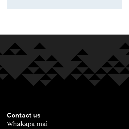
Contact us
,
Whakapā mai