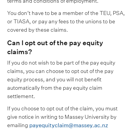
terms and conditions of employment.
​​​​​​​You don’t have to be a member of the TEU, PSA,
or TIASA, or pay any fees to the unions to be
covered by these claims.
Can I opt out of the pay equity
claims?
If you do not wish to be part of the pay equity
claims, you can choose to opt out of the pay
equity process, and you will not benefit
automatically from the pay equity claim
settlement.
​If you choose to opt out of the claim, you must
give notice in writing to Massey University by
emailing
payequityclaim@massey.ac.nz