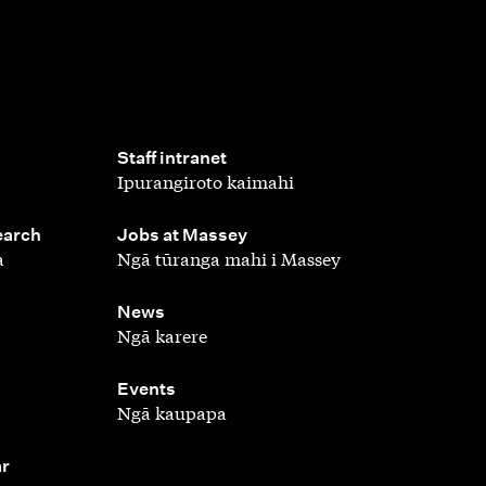
,
Staff intranet
Ipurangiroto kaimahi
,
earch
Jobs at Massey
a
Ngā tūranga mahi i Massey
,
News
Ngā karere
,
Events
Ngā kaupapa
ar