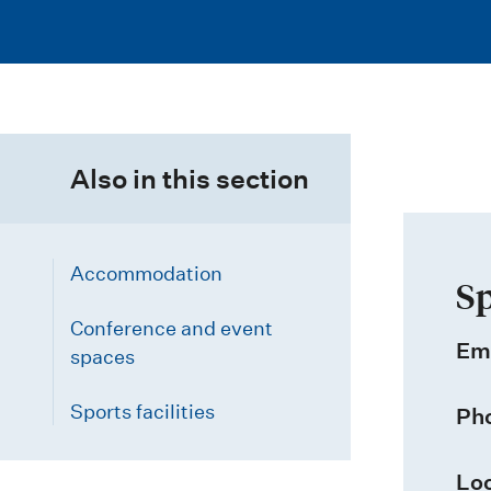
i
o
n
m
Also in this section
e
n
u
Accommodation
Sp
Conference and event
Em
spaces
Sports facilities
Ph
Loc