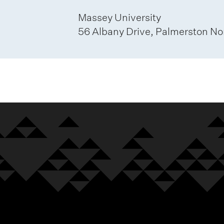
Massey University
56 Albany Drive, Palmerston No