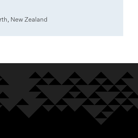
rth, New Zealand