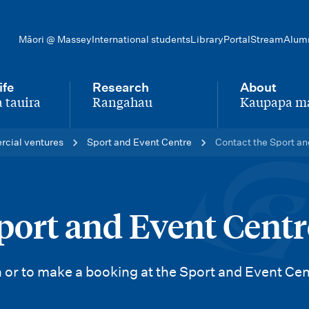
Māori @ Massey
International students
Library
Portal
Stream
Alum
ife
Research
About
 tauira
Rangahau
Kaupapa m
-
-
rcial ventures
Sport and Event Centre
Contact the Sport an
port and Event Centr
 or to make a booking at the Sport and Event Cen