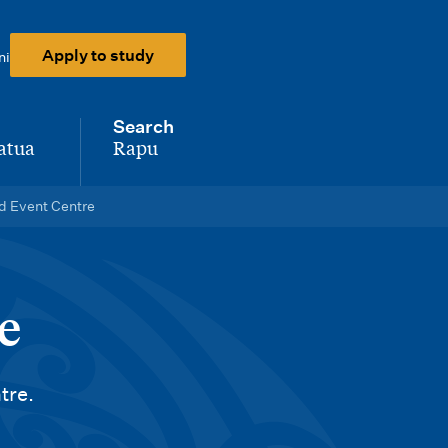
Apply to study
ni
Search
atua
Rapu
-
d Event Centre
e
tre.