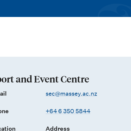
ort and Event Centre
ail
sec@massey.ac.nz
one
+64 6 350 5844
ation
Address