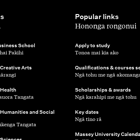
es
Popular links
,
a
Hononga rongonui
,
siness School
Apply to study
hai Pakihi
Tonoa mai kia ako
,
 Creative Arts
Qualifications & courses s
ārangi
Ngā tohu me ngā akomang
,
 Health
Scholarships & awards
auora Tangata
Ngā karahipi me ngā tohu
,
 Humanities and Social
Key dates
Ngā tino rā
ūkenga Tangata
,
Massey University Calend
 Sciences