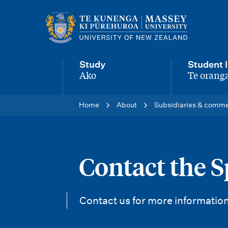
M
a
i
Study
Student l
n
Ako
Te oranga
-
-
n
Home
About
Subsidiaries & comme
a
v
i
Contact the S
g
a
Contact us for more information
t