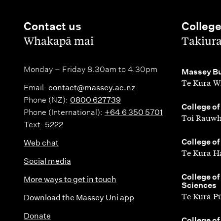
Contact us
Colleg
,
,
Whakapā mai
Takiur
Monday – Friday 8.30am to 4.30pm
,
Massey Bu
Te Kura W
Email:
contact@massey.ac.nz
Phone (NZ):
0800 627739
,
College of
Phone (International):
+64 6 350 5701
Toi Rauwh
Text:
5222
,
College of
Web chat
Te Kura H
Social media
,
College of
More ways to get in touch
Sciences
Te Kura P
Download the Massey Uni app
Donate
College of