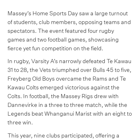
Massey’s Home Sports Day saw a large turnout
of students, club members, opposing teams and
spectators. The event featured four rugby
games and two football games, showcasing
fierce yet fun competition on the field.
In rugby, Varsity A’s narrowly defeated Te Kawau
31 to 28, the Vets triumphed over Bulls 45 to five,
Freyberg Old Boys overcame the Rams and Te
Kawau Colts emerged victorious against the
Colts. In football, the Massey Rigs drew with
Dannevirke in a three to three match, while the
Legends beat Whanganui Marist with an eight to
three win.
This year, nine clubs participated, offering a