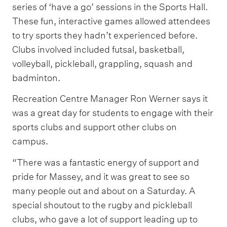
series of ‘have a go’ sessions in the Sports Hall.
These fun, interactive games allowed attendees
to try sports they hadn’t experienced before.
Clubs involved included futsal, basketball,
volleyball, pickleball, grappling, squash and
badminton.
Recreation Centre Manager Ron Werner says it
was a great day for students to engage with their
sports clubs and support other clubs on
campus.
“There was a fantastic energy of support and
pride for Massey, and it was great to see so
many people out and about on a Saturday. A
special shoutout to the rugby and pickleball
clubs, who gave a lot of support leading up to