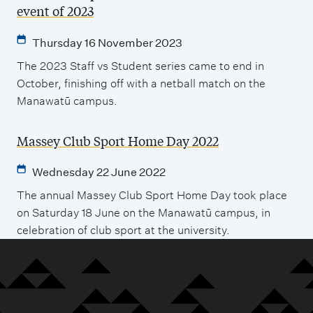
event of 2023
Thursday 16 November 2023
The 2023 Staff vs Student series came to end in
October, finishing off with a netball match on the
Manawatū campus.
Massey Club Sport Home Day 2022
Wednesday 22 June 2022
The annual Massey Club Sport Home Day took place
on Saturday 18 June on the Manawatū campus, in
celebration of club sport at the university.