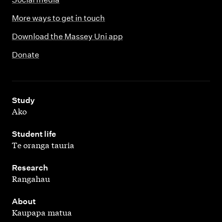
More ways to get in touch
Download the Massey Uni app
Donate
,
Study
Ako
,
Student life
Te oranga tauria
,
Research
Rangahau
,
About
Kaupapa matua