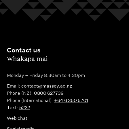
Contact us
,
Whakapā mai
Monday – Friday 8.30am to 4.30pm
Email:
contact@massey.ac.nz
Phone (NZ):
0800 627739
Phone (International):
+64 6 350 5701
Text:
5222
Web chat
Social media