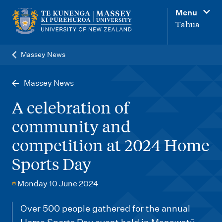
M
Menu
a
Tahua
i
n
Massey News
n
a
Massey News
v
A celebration of
i
community and
g
competition at 2024 Home
a
t
Sports Day
i
Monday 10 June 2024
o
n
Over 500 people gathered for the annual