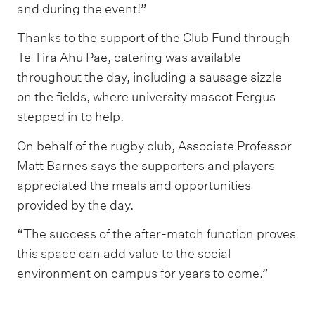
and during the event!”
Thanks to the support of the Club Fund through
Te Tira Ahu Pae, catering was available
throughout the day, including a sausage sizzle
on the fields, where university mascot Fergus
stepped in to help.
On behalf of the rugby club, Associate Professor
Matt Barnes says the supporters and players
appreciated the meals and opportunities
provided by the day.
“The success of the after-match function proves
this space can add value to the social
environment on campus for years to come.”