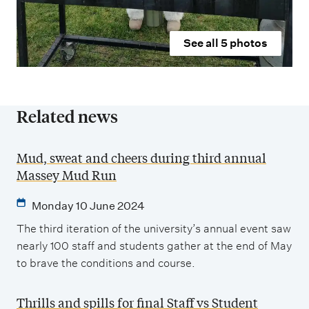
See all
5
photos
Related news
Mud, sweat and cheers during third annual
Massey Mud Run
Monday 10 June 2024
The third iteration of the university’s annual event saw
nearly 100 staff and students gather at the end of May
to brave the conditions and course.
Thrills and spills for final Staff vs Student