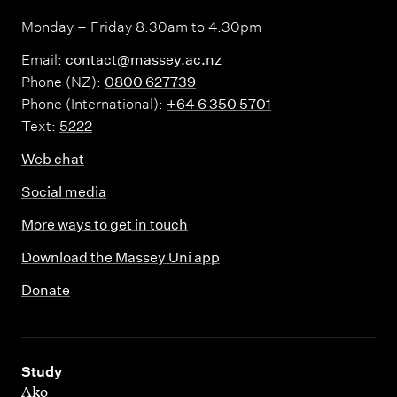
Monday – Friday 8.30am to 4.30pm
Email:
contact@massey.ac.nz
Phone (NZ):
0800 627739
Phone (International):
+64 6 350 5701
Text:
5222
Web chat
Social media
More ways to get in touch
Download the Massey Uni app
Donate
,
Study
Ako