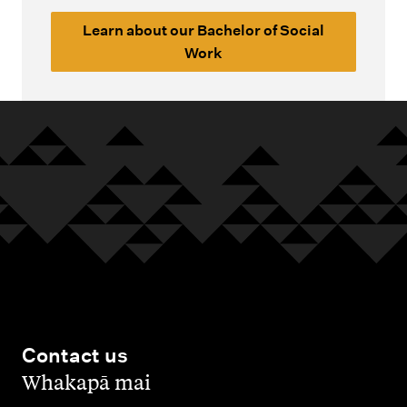
Learn about our Bachelor of Social
Work
Contact us
,
Whakapā mai