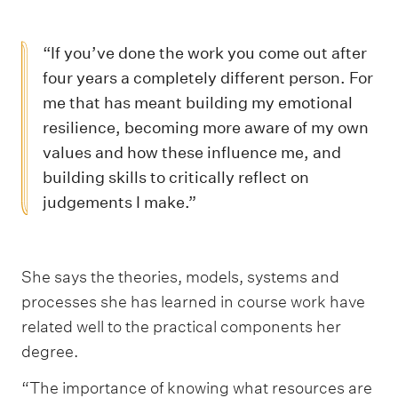
“If you’ve done the work you come out after
four years a completely different person. For
me that has meant building my emotional
resilience, becoming more aware of my own
values and how these influence me, and
building skills to critically reflect on
judgements I make.”
She says the theories, models, systems and
processes she has learned in course work have
related well to the practical components her
degree.
“The importance of knowing what resources are