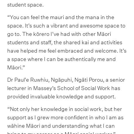
student space.
“You can feel the mauri and the mana in the
space. It’s such a vibrant and awesome space to
go to. The kōrero I’ve had with other Māori
students and staff, the shared kai and activities
have helped me feel embraced and welcome. It’s
a space where I can be authentically me and
Māori.”
Dr Paul'e Ruwhiu, Ngāpuhi, Ngāti Porou, a senior
lecturer in Massey’s School of Social Work has
provided invaluable knowledge and support.
“Not only her knowledge in social work, but her
support as I grew more confident in who I am as
wāhine Māori and understanding what I can