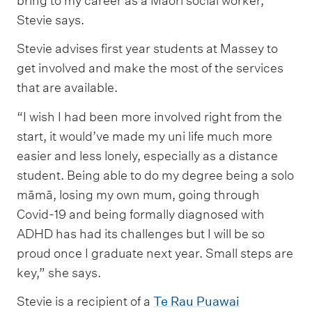
bring to my career as a Māori social worker,”
Stevie says.
Stevie advises first year students at Massey to
get involved and make the most of the services
that are available.
“I wish I had been more involved right from the
start, it would’ve made my uni life much more
easier and less lonely, especially as a distance
student. Being able to do my degree being a solo
māmā, losing my own mum, going through
Covid-19 and being formally diagnosed with
ADHD has had its challenges but I will be so
proud once I graduate next year. Small steps are
key,” she says.
Stevie is a recipient of a
Te Rau Puawai