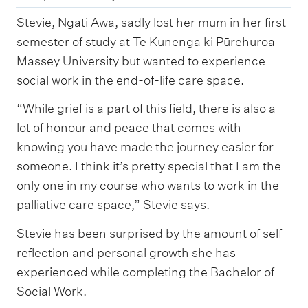
Stevie, Ngāti Awa, sadly lost her mum in her first
semester of study at Te Kunenga ki Pūrehuroa
Massey University but wanted to experience
social work in the end-of-life care space.
“While grief is a part of this field, there is also a
lot of honour and peace that comes with
knowing you have made the journey easier for
someone. I think it’s pretty special that I am the
only one in my course who wants to work in the
palliative care space,” Stevie says.
Stevie has been surprised by the amount of self-
reflection and personal growth she has
experienced while completing the Bachelor of
Social Work.