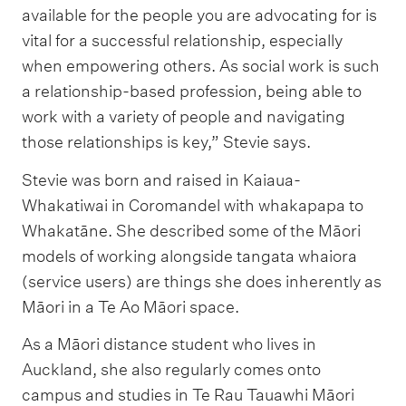
available for the people you are advocating for is
vital for a successful relationship, especially
when empowering others. As social work is such
a relationship-based profession, being able to
work with a variety of people and navigating
those relationships is key,” Stevie says.
Stevie was born and raised in Kaiaua-
Whakatiwai in Coromandel with whakapapa to
Whakatāne. She described some of the Māori
models of working alongside tangata whaiora
(service users) are things she does inherently as
Māori in a Te Ao Māori space.
As a Māori distance student who lives in
Auckland, she also regularly comes onto
campus and studies in Te Rau Tauawhi Māori