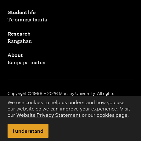
,
Student life
Te oranga tauria
,
Research
Rangahau
,
About
Kaupapa matua
Copyright © 1998 – 2026 Massey University. All rights
reserved.
We use cookies to help us understand how you use
our website so we can improve your experience. Visit
our
Website Privacy Statement
or our
cookies page
.
Disclaimer
Privacy
I understand