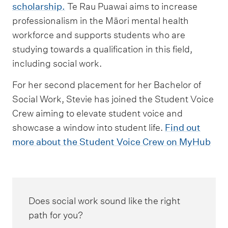
scholarship.
Te Rau Puawai aims to increase
professionalism in the Māori mental health
workforce and supports students who are
studying towards a qualification in this field,
including social work.
For her second placement for her Bachelor of
Social Work, Stevie has joined the Student Voice
Crew aiming to elevate student voice and
showcase a window into student life.
Find out
more about the Student Voice Crew on MyHub
Does social work sound like the right
path for you?