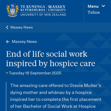
M
Menu
a
Tahua
i
n
Massey News
n
a
Massey News
v
End of life social work
i
inspired by hospice care
g
a
Tuesday 16 September 2025
t
The amazing care offered to Stevie Muller’s
i
dying mother and whānau by a hospice
o
inspired her to complete the first placement
n
of her Bachelor of Social Work at Hospice