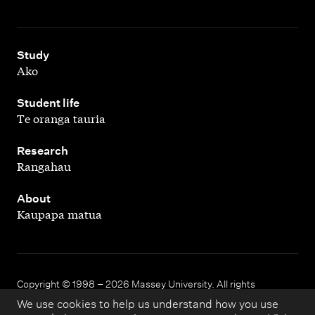
,
Study
Ako
,
Student life
Te oranga tauria
,
Research
Rangahau
,
About
Kaupapa matua
Copyright © 1998 – 2026 Massey University. All rights
reserved.
We use cookies to help us understand how you use