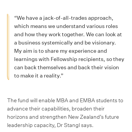
“We have a jack-of-all-trades approach,
which means we understand various roles
and how they work together. We can look at
a business systemically and be visionary.
My aim is to share my experience and
learnings with Fellowship recipients, so they
can back themselves and back their vision
to make it a reality.”
The fund will enable MBA and EMBA students to
advance their capabilities, broaden their
horizons and strengthen New Zealand’s future
leadership capacity, Dr Stangl says.