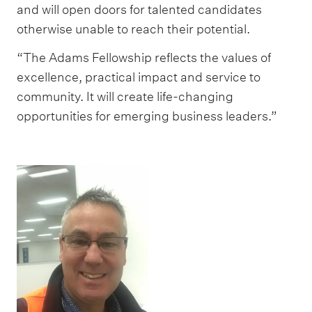
and will open doors for talented candidates
otherwise unable to reach their potential.
“The Adams Fellowship reflects the values of
excellence, practical impact and service to
community. It will create life-changing
opportunities for emerging business leaders.”