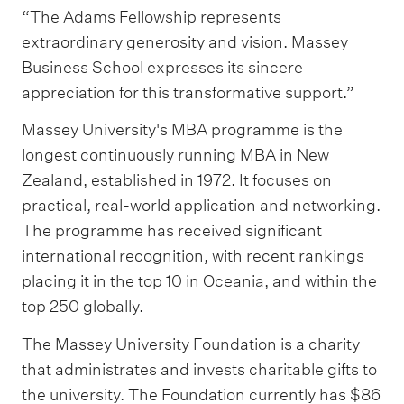
“The Adams Fellowship represents
extraordinary generosity and vision. Massey
Business School expresses its sincere
appreciation for this transformative support.”
Massey University's MBA programme is the
longest continuously running MBA in New
Zealand, established in 1972. It focuses on
practical, real-world application and networking.
The programme has received significant
international recognition, with recent rankings
placing it in the top 10 in Oceania, and within the
top 250 globally.
The Massey University Foundation is a charity
that administrates and invests charitable gifts to
the university. The Foundation currently has $86