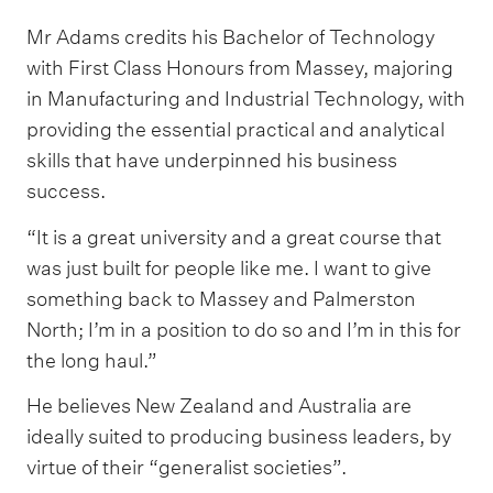
Mr Adams credits his Bachelor of Technology
with First Class Honours from Massey, majoring
in Manufacturing and Industrial Technology, with
providing the essential practical and analytical
skills that have underpinned his business
success.
“It is a great university and a great course that
was just built for people like me. I want to give
something back to Massey and Palmerston
North; I’m in a position to do so and I’m in this for
the long haul.”
He believes New Zealand and Australia are
ideally suited to producing business leaders, by
virtue of their “generalist societies”.