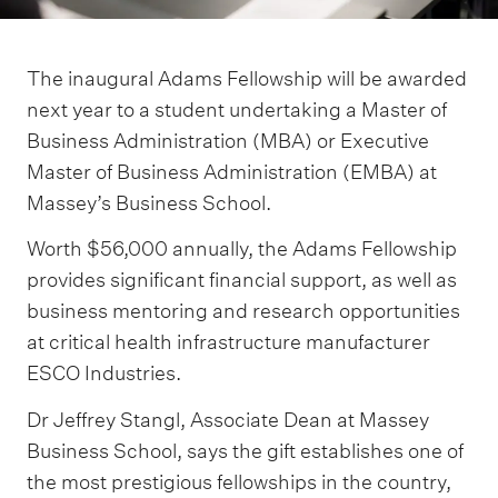
The inaugural Adams Fellowship will be awarded
next year to a student undertaking a Master of
Business Administration (MBA) or Executive
Master of Business Administration (EMBA) at
Massey’s Business School.
Worth $56,000 annually, the Adams Fellowship
provides significant financial support, as well as
business mentoring and research opportunities
at critical health infrastructure manufacturer
ESCO Industries.
Dr Jeffrey Stangl, Associate Dean at Massey
Business School, says the gift establishes one of
the most prestigious fellowships in the country,