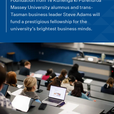
m
Foundation from Te Kunenga ki Pūrehuroa
e
Massey University alumnus and trans-
Tasman business leader Steve Adams will
n
fund a prestigious fellowship for the
u
university’s brightest business minds.