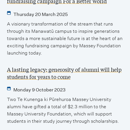
fundraising campaign For a Better World
Thursday 20 March 2025
A visionary transformation of the stream that runs
through its Manawatū campus to inspire generations
towards a more sustainable future is at the heart of an
exciting fundraising campaign by Massey Foundation
launching today.
A lasting legacy: generosity of alumni will help
students for years to come
Monday 9 October 2023
Two Te Kunenga ki Pūrehuroa Massey University
alumni have gifted a total of $2.3 million to the
Massey University Foundation, which will support
students in their study journey through scholarships.