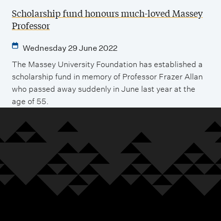
Scholarship fund honours much-loved Massey
Professor
Wednesday 29 June 2022
The Massey University Foundation has established a
scholarship fund in memory of Professor Frazer Allan
who passed away suddenly in June last year at the
age of 55.