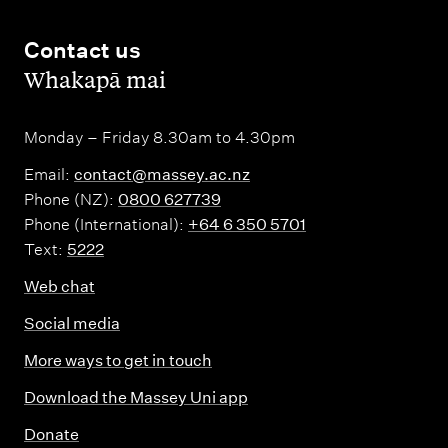
Contact us
,
Whakapā mai
Monday – Friday 8.30am to 4.30pm
Email:
contact@massey.ac.nz
Phone (NZ):
0800 627739
Phone (International):
+64 6 350 5701
Text:
5222
Web chat
Social media
More ways to get in touch
Download the Massey Uni app
Donate