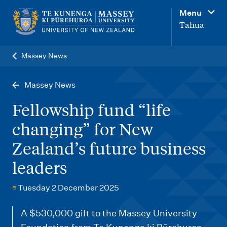
M
Menu
a
Tahua
i
n
Massey News
n
a
Massey News
v
Fellowship fund “life
i
changing” for New
g
Zealand’s future business
a
t
leaders
i
Tuesday 2 December 2025
o
n
A $530,000 gift to the Massey University