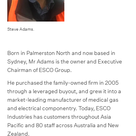
Steve Adams.
Born in Palmerston North and now based in
Sydney, Mr Adams is the owner and Executive
Chairman of ESCO Group.
He purchased the family-owned firm in 2005
through a leveraged buyout, and grew it into a
market-leading manufacturer of medical gas
and electrical componentry. Today, ESCO
Industries has customers throughout Asia
Pacific and 80 staff across Australia and New
Zealand.