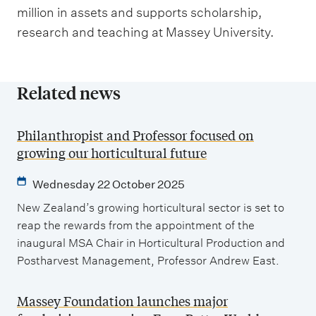
million in assets and supports scholarship,
research and teaching at Massey University.
Related news
Philanthropist and Professor focused on
growing our horticultural future
Wednesday 22 October 2025
New Zealand’s growing horticultural sector is set to
reap the rewards from the appointment of the
inaugural MSA Chair in Horticultural Production and
Postharvest Management, Professor Andrew East.
Massey Foundation launches major