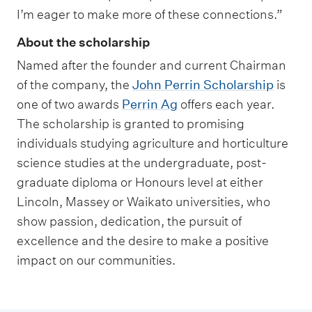
I’m eager to make more of these connections.”
About the scholarship
Named after the founder and current Chairman
of the company, the
John Perrin Scholarship
is
one of two awards
Perrin Ag
offers each year.
The scholarship is granted to promising
individuals studying agriculture and horticulture
science studies at the undergraduate, post-
graduate diploma or Honours level at either
Lincoln, Massey or Waikato universities, who
show passion, dedication, the pursuit of
excellence and the desire to make a positive
impact on our communities.