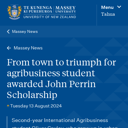
M
Menu
a
Tahua
i
n
Massey News
n
a
Massey News
v
From town to triumph for
i
agribusiness student
g
awarded John Perrin
a
t
Scholarship
i
Tuesday 13 August 2024
o
n
Second-year International Agribusiness