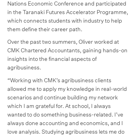
Nations Economic Conference and participated
in the Taranaki Futures Accelerator Programme,
which connects students with industry to help
them define their career path.
Over the past two summers, Oliver worked at
CMK Chartered Accountants, gaining hands-on
insights into the financial aspects of
agribusiness.
“Working with CMK’s agribusiness clients
allowed me to apply my knowledge in real-world
scenarios and continue building my network
which I am grateful for. At school, I always
wanted to do something business-related. I’ve
always done accounting and economics, and I
love analysis. Studying agribusiness lets me do