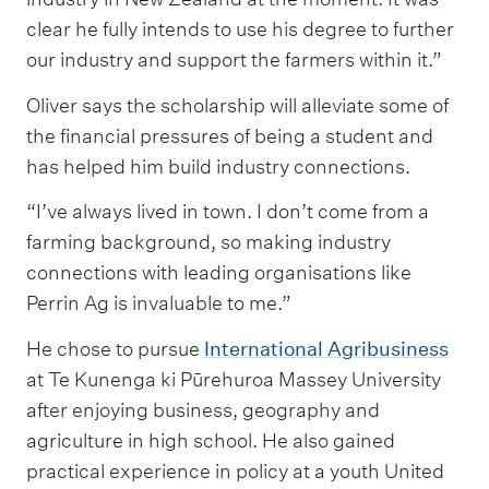
clear he fully intends to use his degree to further
our industry and support the farmers within it.”
Oliver says the scholarship will alleviate some of
the financial pressures of being a student and
has helped him build industry connections.
“I’ve always lived in town. I don’t come from a
farming background, so making industry
connections with leading organisations like
Perrin Ag is invaluable to me.”
He chose to pursue
International Agribusiness
at Te Kunenga ki Pūrehuroa Massey University
after enjoying business, geography and
agriculture in high school. He also gained
practical experience in policy at a youth United