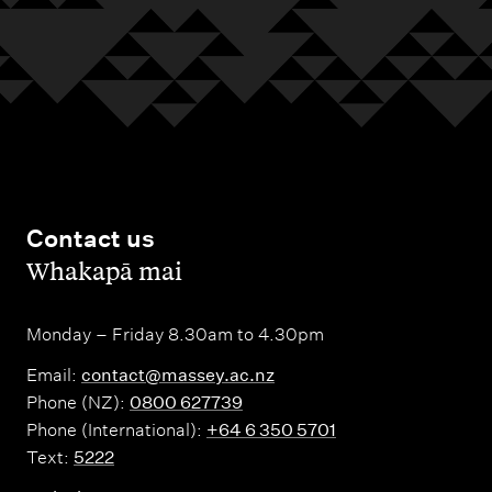
Contact us
,
Whakapā mai
Monday – Friday 8.30am to 4.30pm
Email:
contact@massey.ac.nz
Phone (NZ):
0800 627739
Phone (International):
+64 6 350 5701
Text:
5222