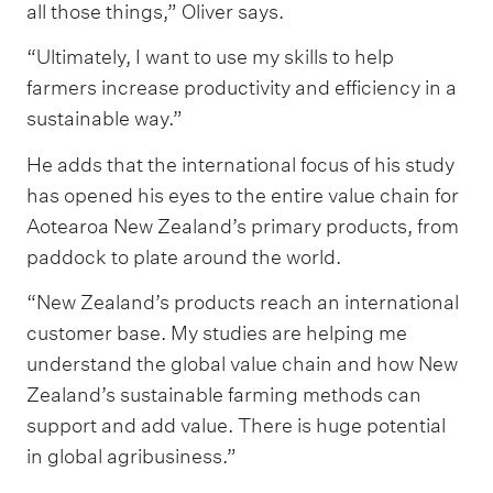
all those things,” Oliver says.
“Ultimately, I want to use my skills to help
farmers increase productivity and efficiency in a
sustainable way.”
He adds that the international focus of his study
has opened his eyes to the entire value chain for
Aotearoa New Zealand’s primary products, from
paddock to plate around the world.
“New Zealand’s products reach an international
customer base. My studies are helping me
understand the global value chain and how New
Zealand’s sustainable farming methods can
support and add value. There is huge potential
in global agribusiness.”