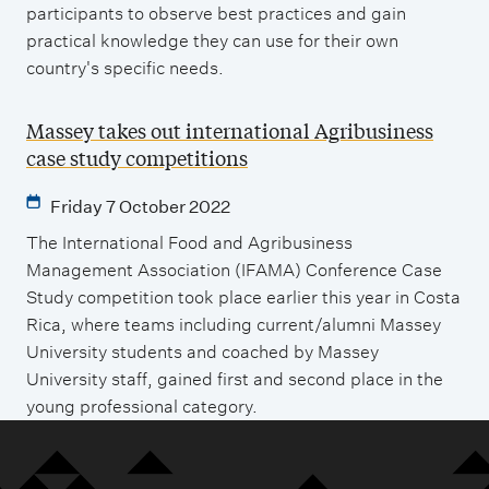
participants to observe best practices and gain
practical knowledge they can use for their own
country's specific needs.
Massey takes out international Agribusiness
case study competitions
Friday 7 October 2022
The International Food and Agribusiness
Management Association (IFAMA) Conference Case
Study competition took place earlier this year in Costa
Rica, where teams including current/alumni Massey
University students and coached by Massey
University staff, gained first and second place in the
young professional category.