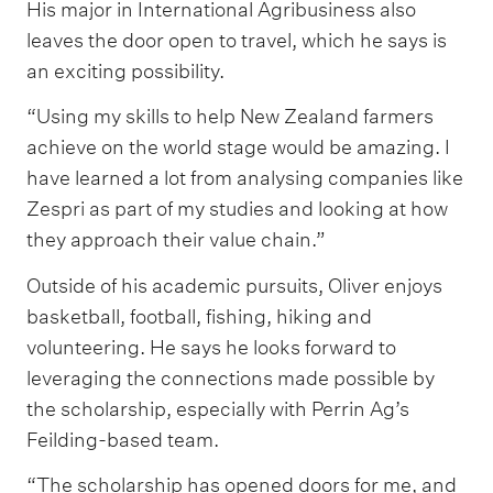
His major in International Agribusiness also
leaves the door open to travel, which he says is
an exciting possibility.
“Using my skills to help New Zealand farmers
achieve on the world stage would be amazing. I
have learned a lot from analysing companies like
Zespri as part of my studies and looking at how
they approach their value chain.”
Outside of his academic pursuits, Oliver enjoys
basketball, football, fishing, hiking and
volunteering. He says he looks forward to
leveraging the connections made possible by
the scholarship, especially with Perrin Ag’s
Feilding-based team.
“The scholarship has opened doors for me, and