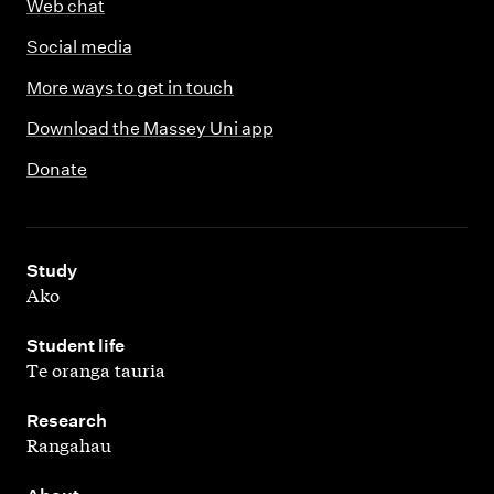
Web chat
Social media
More ways to get in touch
Download the Massey Uni app
Donate
,
Study
Ako
,
Student life
Te oranga tauria
,
Research
Rangahau