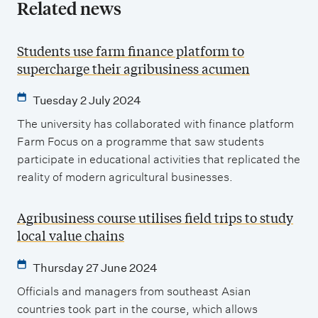
Related news
Students use farm finance platform to
supercharge their agribusiness acumen
Tuesday 2 July 2024
The university has collaborated with finance platform
Farm Focus on a programme that saw students
participate in educational activities that replicated the
reality of modern agricultural businesses.
Agribusiness course utilises field trips to study
local value chains
Thursday 27 June 2024
Officials and managers from southeast Asian
countries took part in the course, which allows