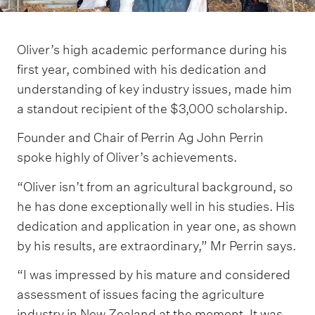
Oliver’s high academic performance during his
first year, combined with his dedication and
understanding of key industry issues, made him
a standout recipient of the $3,000 scholarship.
Founder and Chair of Perrin Ag John Perrin
spoke highly of Oliver’s achievements.
“Oliver isn’t from an agricultural background, so
he has done exceptionally well in his studies. His
dedication and application in year one, as shown
by his results, are extraordinary,” Mr Perrin says.
“I was impressed by his mature and considered
assessment of issues facing the agriculture
industry in New Zealand at the moment. It was