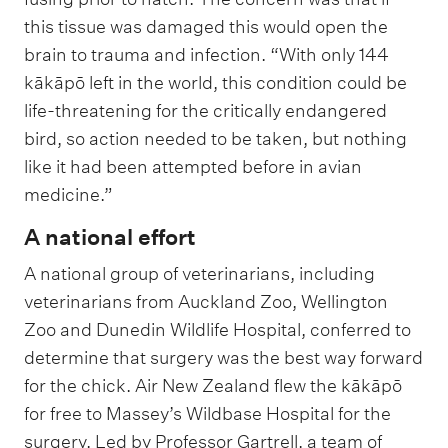
this tissue was damaged this would open the
brain to trauma and infection. “With only 144
kākāpō left in the world, this condition could be
life-threatening for the critically endangered
bird, so action needed to be taken, but nothing
like it had been attempted before in avian
medicine.”
A national effort
A national group of veterinarians, including
veterinarians from Auckland Zoo, Wellington
Zoo and Dunedin Wildlife Hospital, conferred to
determine that surgery was the best way forward
for the chick. Air New Zealand flew the kākāpō
for free to Massey’s Wildbase Hospital for the
surgery. Led by Professor Gartrell, a team of