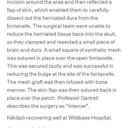
incision around the area and then reflected a
flap of skin, which enabled them to carefully
dissect out the herniated dura from the
fontanelle. The surgical team were unable to
reduce the herniated tissue back into the skull,
so they clamped and resected a small piece of
brain and dura. A small square of synthetic mesh
was sutured in place over the open fontanelle.
This was secured tautly and was successful in
reducing the bulge at the site of the fontanelle.
The mesh graft was then infused with bone
marrow. The skin flap was then sutured back in
place over the patch. Professor Gartrell
describes the surgery as “intense”.
Kākāpō recovering well at Wildbase Hospital.