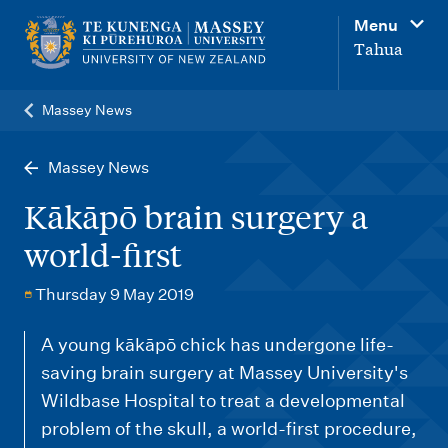
M
Menu
a
Tahua
i
n
Massey News
n
a
Massey News
v
Kākāpō brain surgery a
i
world-first
g
a
Thursday 9 May 2019
t
A young kākāpō chick has undergone life-
i
saving brain surgery at Massey University's
o
Wildbase Hospital to treat a developmental
n
problem of the skull, a world-first procedure,