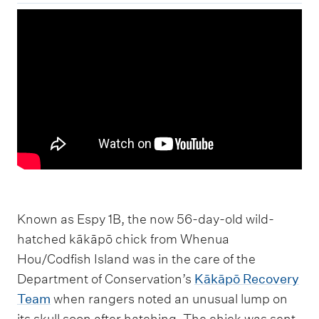
Known as Espy 1B, the now 56-day-old wild-
hatched kākāpō chick from Whenua
Hou/Codfish Island was in the care of the
Department of Conservation’s
Kākāpō Recovery
Team
when rangers noted an unusual lump on
its skull soon after hatching. The chick was sent