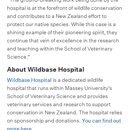
hospital is at the forefront of wildlife conservation
and contributes to a New Zealand effort to
protect our native species. While this case is a
shining example of their pioneering spirit, they
continue that vein of excellence in the research
and teaching within the School of Veterinary
Science.”
About Wildbase Hospital
Wildbase Hospital
is a dedicated wildlife
hospital that runs within Massey University’s
School of Veterinary Science and provides
veterinary services and research to support
conservation in New Zealand. The hospital relies
on sponsorship and donations.
You can find out
more here
.