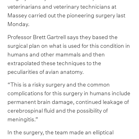
veterinarians and veterinary technicians at
Massey carried out the pioneering surgery last
Monday.
Professor Brett Gartrell says they based the
surgical plan on what is used for this condition in
humans and other mammals and then
extrapolated these techniques to the
peculiarities of avian anatomy.
“This is a risky surgery and the common
complications for this surgery in humans include
permanent brain damage, continued leakage of
cerebrospinal fluid and the possibility of
meningitis.”
In the surgery, the team made an elliptical