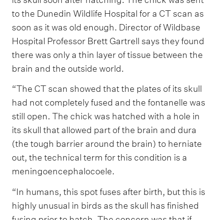
to the Dunedin Wildlife Hospital for a CT scan as
soon as it was old enough. Director of Wildbase
Hospital Professor Brett Gartrell says they found
there was only a thin layer of tissue between the
brain and the outside world.
“The CT scan showed that the plates of its skull
had not completely fused and the fontanelle was
still open. The chick was hatched with a hole in
its skull that allowed part of the brain and dura
(the tough barrier around the brain) to herniate
out, the technical term for this condition is a
meningoencephalocoele.
“In humans, this spot fuses after birth, but this is
highly unusual in birds as the skull has finished
fusing prior to hatch. The concern was that if