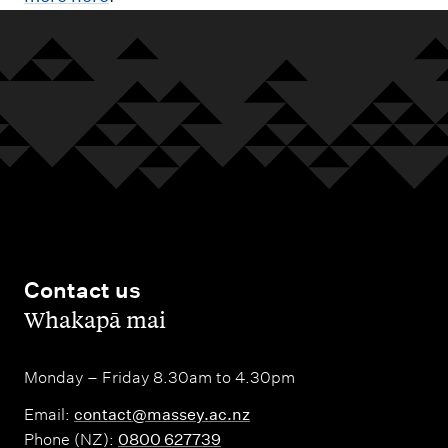
Contact us
,
Whakapā mai
Monday – Friday 8.30am to 4.30pm
Email:
contact@massey.ac.nz
Phone (NZ):
0800 627739