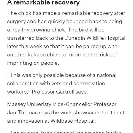
A remarkable recovery
The chick has made a remarkable recovery after
surgery and has quickly bounced back to being
a healthy growing chick. The bird will be
transferred back to the Dunedin Wildlife Hospital
later this week so that it can be paired up with
another kakapo chick to minimise the risks of
imprinting on people.
“This was only possible because of a national
collaboration with vets and conservation
workers,” Professor Gartrell says.
Massey Univeristy Vice-Chancellor Professor
Jan Thomas says the work showcases the talent
and innovation at Wildbase Hospital.
“The ground-breaking work being done by the