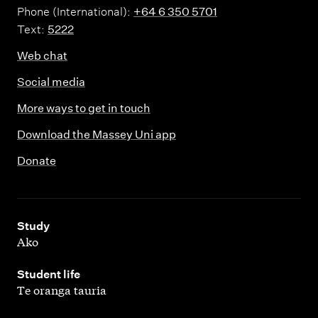
Phone (International):
+64 6 350 5701
Text:
5222
Web chat
Social media
More ways to get in touch
Download the Massey Uni app
Donate
,
Study
Ako
,
Student life
Te oranga tauria