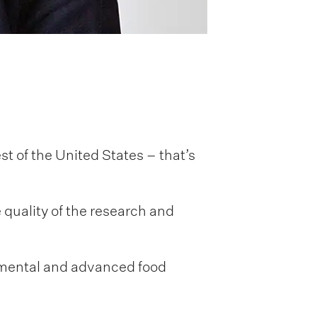
st of the United States – that’s
quality of the research and
damental and advanced food