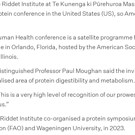
Riddet Institute at Te Kunenga ki Pūrehuroa Masse
ein conference in the United States (US), so Amer
uman Health conference is a satellite programme 
in Orlando, Florida, hosted by the American Societ
llinois.
 Distinguished Professor Paul Moughan said the in
lised area of protein digestibility and metabolism.
 This is a very high level of recognition of our prow
us.”
Riddet Institute co-organised a protein symposium
on (FAO) and Wageningen University, in 2023.