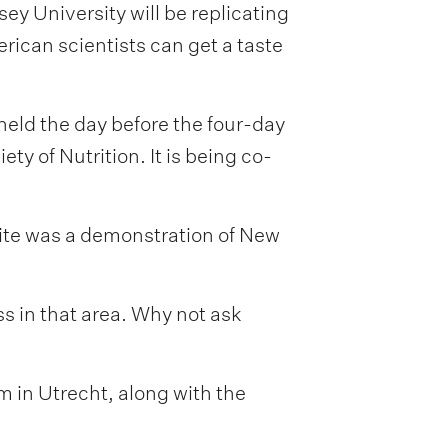
y University will be replicating
ican scientists can get a taste
held the day before the four-day
y of Nutrition. It is being co-
vite was a demonstration of New
ess in that area. Why not ask
 in Utrecht, along with the