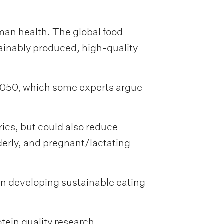
man health. The global food
tainably produced, high-quality
 2050, which some experts argue
ics, but could also reduce
lderly, and pregnant/lactating
 in developing sustainable eating
tein quality research.