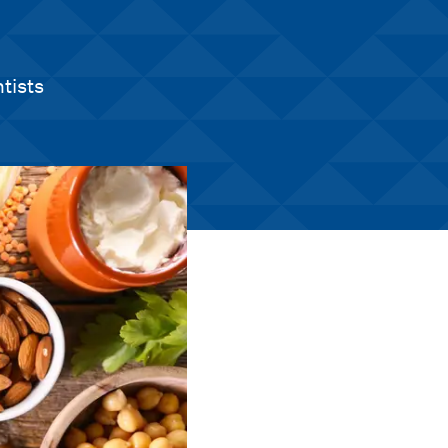
tists