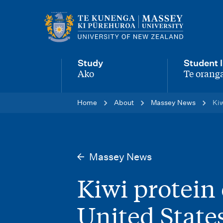
M
a
i
Study
Student l
n
Ako
Te oranga
-
-
n
Home
About
Massey News
Kiw
a
v
i
Massey News
g
Kiwi protein
a
t
United State