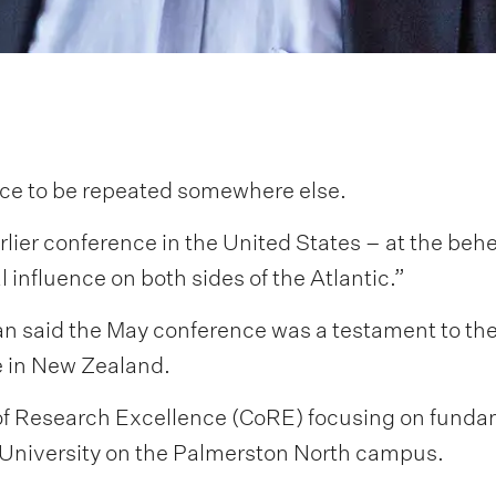
ence to be repeated somewhere else.
arlier conference in the United States – at the behe
l influence on both sides of the Atlantic.”
 said the May conference was a testament to the 
te in New Zealand.
e of Research Excellence (CoRE) focusing on fun
y University on the Palmerston North campus.