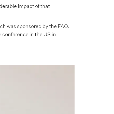
erable impact of that
hich was sponsored by the FAO.
r conference in the US in