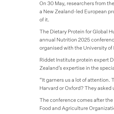
On 30 May, researchers from the 
a New Zealand-led European prot
of it.
The Dietary Protein for Global H
annual Nutrition 2025 conference 
organised with the University of I
Riddet Institute protein expert
Zealand’s expertise in the specia
“It garners us a lot of attention.
Harvard or Oxford? They asked 
The conference comes after the 
Food and Agriculture Organizati