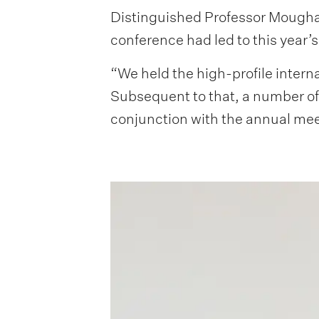
Distinguished Professor Moughan
conference had led to this year’
“We held the high-profile inter
Subsequent to that, a number of 
conjunction with the annual meet