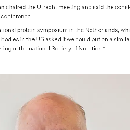
 chaired the Utrecht meeting and said the consid
s conference.
national protein symposium in the Netherlands, w
bodies in the US asked if we could put on a simila
ing of the national Society of Nutrition.”