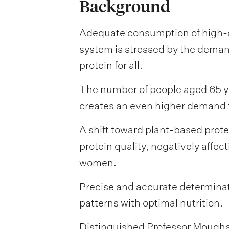
Background
Adequate consumption of high-qu
system is stressed by the demand
protein for all.
The number of people aged 65 ye
creates an even higher demand fo
A shift toward plant-based prot
protein quality, negatively affe
women.
Precise and accurate determinati
patterns with optimal nutrition.
Distinguished Professor Moughan 