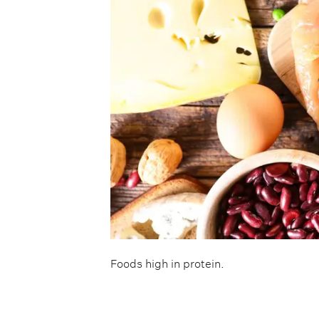
Foods high in protein.