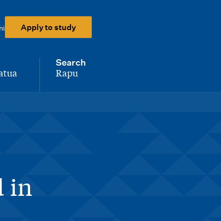
Apply to study
ni
Search
atua
Rapu
-
 in