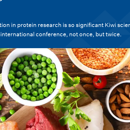
n in protein research is so significant Kiwi scien
international conference, not once, but twice.