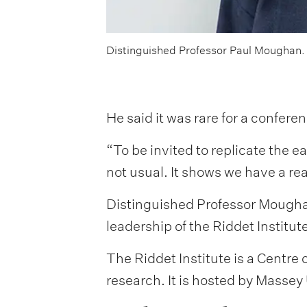
Distinguished Professor Paul Moughan.
He said it was rare for a confer
“To be invited to replicate the e
not usual. It shows we have a rea
Distinguished Professor Moughan
leadership of the Riddet Institu
The Riddet Institute is a Centr
research. It is hosted by Masse