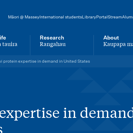
Māori @ Massey
International students
Library
Portal
Stream
Alum
ife
Research
About
 tauira
Rangahau
Kaupapa m
-
-
i protein expertise in demand in United States
 expertise in demand
s