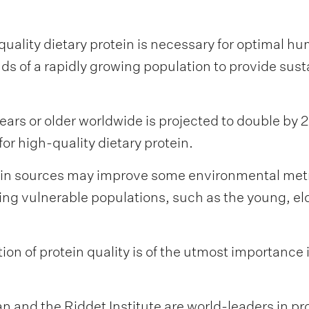
ality dietary protein is necessary for optimal hu
s of a rapidly growing population to provide sus
ars or older worldwide is projected to double by
r high-quality dietary protein.
ein sources may improve some environmental metr
cting vulnerable populations, such as the young, e
on of protein quality is of the utmost importance
and the Riddet Institute are world-leaders in pro