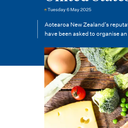
i
Tuesday 6 May 2025
o
n
Aotearoa New Zealand’s reputatio
have been asked to organise an 
m
e
n
u