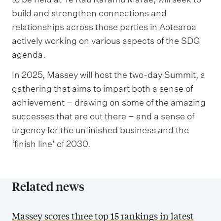
build and strengthen connections and
relationships across those parties in Aotearoa
actively working on various aspects of the SDG
agenda.
In 2025, Massey will host the two-day Summit, a
gathering that aims to impart both a sense of
achievement – drawing on some of the amazing
successes that are out there – and a sense of
urgency for the unfinished business and the
‘finish line’ of 2030.
Related news
Massey scores three top 15 rankings in latest