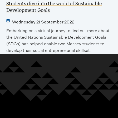
Students dive into the world of Sustainable
Development Goals
Wednesday 21 September 2022
Embarking on a virtual journey to find out more about
the United Nations Sustainable Development Goals
(SDGs) has helped enable two Massey students to
develop their social entrepreneurial skillset.