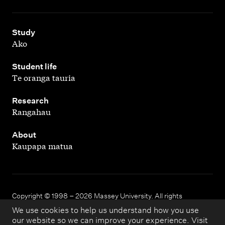
,
Study
Ako
,
Student life
Te oranga tauria
,
Research
Rangahau
,
About
Kaupapa matua
Copyright © 1998 – 2026 Massey University. All rights
reserved.
We use cookies to help us understand how you use
our website so we can improve your experience. Visit