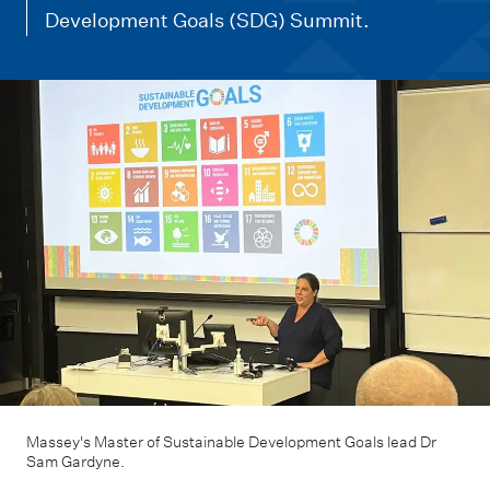
m
Development Goals (SDG) Summit.
e
n
u
Massey's Master of Sustainable Development Goals lead Dr
Sam Gardyne.