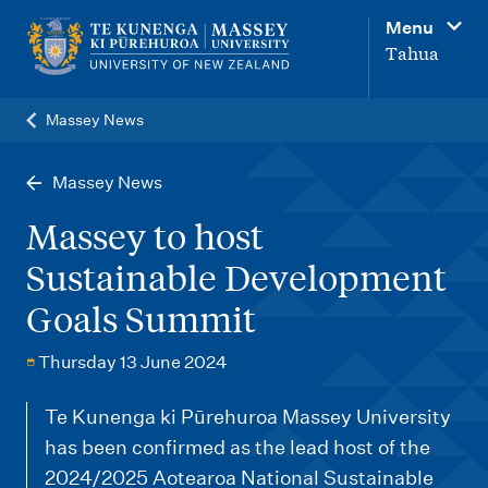
M
Menu
a
Tahua
i
n
Massey News
n
a
Massey News
v
Massey to host
i
Sustainable Development
g
Goals Summit
a
t
Thursday 13 June 2024
i
o
Te Kunenga ki Pūrehuroa Massey University
has been confirmed as the lead host of the
n
2024/2025 Aotearoa National Sustainable