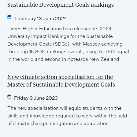
Sustainable Development Goals rankings
Thursday 13 June 2024
Times Higher Education has released its 2024
University Impact Rankings for the Sustainable
Development Goals (SDGs), with Massey achieving
three top 15 SDG rankings overall, rising to 75th equal
in the world and second in Aotearoa New Zealand.
New climate action specialisation for the
Master of Sustainable Development Goals
Friday 9 June 2023
The new specialisation will equip students with the
skills and knowledge required to work within the field
of climate change, mitigation and adaptation.