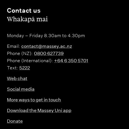
Contact us
,
Whakapā mai
Monday – Friday 8.30am to 4.30pm
Email:
contact@massey.ac.nz
Phone (NZ):
0800 627739
Phone (International):
+64 6 350 5701
Text:
5222
Web chat
Social media
More ways to get in touch
Download the Massey Uni app
Donate