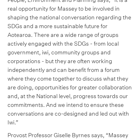
real opportunity for Massey to be involved in
shaping the national conversation regarding the
SDGs and a more sustainable future for
Aotearoa. There are a wide range of groups
actively engaged with the SDGs - from local
government, iwi, community groups and
corporations - but they are often working
independently and can benefit from a forum
where they come together to discuss what they
are doing, opportunities for greater collaboration
and, at the National level, progress towards our
commitments. And we intend to ensure these
conversations are co-designed and led out with
Iwi.”
Provost Professor Giselle Byrnes says, “Massey