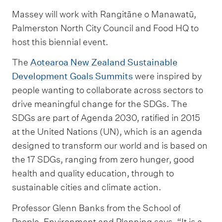
Massey will work with Rangitāne o Manawatū,
Palmerston North City Council and Food HQ to
host this biennial event.
The
Aotearoa New Zealand Sustainable
Development Goals Summits
were inspired by
people wanting to collaborate across sectors to
drive meaningful change for the SDGs. The
SDGs are part of Agenda 2030, ratified in 2015
at the United Nations (UN), which is an agenda
designed to transform our world and is based on
the 17 SDGs, ranging from zero hunger, good
health and quality education, through to
sustainable cities and climate action.
Professor Glenn Banks from the School of
People, Environment and Planning says, “It is a