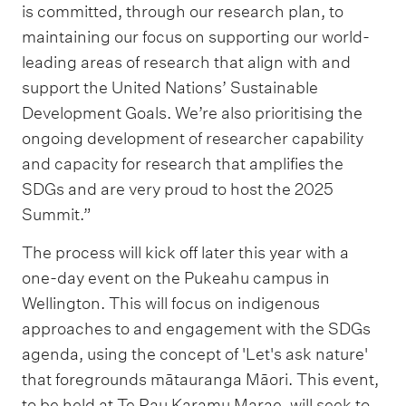
is committed, through our research plan, to
maintaining our focus on supporting our world-
leading areas of research that align with and
support the United Nations’ Sustainable
Development Goals. We’re also prioritising the
ongoing development of researcher capability
and capacity for research that amplifies the
SDGs and are very proud to host the 2025
Summit.”
The process will kick off later this year with a
one-day event on the Pukeahu campus in
Wellington. This will focus on indigenous
approaches to and engagement with the SDGs
agenda, using the concept of 'Let's ask nature'
that foregrounds mātauranga Māori. This event,
to be held at Te Rau Karamu Marae, will seek to