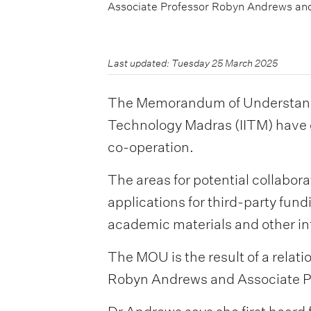
Associate Professor Robyn Andrews and 
Last updated: Tuesday 25 March 2025
The Memorandum of Understandin
Technology Madras (IITM) have c
co-operation.
The areas for potential collabora
applications for third-party fun
academic materials and other in
The MOU is the result of a rela
Robyn Andrews and Associate Pro