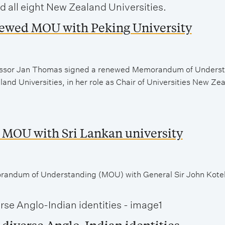
newed MOU with Peking University
ofessor Jan Thomas signed a renewed Memorandum of Unders
and Universities, in her role as Chair of Universities New Ze
 MOU with Sri Lankan university
andum of Understanding (MOU) with General Sir John Kotela