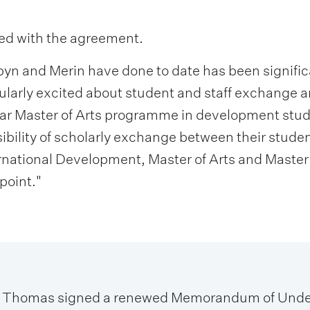
lled with the agreement.
yn and Merin have done to date has been significan
cularly excited about student and staff exchange a
ear Master of Arts programme in development studi
sibility of scholarly exchange between their stud
ernational Development, Master of Arts and Maste
point."