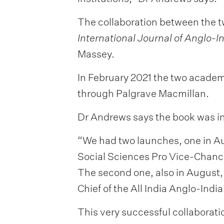
The collaboration between the tw
International Journal of Anglo-I
Massey.
In February 2021 the two acade
through Palgrave Macmillan.
Dr Andrews says the book was in
“We had two launches, one in A
Social Sciences Pro Vice-Chanc
The second one, also in August,
Chief of the All India Anglo-Ind
This very successful collaborati