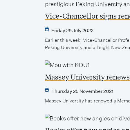
Vice-Chancellor signs re
Friday 29 July 2022
Earlier this week, Vice-Chancellor Pr
Peking University and all eight New Zeal
Massey University renews
Thursday 25 November 2021
Massey University has renewed a Memor