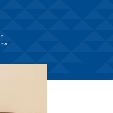
he
 New