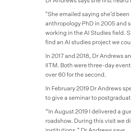
Dr Andrews says she first heard 
"She emailed saying she’d been 
anthropology PhD in 2005 and s
working in the AI Studies field.
find an AI studies project we cou
In 2017 and 2018, Dr Andrews an
IITM. Both were three-day event
over 60 for the second.
In February 2019 Dr Andrews spen
to give a seminar to postgraduat
“In August 2019 I delivered a gu
roadshow. During this visit we d
institutions," Dr Andrews says.