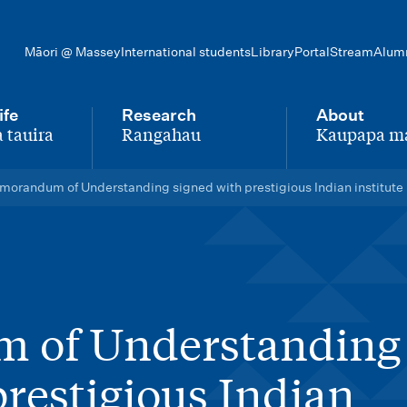
Māori @ Massey
International students
Library
Portal
Stream
Alum
ife
Research
About
 tauira
Rangahau
Kaupapa m
-
-
orandum of Understanding signed with prestigious Indian institute
 of Understanding
prestigious Indian