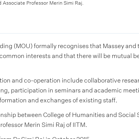
Associate Professor Merin Simi Raj.
g (MOU) formally recognises that Massey and the
ommon interests and that there will be mutual be
tion and co-operation include collaborative resear
ding, participation in seminars and academic meet
formation and exchanges of existing staff.
tionship between College of Humanities and Social
fessor Merin Simi Raj of IITM.