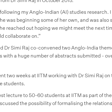
from Dr Simi Raj in October 2015.
following my Anglo-Indian (AI) studies research.
he was beginning some of her own, and was also 
 She reached out hoping we might meet the next tim
ld collaborate on.”
d Dr Simi Raj co-convened two Anglo-India theme
s with a huge number of abstracts submitted - ove
t two weeks at IITM working with Dr Simi Raj on t
e students.
est lecture to 50-60 students at IITM as part of 
iscussed the possibility of formalising the relatio