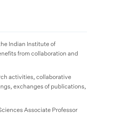
 Indian Institute of
nefits from collaboration and
ch activities, collaborative
ings, exchanges of publications,
 Sciences Associate Professor