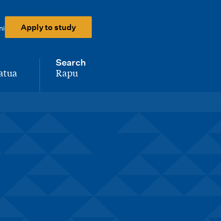
Apply to study
ni
Search
atua
Rapu
-