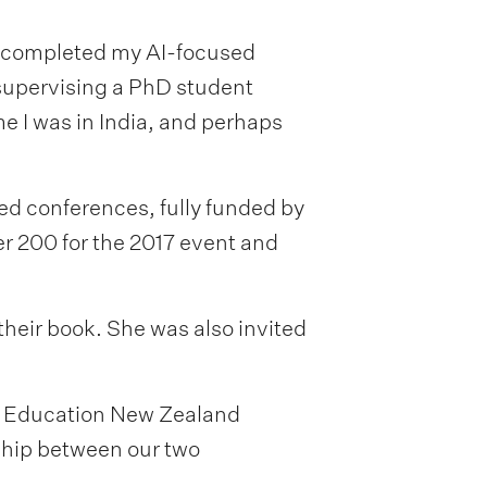
 I completed my AI-focused
supervising a PhD student
e I was in India, and perhaps
d conferences, fully funded by
r 200 for the 2017 event and
heir book. She was also invited
the Education New Zealand
nship between our two