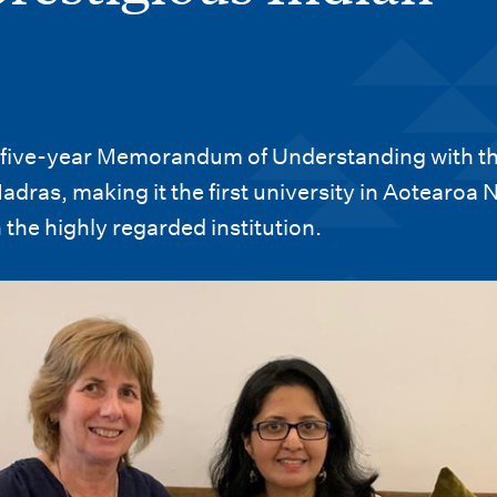
a five-year Memorandum of Understanding with t
adras, making it the first university in Aotearoa
 the highly regarded institution.