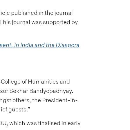
cle published in the journal
 This journal was supported by
sent, in India and the Diaspora
 College of Humanities and
essor Sekhar Bandyopadhyay.
gst others, the President-in-
ief guests.”
U, which was finalised in early