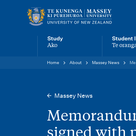
M
a
i
Study
Student l
n
Ako
Te oranga
-
-
n
Home
About
Massey News
Mem
a
v
i
Massey News
g
Memorandum
a
t
signed with 