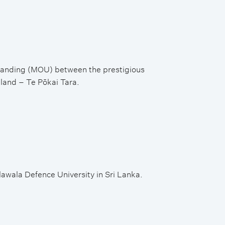
tanding (MOU) between the prestigious
aland – Te Pōkai Tara.
wala Defence University in Sri Lanka.