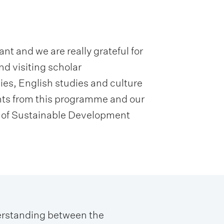
t and we are really grateful for
nd visiting scholar
es, English studies and culture
ents from this programme and our
r of Sustainable Development