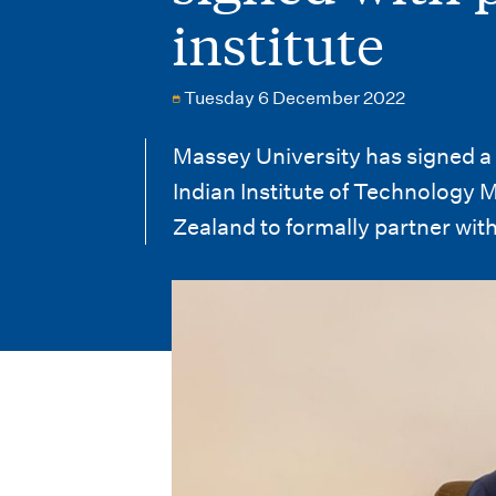
i
institute
o
n
Tuesday 6 December 2022
m
Massey University has signed 
e
Indian Institute of Technology M
n
Zealand to formally partner with
u