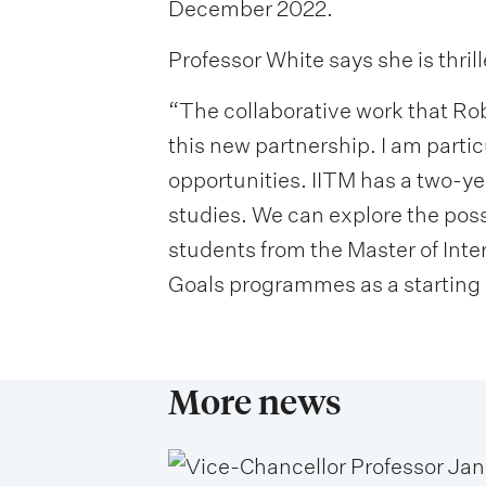
December 2022.
Professor White says she is thri
“The collaborative work that Rob
this new partnership. I am parti
opportunities. IITM has a two-y
studies. We can explore the pos
students from the Master of Int
Goals programmes as a starting 
More news