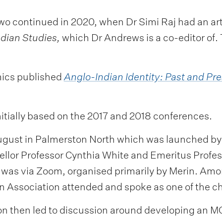
o continued in 2020, when Dr Simi Raj had an arti
ndian Studies,
which Dr Andrews is a co-editor of.
mics published
Anglo-Indian Identity: Past and Pre
itially based on the 2017 and 2018 conferences.
ugust in Palmerston North which was launched by
ellor Professor Cynthia White and Emeritus Prof
 was via Zoom, organised primarily by Merin. Amon
ian Association attended and spoke as one of the ch
on then led to discussion around developing an MO