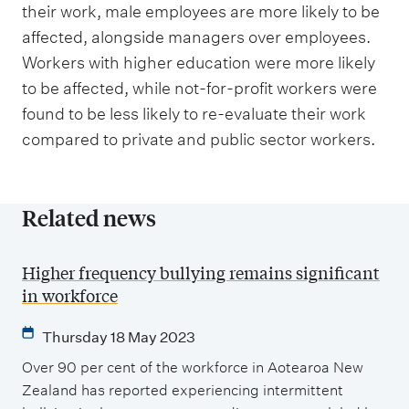
their work, male employees are more likely to be
affected, alongside managers over employees.
Workers with higher education were more likely
to be affected, while not-for-profit workers were
found to be less likely to re-evaluate their work
compared to private and public sector workers.
Related news
Higher frequency bullying remains significant
in workforce
Thursday 18 May 2023
Over 90 per cent of the workforce in Aotearoa New
Zealand has reported experiencing intermittent