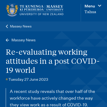
M
Menu
a
Tahua
i
n
Massey News
n
a
Massey News
v
Re-evaluating working
i
attitudes in a post COVID-
g
19 world
a
t
Tuesday 27 June 2023
i
o
A recent study reveals that over half of the
workforce have actively changed the way
n
they view work as a result of COVID-19.