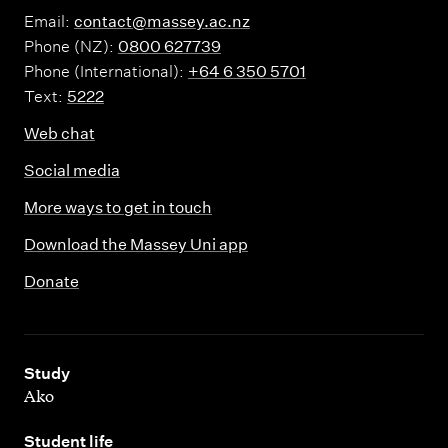
Email:
contact@massey.ac.nz
Phone (NZ):
0800 627739
Phone (International):
+64 6 350 5701
Text:
5222
Web chat
Social media
More ways to get in touch
Download the Massey Uni app
Donate
,
Study
Ako
,
Student life