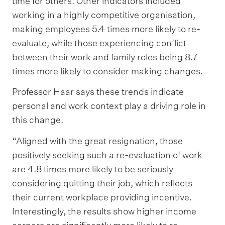
time for others. Other indicators included
working in a highly competitive organisation,
making employees 5.4 times more likely to re-
evaluate, while those experiencing conflict
between their work and family roles being 8.7
times more likely to consider making changes.
Professor Haar says these trends indicate
personal and work context play a driving role in
this change.
“Aligned with the great resignation, those
positively seeking such a re-evaluation of work
are 4.8 times more likely to be seriously
considering quitting their job, which reflects
their current workplace providing incentive.
Interestingly, the results show higher income