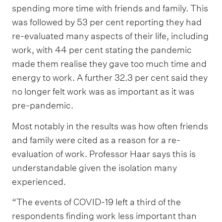
spending more time with friends and family. This
was followed by 53 per cent reporting they had
re-evaluated many aspects of their life, including
work, with 44 per cent stating the pandemic
made them realise they gave too much time and
energy to work. A further 32.3 per cent said they
no longer felt work was as important as it was
pre-pandemic.
Most notably in the results was how often friends
and family were cited as a reason for a re-
evaluation of work. Professor Haar says this is
understandable given the isolation many
experienced.
“The events of COVID-19 left a third of the
respondents finding work less important than