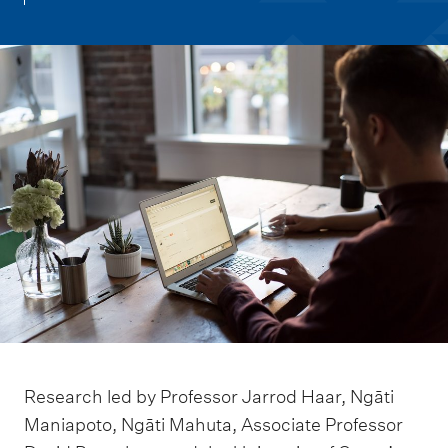
m
e
n
u
Research led by Professor Jarrod Haar, Ngāti
Maniapoto, Ngāti Mahuta, Associate Professor