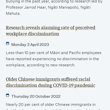
bullying in the past year, according to research led by
Professor Jarrod Haar, Ngāti Maniapoto, Ngāti
Mahuta.
Research reveals alarming rate of perceived
workplace discrimination
Monday 3 April 2023
Less than 10 per cent of Māori and Pacific employees
have reported experiencing no discrimination in the
workplace, according to new research.
Older Chinese immigrants suffered racial
discrimination during COVID-19 pandemic
Thursday 20 October 2022
Nearly 20 per cent of older Chinese immigrants in