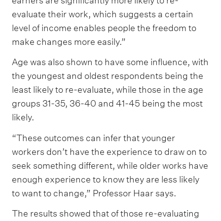
earners are significantly more likely to re-
evaluate their work, which suggests a certain
level of income enables people the freedom to
make changes more easily.”
Age was also shown to have some influence, with
the youngest and oldest respondents being the
least likely to re-evaluate, while those in the age
groups 31-35, 36-40 and 41-45 being the most
likely.
“These outcomes can infer that younger
workers don’t have the experience to draw on to
seek something different, while older works have
enough experience to know they are less likely
to want to change,” Professor Haar says.
The results showed that of those re-evaluating