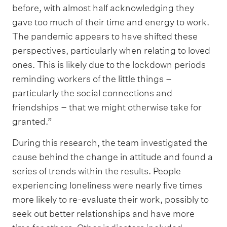
before, with almost half acknowledging they
gave too much of their time and energy to work.
The pandemic appears to have shifted these
perspectives, particularly when relating to loved
ones. This is likely due to the lockdown periods
reminding workers of the little things –
particularly the social connections and
friendships – that we might otherwise take for
granted.”
During this research, the team investigated the
cause behind the change in attitude and found a
series of trends within the results. People
experiencing loneliness were nearly five times
more likely to re-evaluate their work, possibly to
seek out better relationships and have more