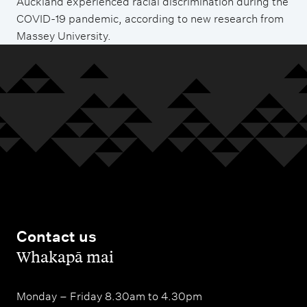
Auckland experienced racial discrimination during the
COVID-19 pandemic, according to new research from
Massey University.
Contact us
,
Whakapā mai
Monday – Friday 8.30am to 4.30pm