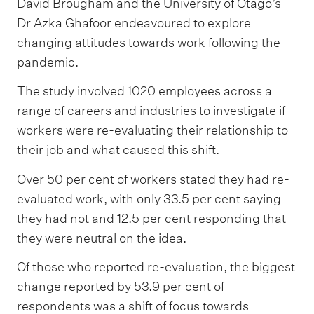
David Brougham and the University of Otago’s
Dr Azka Ghafoor endeavoured to explore
changing attitudes towards work following the
pandemic.
The study involved 1020 employees across a
range of careers and industries to investigate if
workers were re-evaluating their relationship to
their job and what caused this shift.
Over 50 per cent of workers stated they had re-
evaluated work, with only 33.5 per cent saying
they had not and 12.5 per cent responding that
they were neutral on the idea.
Of those who reported re-evaluation, the biggest
change reported by 53.9 per cent of
respondents was a shift of focus towards