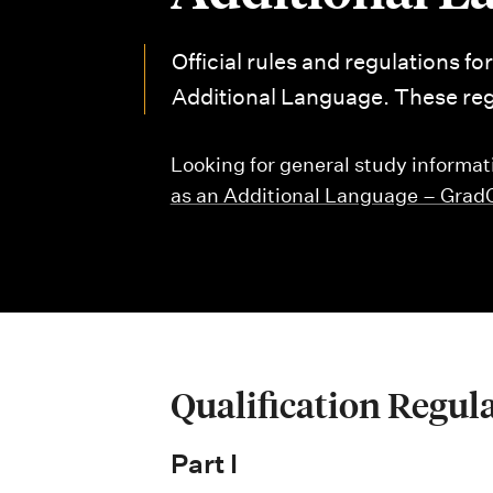
i
o
Official rules and regulations fo
n
Additional Language. These regu
m
Looking for general study informat
e
as an Additional Language – Gra
n
u
Qualification Regul
Part I