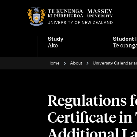
M
a
i
Study
Student l
n
Ako
Te oranga
-
-
n
Home
About
University Calendar a
a
v
i
Regulations 
g
Certificate i
a
t
Additional L