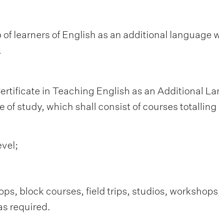
 of learners of English as an additional language w
.
ertificate in Teaching English as an Additional 
 of study, which shall consist of courses totalling 
evel;
s, block courses, field trips, studios, workshops
as required.