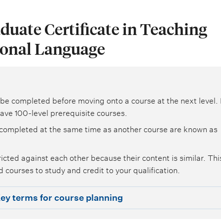
duate Certificate in Teaching
ional Language
be completed before moving onto a course at the next level. 
ave 100-level prerequisite courses.
completed at the same time as another course are known as
icted against each other because their content is similar. Th
 courses to study and credit to your qualification.
ey terms for course planning