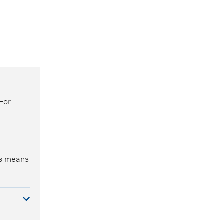
For
is means