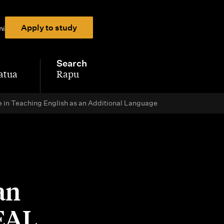
Apply to study
ni
Search
atua
Rapu
-
e in Teaching English as an Additional Language
an
TEAL