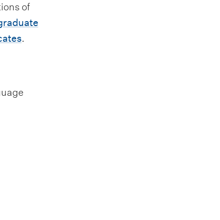
ions of
graduate
cates
.
nguage