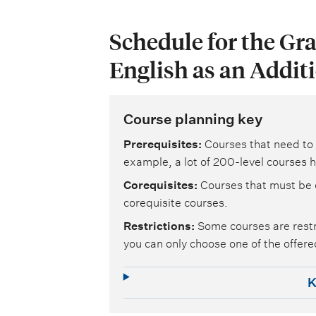
Schedule for the Gra
English as an Addit
Course planning key
Prerequisites
Courses that need to 
example, a lot of 200-level courses h
Corequisites
Courses that must be 
corequisite courses.
Restrictions
Some courses are restr
you can only choose one of the offered
K