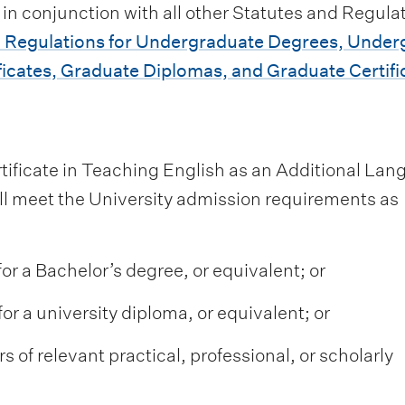
 in conjunction with all other Statutes and Regulat
 Regulations for Undergraduate Degrees, Under
icates, Graduate Diplomas, and Graduate Certifi
rtificate in Teaching English as an Additional La
ill meet the University admission requirements as
for a Bachelor’s degree, or equivalent; or
or a university diploma, or equivalent; or
s of relevant practical, professional, or scholarly