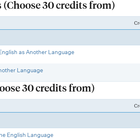
(Choose 30 credits from)
Cr
 English as Another Language
Another Language
oose 30 credits from)
Cr
 the English Language