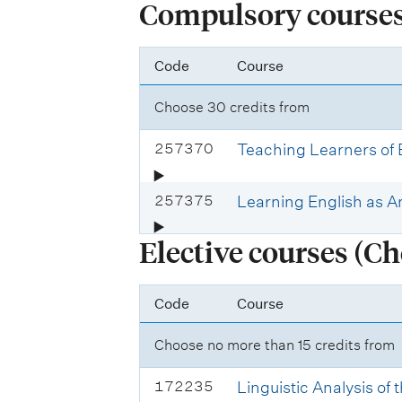
Compulsory courses 
Code
Course
Choose 30 credits from
C
257370
Teaching Learners of
o
u
C
257375
Learning English as 
r
o
s
Elective courses (Ch
u
e
r
c
s
Code
Course
o
e
d
c
Choose no more than 15 credits from
e
o
:
d
C
172235
Linguistic Analysis of
e