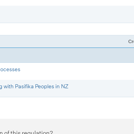
Cr
rocesses
 with Pasifika Peoples in NZ
n of this regulation?