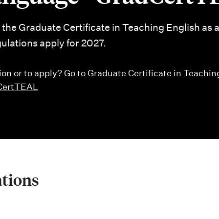
r the Graduate Certificate in Teaching English as 
lations apply for 2027.
ion or to apply?
Go to Graduate Certificate in Teachin
dCertTEAL
ations