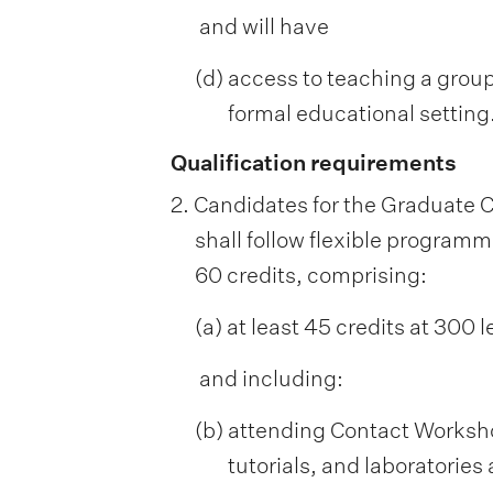
and will have
(d) access to teaching a group
formal educational setting
Qualification requirements
2. Candidates for the Graduate C
shall follow flexible programme
60 credits, comprising:
(a) at least 45 credits at 300 l
and including:
(b) attending Contact Workshop
tutorials, and laboratories 