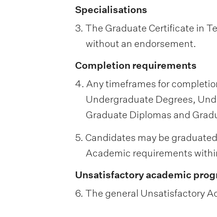
Specialisations
3. The Graduate Certificate in 
without an endorsement.
Completion requirements
4. Any timeframes for completion
Undergraduate Degrees, Unde
Graduate Diplomas and Graduat
5. Candidates may be graduated
Academic requirements within
Unsatisfactory academic prog
6. The general Unsatisfactory Ac