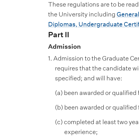
These regulations are to be read
the University including
General
Diplomas, Undergraduate Certif
Part II
Admission
1. Admission to the Graduate Ce
requires that the candidate w
specified; and will have:
(a) been awarded or qualified 
(b) been awarded or qualified f
(c) completed at least two year
experience;