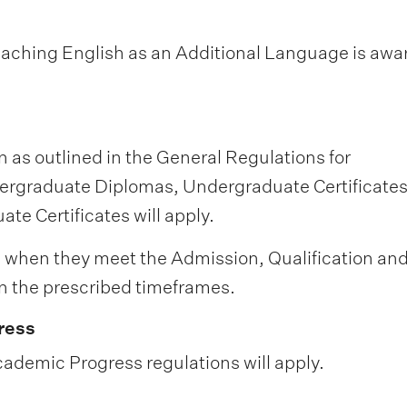
Teaching English as an Additional Language is aw
 as outlined in the General Regulations for
rgraduate Diplomas, Undergraduate Certificates
e Certificates will apply.
 when they meet the Admission, Qualification an
 the prescribed timeframes.
ress
ademic Progress regulations will apply.