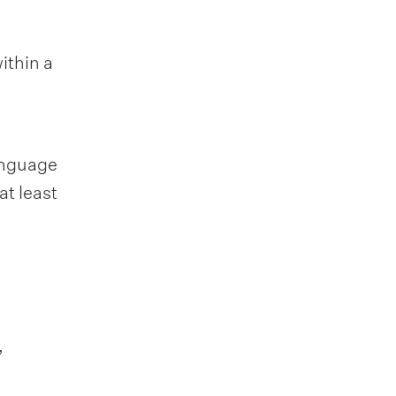
ithin a
Language
at least
,