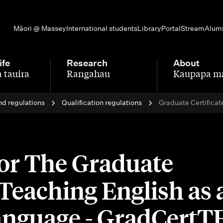
Māori @ Massey
International students
Library
Portal
Stream
Alum
ife
Research
About
 tauira
Rangahau
Kaupapa m
-
-
nd regulations
Qualification regulations
Graduate Certificat
for The Graduate
n Teaching English as 
anguage - GradCert