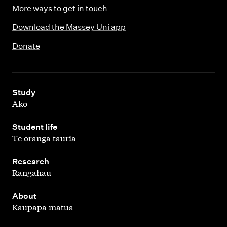
More ways to get in touch
Download the Massey Uni app
Donate
,
Study
Ako
,
Student life
Te oranga tauria
,
Research
Rangahau
,
About
Kaupapa matua