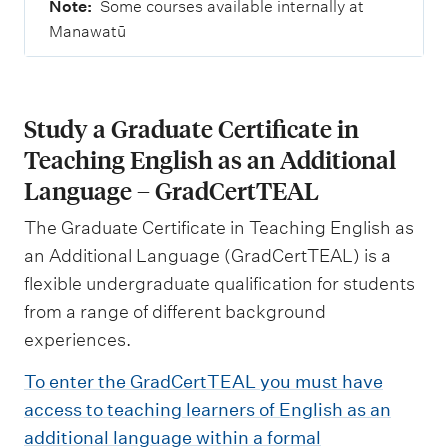
Note:
Some courses available internally at
Manawatū
Study a Graduate Certificate in
Teaching English as an Additional
Language – GradCertTEAL
The Graduate Certificate in Teaching English as
an Additional Language (GradCertTEAL) is a
flexible undergraduate qualification for students
from a range of different background
experiences.
To enter the GradCertTEAL you must have
access to teaching learners of English as an
additional language within a formal