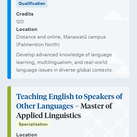
Qualification
t
l
s
b
e
Credits
i
h
o
120
C
s
i
p
Location
e
a
p
p
Distance and online, Manawatū campus
r
t
s
o
(Palmerston North)
t
i
r
Develop advanced knowledge of language
i
o
learning, multilingualism, and real-world
t
language issues in diverse global contexts.
f
n
u
i
s
n
c
i
Teaching English to Speakers of
a
t
Other Languages
– Master of
t
i
Applied Linguistics
e
e
Specialisation
i
s
Location