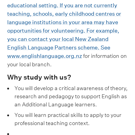
educational setting. If you are not currently
teaching, schools, early childhood centres or
language institutions in your area may have
opportunities for volunteering. For example,
you can contact your local New Zealand
English Language Partners scheme. See
www.englishlanguage.org.nz
for information on
your local branch.
Why study with us?
You will develop a critical awareness of theory,
research and pedagogy to support English as
an Additional Language learners.
You will learn practical skills to apply to your
professional teaching context.