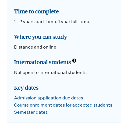
Time to complete
1 - 2 years part-time. 1 year full-time.
Where you can study
Distance and online
International students
Not open to international students
Key dates
Admission application due dates
Course enrolment dates for accepted students
Semester dates