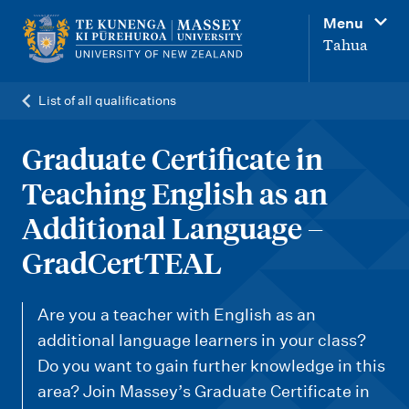
M
Menu
a
Tahua
i
n
List of all qualifications
n
a
Graduate Certificate in
v
Teaching English as an
i
Additional Language –
g
GradCertTEAL
a
t
Are you a teacher with English as an
i
additional language learners in your class?
o
Do you want to gain further knowledge in this
n
area? Join Massey’s Graduate Certificate in