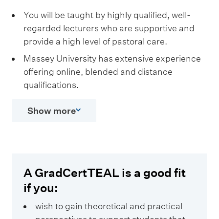
You will be taught by highly qualified, well-
regarded lecturers who are supportive and
provide a high level of pastoral care.
Massey University has extensive experience
offering online, blended and distance
qualifications.
Show more
A GradCertTEAL is a good fit
if you:
wish to gain theoretical and practical