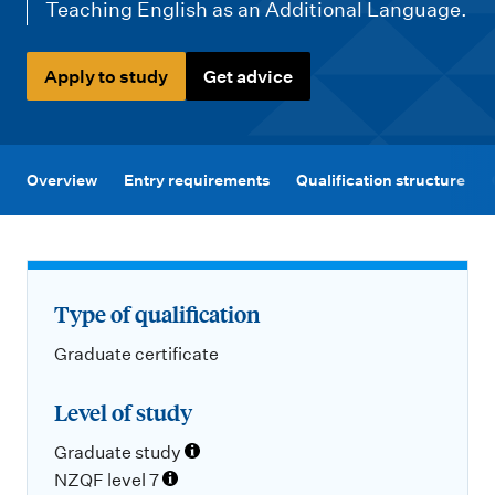
m
Teaching English as an Additional Language.
e
n
Apply to study
Get advice
u
Overview
Entry requirements
Qualification structure
Type of qualification
Graduate certificate
Level of study
Graduate study
NZQF level 7