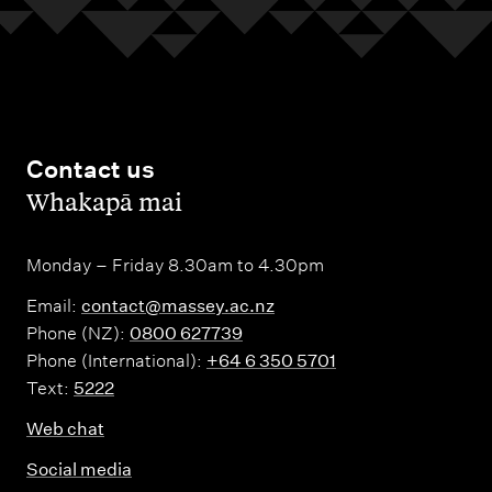
l
L
a
n
g
Contact us
u
,
Whakapā mai
a
g
Monday – Friday 8.30am to 4.30pm
e
Email:
contact@massey.ac.nz
Phone (NZ):
0800 627739
Phone (International):
+64 6 350 5701
Text:
5222
Web chat
Social media