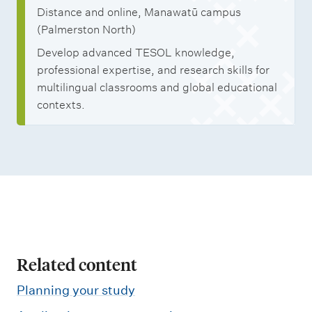
n
Distance and online, Manawatū campus
T
(Palmerston North)
e
Develop advanced TESOL knowledge,
a
professional expertise, and research skills for
c
multilingual classrooms and global educational
contexts.
h
i
n
g
E
n
g
l
Related content
i
Planning your study
s