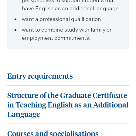
perspectives to support students that
have English as an additional language
want a professional qualification
want to combine study with family or
employment commitments.
E
Entry requirements
n
t
S
Structure of the Graduate Certificate
r
t
in Teaching English as an Additional
y
r
Language
r
u
e
c
C
Courses and specialisations