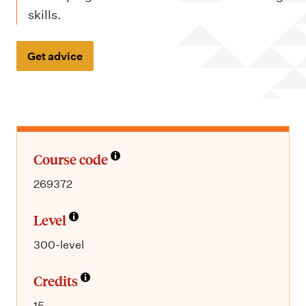
m
skills.
e
n
Get advice
u
Course code
269372
Level
300-level
Credits
15