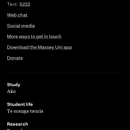
Text:
5222
Web chat
Social media
More ways to get in touch
Download the Massey Uni app
Donate
,
Study
Ako
,
Student life
Te oranga tauria
,
Research