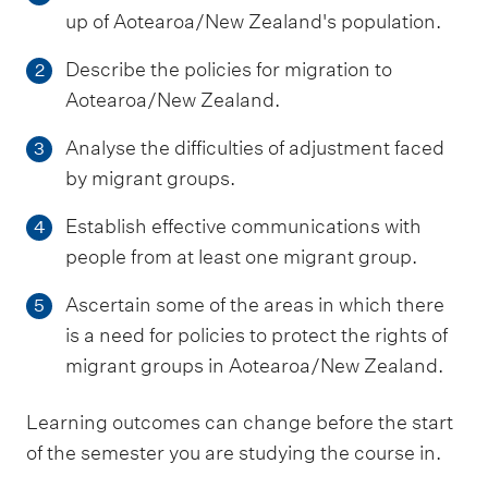
up of Aotearoa/New Zealand's population.
Describe the policies for migration to
2
Aotearoa/New Zealand.
Analyse the difficulties of adjustment faced
3
by migrant groups.
Establish effective communications with
4
people from at least one migrant group.
Ascertain some of the areas in which there
5
is a need for policies to protect the rights of
migrant groups in Aotearoa/New Zealand.
Learning outcomes can change before the start
of the semester you are studying the course in.