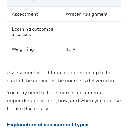
i
n
g
Assessment
Written Assignment
o
u
Learning outcomes
t
assessed
c
o
m
Weighting
40%
e
s
a
s
Assessment weightings can change up to the
s
e
start of the semester the course is delivered in.
s
s
You may need to take more assessments
e
depending on where, how, and when you choose
d
to take this course.
W
E
e
Explanation of assessment types
i