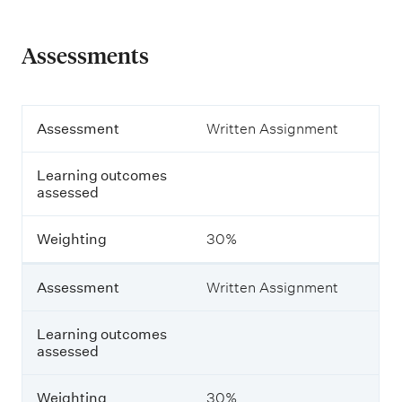
Assessments
A
Assessment
Written Assignment
s
s
Learning outcomes
e
assessed
s
s
m
Weighting
30%
e
n
t
Assessment
Written Assignment
L
Learning outcomes
e
assessed
a
r
n
Weighting
30%