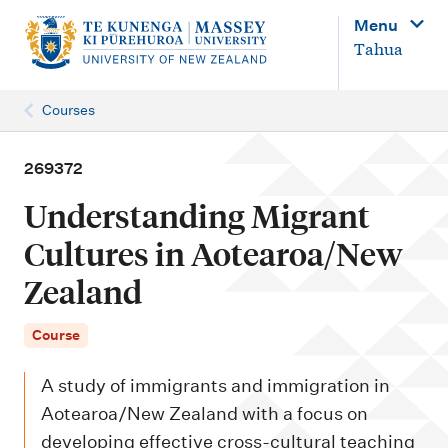
M
Menu
a
Tahua
i
n
Courses
n
a
269372
v
Understanding Migrant
i
Cultures in Aotearoa/New
g
Zealand
a
t
Course
i
o
A study of immigrants and immigration in
n
Aotearoa/New Zealand with a focus on
developing effective cross-cultural teaching