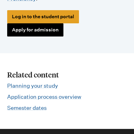
Log in to the student portal
Apply for admission
Related content
Planning your study
Application process overview
Semester dates