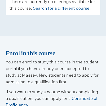
e
There are currently no offerings available for
s
this course.
Search for a different course
.
s
m
e
n
t
t
Enrol in this course
y
You can enrol to study this course in the student
p
portal if you have already been accepted to
e
study at Massey. New students need to apply for
s
admission to a qualification first.
If you want to study a course without completing
a qualification, you can apply for a
Certificate of
Proficiency
.