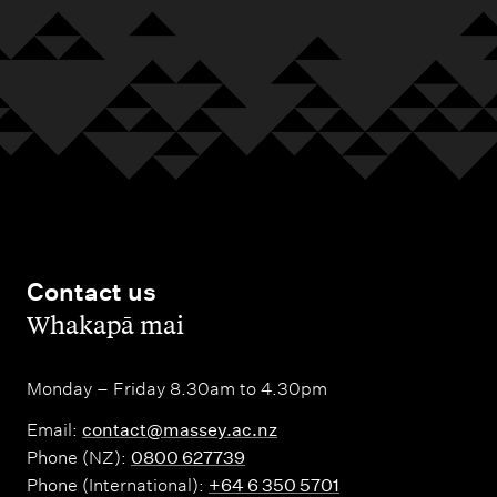
Contact us
,
Whakapā mai
Monday – Friday 8.30am to 4.30pm
Email:
contact@massey.ac.nz
Phone (NZ):
0800 627739
Phone (International):
+64 6 350 5701