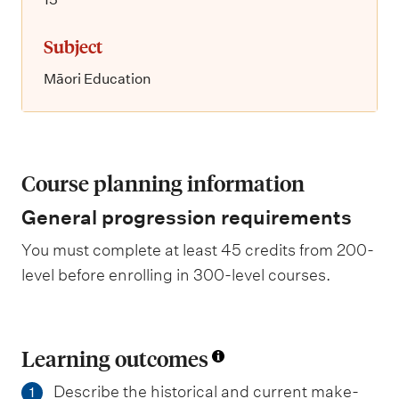
Subject
Māori Education
Course planning information
General progression requirements
You must complete at least 45 credits from 200-
level before enrolling in 300-level courses.
Learning outcomes
Describe the historical and current make-
1