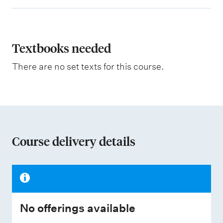
x
g
p
h
t
l
i
a
Textbooks needed
n
g
n
There are no set texts for this course.
a
t
i
o
n
Course delivery details
o
f
a
s
No offerings available
s