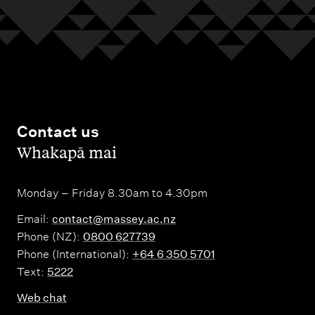
Contact us
,
Whakapā mai
Monday – Friday 8.30am to 4.30pm
Email:
contact@massey.ac.nz
Phone (NZ):
0800 627739
Phone (International):
+64 6 350 5701
Text:
5222
Web chat