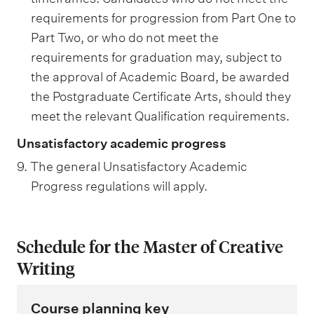
requirements for progression from Part One to
Part Two, or who do not meet the
requirements for graduation may, subject to
the approval of Academic Board, be awarded
the Postgraduate Certificate Arts, should they
meet the relevant Qualification requirements.
Unsatisfactory academic progress
9. The general Unsatisfactory Academic
Progress regulations will apply.
Schedule for the Master of Creative
Writing
Course planning key