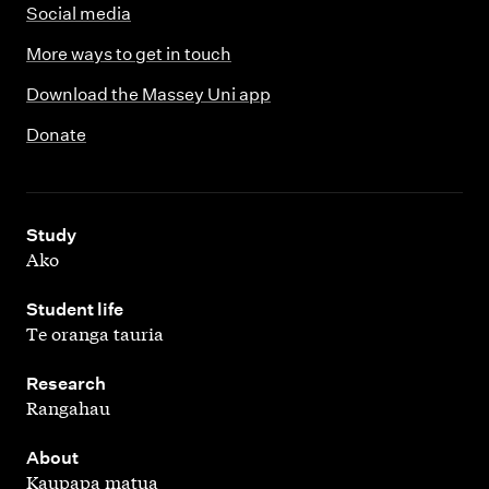
Social media
More ways to get in touch
Download the Massey Uni app
Donate
,
Study
Ako
,
Student life
Te oranga tauria
,
Research
Rangahau
,
About
Kaupapa matua