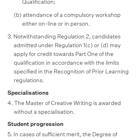
Qualification;
(b) attendance of a compulsory workshop
either on-line or in person.
3. Notwithstanding Regulation 2, candidates
admitted under Regulation 1(c) or (d) may
apply for credit towards Part One of the
qualification in accordance with the limits
specified in the Recognition of Prior Learning
regulations.
Specialisations
4. The Master of Creative Writing is awarded
without a specialisation.
Student progression
5. In cases of sufficient merit, the Degree of