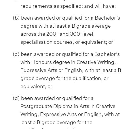
requirements as specified; and will have:
(b) been awarded or qualified for a Bachelor’s
degree with at least a B grade average
across the 200- and 300-level
specialisation courses, or equivalent; or
(c) been awarded or qualified for a Bachelor’s
with Honours degree in Creative Writing,
Expressive Arts or English, with at least a B
grade average for the qualification, or
equivalent; or
(d) been awarded or qualified for a
Postgraduate Diploma in Arts in Creative
Writing, Expressive Arts or English, with at
least a B grade average for the