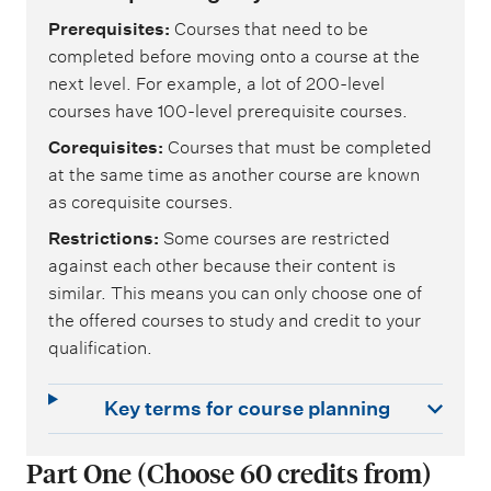
Prerequisites
Courses that need to be
completed before moving onto a course at the
next level. For example, a lot of 200-level
courses have 100-level prerequisite courses.
Corequisites
Courses that must be completed
at the same time as another course are known
as corequisite courses.
Restrictions
Some courses are restricted
against each other because their content is
similar. This means you can only choose one of
the offered courses to study and credit to your
qualification.
Key terms for course planning
Part One (Choose 60 credits from)