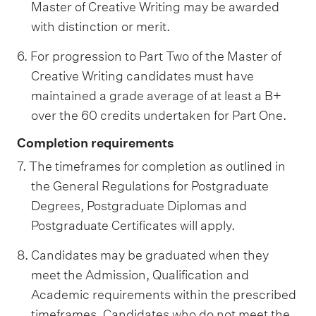
Master of Creative Writing may be awarded
with distinction or merit.
6. For progression to Part Two of the Master of
Creative Writing candidates must have
maintained a grade average of at least a B+
over the 60 credits undertaken for Part One.
Completion requirements
7. The timeframes for completion as outlined in
the General Regulations for Postgraduate
Degrees, Postgraduate Diplomas and
Postgraduate Certificates will apply.
8. Candidates may be graduated when they
meet the Admission, Qualification and
Academic requirements within the prescribed
timeframes. Candidates who do not meet the