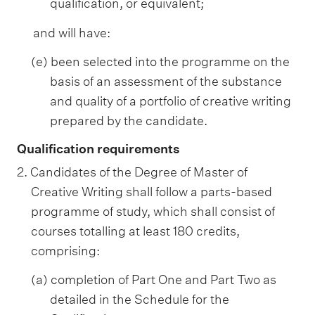
qualification, or equivalent;
and will have:
(e) been selected into the programme on the
basis of an assessment of the substance
and quality of a portfolio of creative writing
prepared by the candidate.
Qualification requirements
2. Candidates of the Degree of Master of
Creative Writing shall follow a parts-based
programme of study, which shall consist of
courses totalling at least 180 credits,
comprising:
(a) completion of Part One and Part Two as
detailed in the Schedule for the