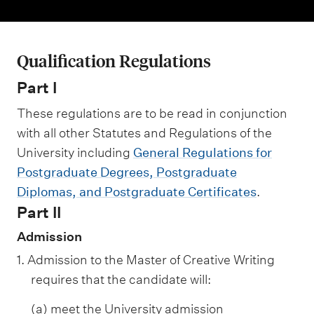
m
e
n
Qualification Regulations
u
Part I
These regulations are to be read in conjunction
with all other Statutes and Regulations of the
University including
General Regulations for
Postgraduate Degrees, Postgraduate
Diplomas, and Postgraduate Certificates
.
Part II
Admission
1. Admission to the Master of Creative Writing
requires that the candidate will:
(a) meet the University admission