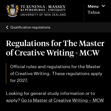
M
Menu
a
Tahua
i
n
Qualification regulations
n
a
Regulations for The Master
v
of Creative Writing - MCW
i
g
Official rules and regulations for the Master
a
of Creative Writing. These regulations apply
t
for 2027.
i
Looking for general study information or to
o
apply?
Go to Master of Creative Writing – MCW
n