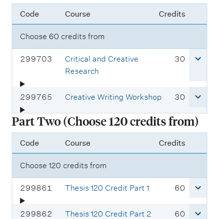
Code
Course
Credits
Choose 60 credits from
C
c
299703
Critical and Creative
30
o
r
Research
u
e
r
d
C
c
299765
Creative Writing Workshop
30
s
i
o
r
Part Two (Choose 120 credits from)
e
t
u
e
c
s
r
d
Code
Course
Credits
o
s
i
d
e
t
Choose 120 credits from
e
c
s
:
o
C
c
299861
Thesis 120 Credit Part 1
60
d
o
r
e
u
e
C
c
299862
Thesis 120 Credit Part 2
60
: