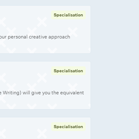
Specialisation
your personal creative approach
Specialisation
Writing) will give you the equivalent
Specialisation