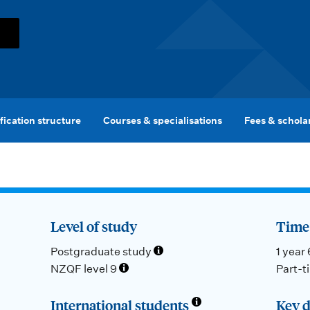
fication structure
Courses & specialisations
Fees & schola
Level of study
Time 
Postgraduate study
1 year
NZQF level 9
Part-t
International students
Key d