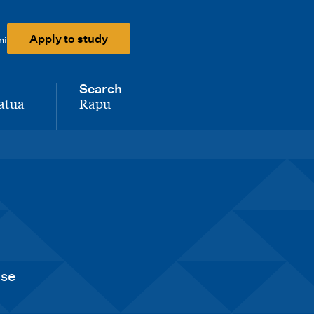
Apply to study
ni
Search
atua
Rapu
-
nse