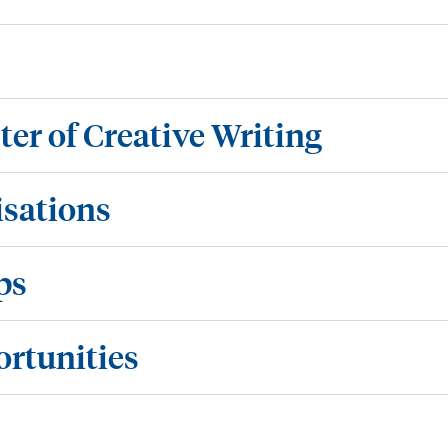
ter of Creative Writing
isations
ps
ortunities