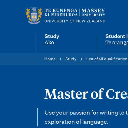
M
a
i
Study
Student l
n
Ako
Te oranga
-
-
n
Home
Study
List of all qualification
a
v
i
Master of Cr
g
a
Use your passion for writing to
t
exploration of language.