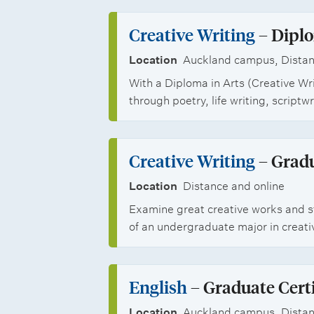
p
i
s
o
p
p
Creative Writing
– Diplo
a
f
o
s
t
Location
Auckland campus, Distan
C
r
With a Diploma in Arts (Creative Wr
i
r
through poetry, life writing, scriptwr
t
o
e
u
n
a
Creative Writing
– Gradu
n
s
t
Location
Distance and online
i
i
Examine great creative works and st
t
of an undergraduate major in creati
v
i
e
e
English
– Graduate Certi
W
s
Location
Auckland campus, Distan