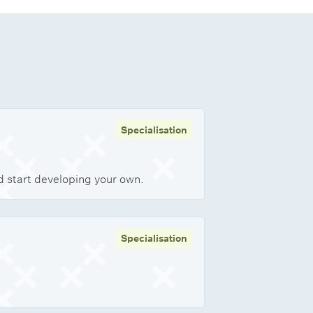
Specialisation
nd start developing your own.
Specialisation