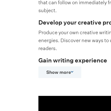
that can follow on immediately f
subject.
Develop your creative pr
Produce your own creative writin
energies. Discover new ways to 
readers.
Gain writing experience
Show more