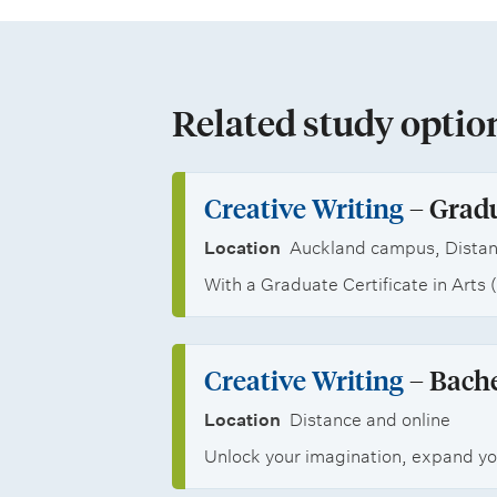
e
n
a
o
e
e
d
n
f
m
r
s
d
t
Related study optio
e
s
c
s
h
n
a
h
p
e
Creative Writing
– Gradu
t
n
o
e
M
Location
Auckland campus, Distan
s
d
l
c
With a Graduate Certificate in Arts 
a
j
a
i
s
o
r
a
Creative Writing
– Bache
t
b
s
l
Location
Distance and online
e
o
h
Unlock your imagination, expand you
i
r