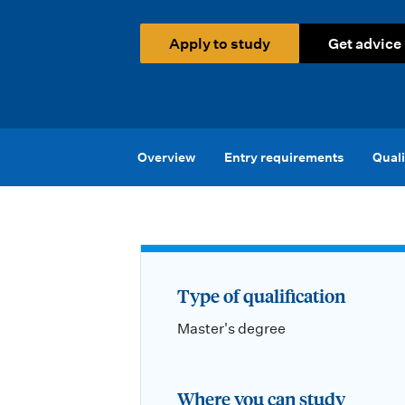
i
o
Apply to study
Get advice
n
m
e
Overview
Entry requirements
Quali
n
u
Type of qualification
Master's degree
Where you can study