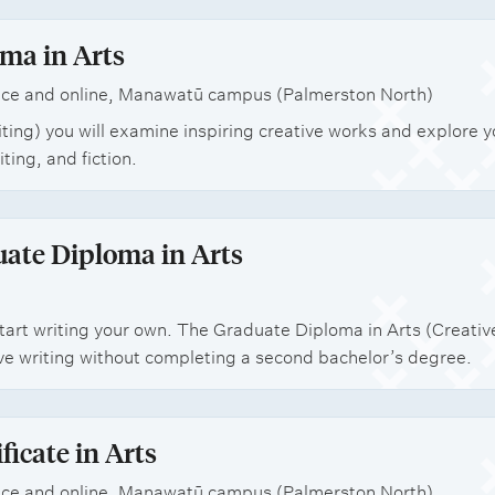
ma in Arts
ce and online, Manawatū campus (Palmerston North)
iting) you will examine inspiring creative works and explore 
iting, and fiction.
ate Diploma in Arts
art writing your own. The Graduate Diploma in Arts (Creative 
ve writing without completing a second bachelor’s degree.
ficate in Arts
ce and online, Manawatū campus (Palmerston North)