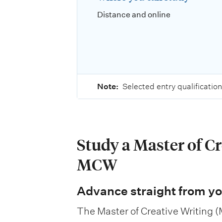
Distance and online
Note:
Selected entry qualification
Study a Master of Cr
MCW
Advance straight from yo
The Master of Creative Writing (