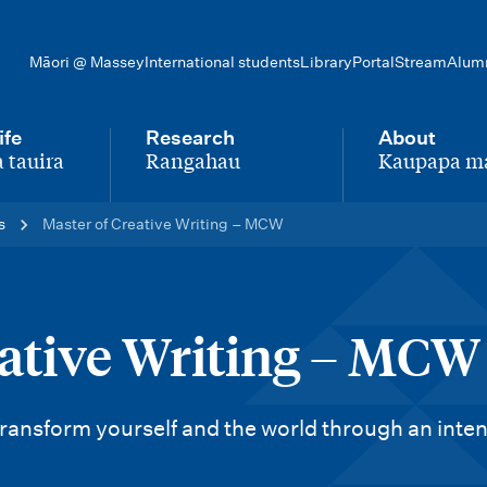
Māori @ Massey
International students
Library
Portal
Stream
Alum
ife
Research
About
 tauira
Rangahau
Kaupapa m
-
-
s
Master of Creative Writing – MCW
eative Writing – MCW
 transform yourself and the world through an inte