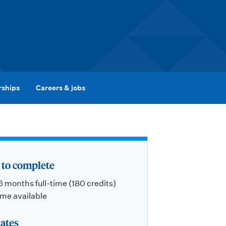
rships
Careers & jobs
to complete
 6 months full-time (180 credits)
ime available
ates