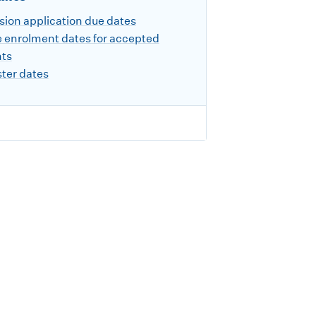
ion application due dates
 enrolment dates for accepted
nts
ter dates