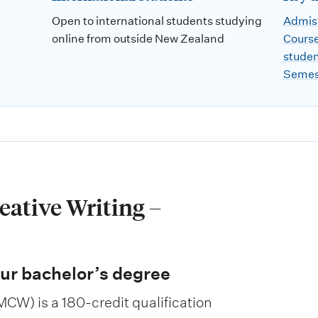
Open to international students studying
Admiss
online from outside New Zealand
Course
stude
Semes
eative Writing –
ur bachelor’s degree
MCW) is a 180-credit qualification