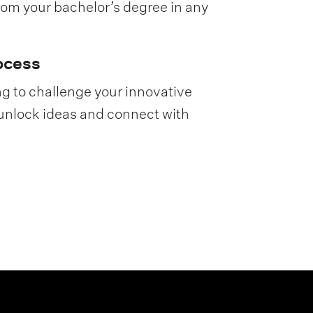
rom your bachelor’s degree in any
ocess
g to challenge your innovative
unlock ideas and connect with