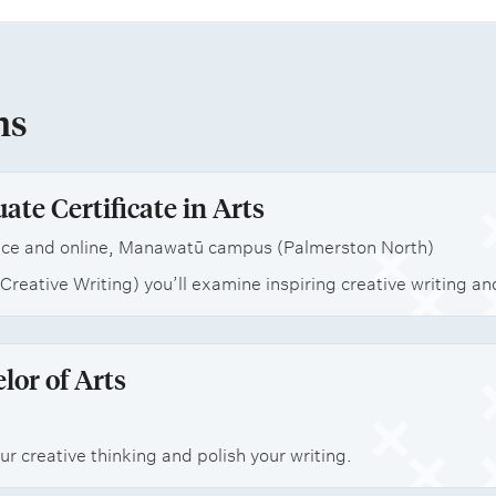
ns
ate Certificate in Arts
ce and online, Manawatū campus (Palmerston North)
(Creative Writing) you’ll examine inspiring creative writing a
lor of Arts
r creative thinking and polish your writing.