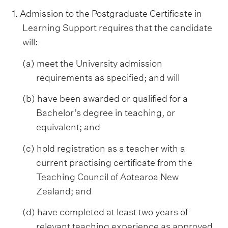
1. Admission to the Postgraduate Certificate in
Learning Support requires that the candidate
will:
(a) meet the University admission
requirements as specified; and will
(b) have been awarded or qualified for a
Bachelor’s degree in teaching, or
equivalent; and
(c) hold registration as a teacher with a
current practising certificate from the
Teaching Council of Aotearoa New
Zealand; and
(d) have completed at least two years of
relevant teaching experience as approved