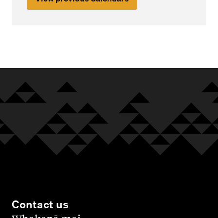
Contact us