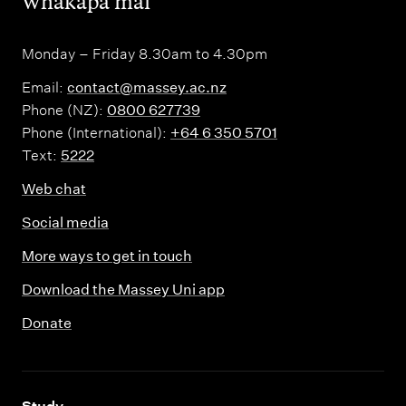
,
Whakapā mai
Monday – Friday 8.30am to 4.30pm
Email:
contact@massey.ac.nz
Phone (NZ):
0800 627739
Phone (International):
+64 6 350 5701
Text:
5222
Web chat
Social media
More ways to get in touch
Download the Massey Uni app
Donate