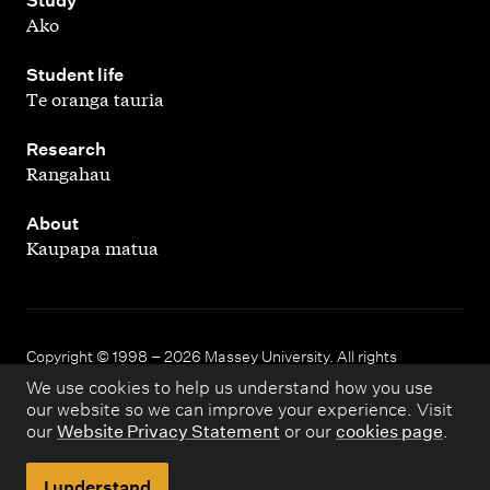
,
Study
Ako
,
Student life
Te oranga tauria
,
Research
Rangahau
,
About
Kaupapa matua
Copyright © 1998 – 2026 Massey University. All rights
reserved.
We use cookies to help us understand how you use
our website so we can improve your experience. Visit
our
Website Privacy Statement
or our
cookies page
.
Disclaimer
Privacy
I understand