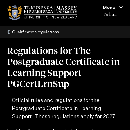
M
Menu
a
Tahua
i
n
Qualification regulations
n
a
Regulations for The
v
Postgraduate Certificate in
i
Learning Support -
g
PGCertLrnSup
a
t
Official rules and regulations for the
i
Postgraduate Certificate in Learning
o
Support. These regulations apply for 2027.
n