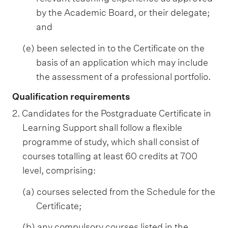
by the Academic Board, or their delegate;
and
(e) been selected in to the Certificate on the
basis of an application which may include
the assessment of a professional portfolio.
Qualification requirements
2. Candidates for the Postgraduate Certificate in
Learning Support shall follow a flexible
programme of study, which shall consist of
courses totalling at least 60 credits at 700
level, comprising:
(a) courses selected from the Schedule for the
Certificate;
(b) any compulsory courses listed in the