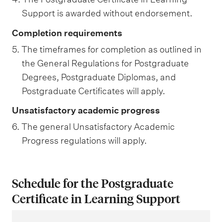
Support is awarded without endorsement.
Completion requirements
5. The timeframes for completion as outlined in
the General Regulations for Postgraduate
Degrees, Postgraduate Diplomas, and
Postgraduate Certificates will apply.
Unsatisfactory academic progress
6. The general Unsatisfactory Academic
Progress regulations will apply.
Schedule for the Postgraduate
Certificate in Learning Support