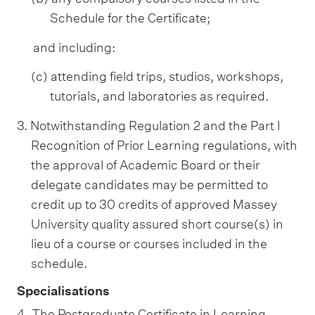
Schedule for the Certificate;
and including:
(c) attending field trips, studios, workshops,
tutorials, and laboratories as required.
3. Notwithstanding Regulation 2 and the Part I
Recognition of Prior Learning regulations, with
the approval of Academic Board or their
delegate candidates may be permitted to
credit up to 30 credits of approved Massey
University quality assured short course(s) in
lieu of a course or courses included in the
schedule.
Specialisations
4. The Postgraduate Certificate in Learning