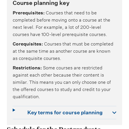
Course planning key
Prerequisites
Courses that need to be
completed before moving onto a course at the
next level. For example, a lot of 200-level
courses have 100-level prerequisite courses.
Corequisites
Courses that must be completed
at the same time as another course are known
as corequisite courses.
Restrictions
Some courses are restricted
against each other because their content is
similar. This means you can only choose one of
the offered courses to study and credit to your
qualification.
Key terms for course planning