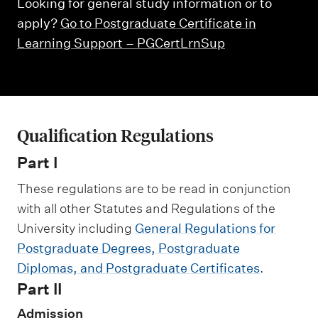
m
Looking for general study information or to
e
apply?
Go to Postgraduate Certificate in
n
Learning Support – PGCertLrnSup
u
Qualification Regulations
Part I
These regulations are to be read in conjunction
with all other Statutes and Regulations of the
University including
General Regulations for
Postgraduate Degrees, Postgraduate
Diplomas, and Postgraduate Certificates
.
Part II
Admission