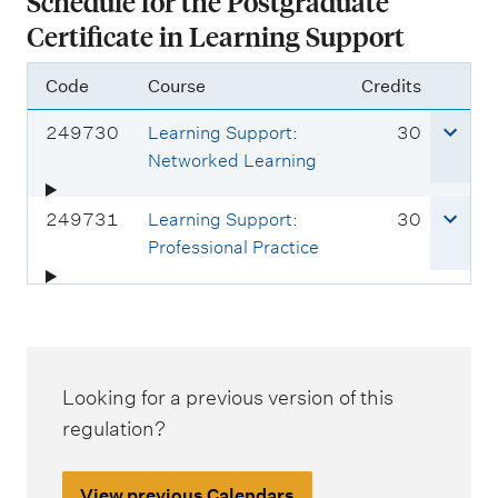
Schedule for the Postgraduate
Certificate in Learning Support
Code
Course
Credits
C
c
249730
Learning Support:
30
o
r
Networked Learning
u
e
r
d
C
c
249731
Learning Support:
30
s
i
o
r
Professional Practice
e
t
u
e
c
s
r
d
o
s
i
d
e
t
e
c
s
Looking for a previous version of this
:
o
regulation?
d
e
View previous Calendars
: