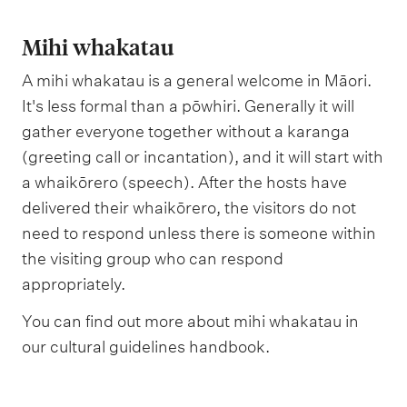
Mihi whakatau
A mihi whakatau is a general welcome in Māori.
It's less formal than a pōwhiri. Generally it will
gather everyone together without a karanga
(greeting call or incantation), and it will start with
a whaikōrero (speech). After the hosts have
delivered their whaikōrero, the visitors do not
need to respond unless there is someone within
the visiting group who can respond
appropriately.
You can find out more about mihi whakatau in
our cultural guidelines handbook.