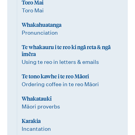
Toro Mai
Toro Mai
Whakahuatanga
Pronunciation
Te whakauru i te reo ki ngā reta & ngā
īmēra
Using te reo in letters & emails
Te tono kawhe i te reo Māori
Ordering coffee in te reo Māori
Whakataukī
Māori proverbs
Karakia
Incantation