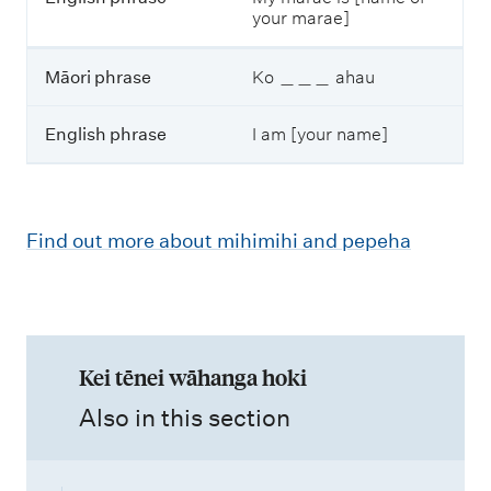
your marae]
Māori phrase
Ko ＿＿＿ ahau
English phrase
I am [your name]
Find out more about mihimihi and pepeha
Kei tēnei wāhanga hoki
,
Also in this section