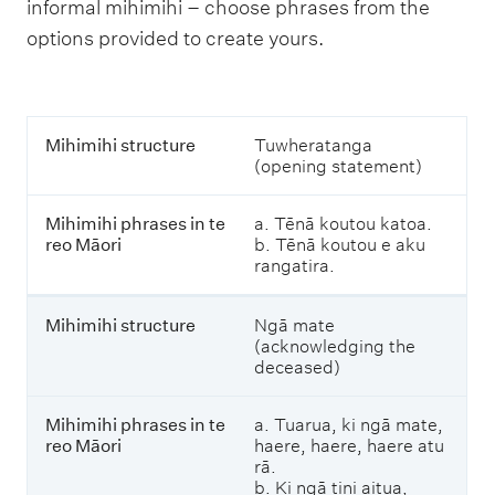
informal mihimihi – choose phrases from the
options provided to create yours.
M
Mihimihi structure
Tuwheratanga
i
(opening statement)
h
i
Mihimihi phrases in te
a. Tēnā koutou katoa.
m
reo Māori
b. Tēnā koutou e aku
i
rangatira.
h
i
s
Mihimihi structure
Ngā mate
t
(acknowledging the
r
deceased)
u
c
t
Mihimihi phrases in te
a. Tuarua, ki ngā mate,
u
reo Māori
haere, haere, haere atu
r
rā.
e
b. Ki ngā tini aitua,