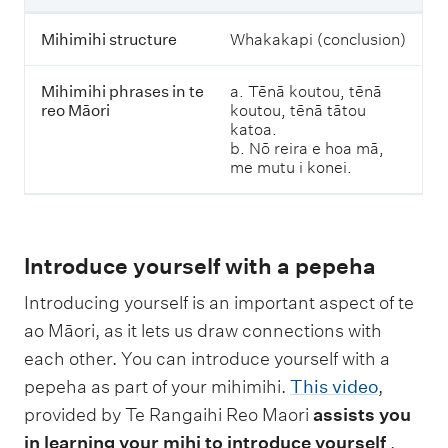
M
ā
Mihimihi structure
Whakakapi (conclusion)
o
r
i
Mihimihi phrases in te
a. Tēnā koutou, tēnā
reo Māori
koutou, tēnā tātou
katoa.
b. Nō reira e hoa mā,
me mutu i konei.
Introduce yourself with a pepeha
Introducing yourself is an important aspect of te
ao Māori, as it lets us draw connections with
each other. You can introduce yourself with a
pepeha as part of your mihimihi.
This video
,
provided by Te Rangaihi Reo Maori
assists you
in learning your mihi to introduce yourself
.