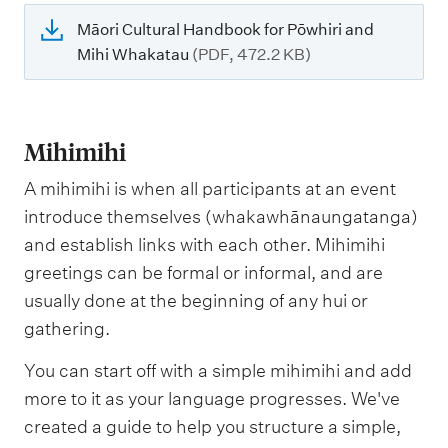
Māori Cultural Handbook for Pōwhiri and
Mihi Whakatau
(PDF, 472.2 KB)
Mihimihi
A mihimihi is when all participants at an event
introduce themselves (whakawhānaungatanga)
and establish links with each other. Mihimihi
greetings can be formal or informal, and are
usually done at the beginning of any hui or
gathering.
You can start off with a simple mihimihi and add
more to it as your language progresses. We've
created a guide to help you structure a simple,