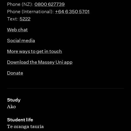
Phone (NZ):
0800 627739
Phone (International):
+64 6 350 5701
Text:
5222
Web chat
Social media
More ways to get in touch
Download the Massey Uni app
Donate
,
Study
Ako
,
Student life
Te oranga tauria