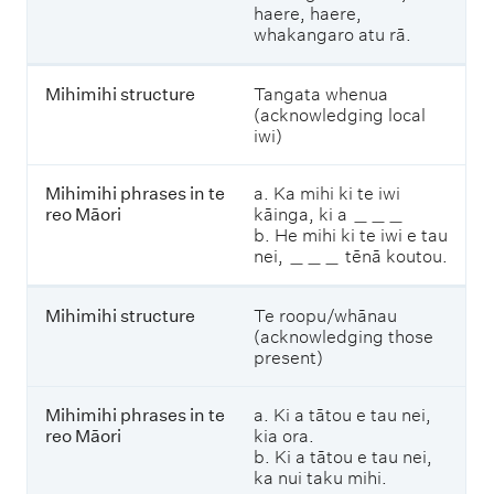
haere, haere,
whakangaro atu rā.
M
i
h
Mihimihi structure
Tangata whenua
i
(acknowledging local
m
iwi)
i
h
i
Mihimihi phrases in te
a. Ka mihi ki te iwi
p
reo Māori
kāinga, ki a ＿＿＿
h
b. He mihi ki te iwi e tau
r
nei, ＿＿＿ tēnā koutou.
a
s
e
Mihimihi structure
Te roopu/whānau
s
(acknowledging those
i
present)
n
t
Mihimihi phrases in te
a. Ki a tātou e tau nei,
e
reo Māori
kia ora.
r
b. Ki a tātou e tau nei,
e
ka nui taku mihi.
o