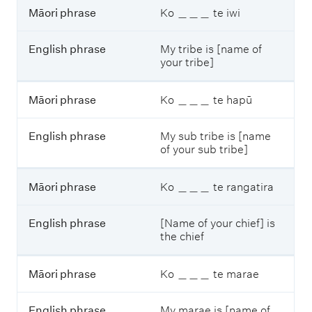
p
Māori phrase
Ko ＿＿＿ te iwi
h
r
English phrase
My tribe is [name of
a
your tribe]
s
e
Māori phrase
Ko ＿＿＿ te hapū
English phrase
My sub tribe is [name
of your sub tribe]
Māori phrase
Ko ＿＿＿ te rangatira
English phrase
[Name of your chief] is
the chief
Māori phrase
Ko ＿＿＿ te marae
English phrase
My marae is [name of