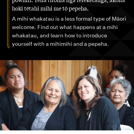
m
hoki tētahi mihi me tō pepeha.
e
n
A mihi whakatau is a less formal type of Māori
u
welcome. Find out what happens at a mihi
whakatau, and learn how to introduce
yourself with a mihimihi and a pepeha.