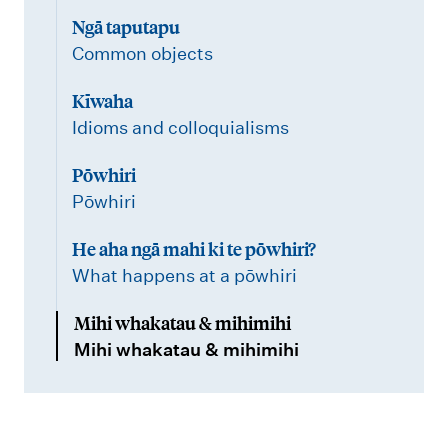
Ngā taputapu
Common objects
Kīwaha
Idioms and colloquialisms
Pōwhiri
Pōwhiri
He aha ngā mahi ki te pōwhiri?
What happens at a pōwhiri
Mihi whakatau & mihimihi
Mihi whakatau & mihimihi