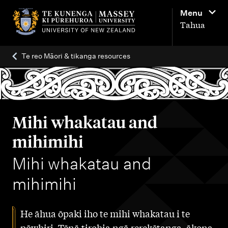
M
Menu
a
Tahua
i
n
Te reo Māori & tikanga resources
n
a
v
i
Mihi whakatau and
g
mihimihi
a
-
Mihi whakatau and
t
i
mihimihi
o
n
He āhua ōpaki iho te mihi whakatau i te
pōwhiri. Tēnā tirohia ngā rerekētanga, ākona