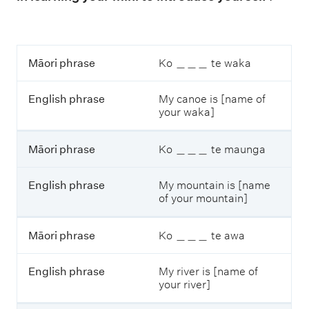
M
Māori phrase
Ko ＿＿＿ te waka
ā
o
English phrase
My canoe is [name of
r
your waka]
i
p
h
Māori phrase
Ko ＿＿＿ te maunga
r
a
s
English phrase
My mountain is [name
e
of your mountain]
E
Māori phrase
Ko ＿＿＿ te awa
n
g
l
English phrase
My river is [name of
i
your river]
s
h