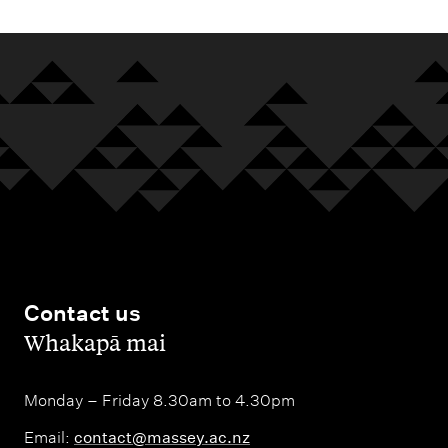
Contact us
,
Whakapā mai
Monday – Friday 8.30am to 4.30pm
Email:
contact@massey.ac.nz