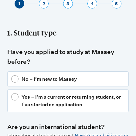
1
2
3
4
5
1. Student type
Have you applied to study at Massey
before?
No – I’m new to Massey
Yes – I’m a current or returning student, or
I’ve started an application
Are you an international student?
International students are not
New Zealand citizens or