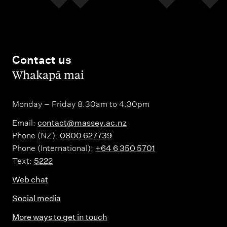
Contact us
,
Whakapā mai
Monday – Friday 8.30am to 4.30pm
Email:
contact@massey.ac.nz
Phone (NZ):
0800 627739
Phone (International):
+64 6 350 5701
Text:
5222
Web chat
Social media
More ways to get in touch