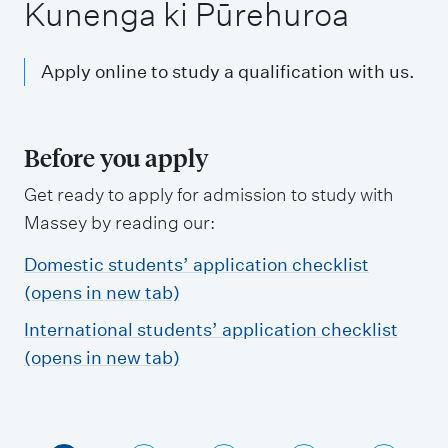
m
Kunenga ki Pūrehuroa
e
n
Apply online to study a qualification with us.
u
Before you apply
Get ready to apply for admission to study with
Massey by reading our:
Domestic students’ application checklist
(opens in new tab)
International students’ application checklist
(opens in new tab)