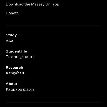
Download the Massey Uni app
Donate
,
Study
Ako
,
Student life
Te oranga tauria
,
Research
Rangahau
,
About
Kaupapa matua