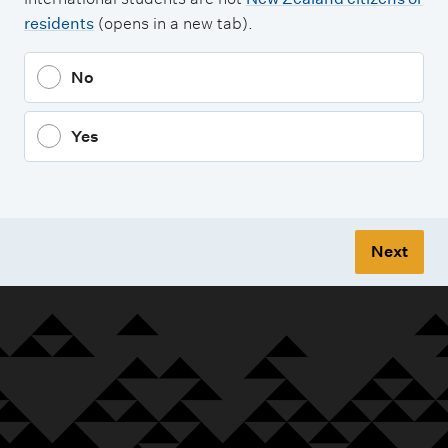
residents
(opens in a new tab).
No
Yes
Next