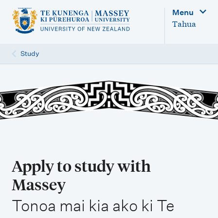
M
Menu
a
Tahua
i
n
Study
n
a
v
i
g
a
t
Apply to study with
i
Massey
o
,
n
Tonoa mai kia ako ki Te