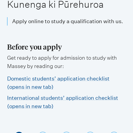
m
Kunenga ki Pūrehuroa
e
n
Apply online to study a qualification with us.
u
Before you apply
Get ready to apply for admission to study with
Massey by reading our:
Domestic students’ application checklist
(opens in new tab)
International students’ application checklist
(opens in new tab)