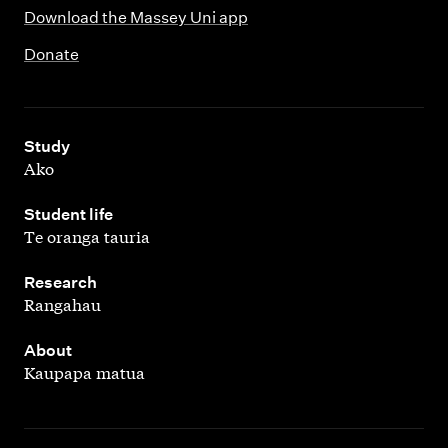
Download the Massey Uni app
Donate
,
Study
Ako
,
Student life
Te oranga tauria
,
Research
Rangahau
,
About
Kaupapa matua