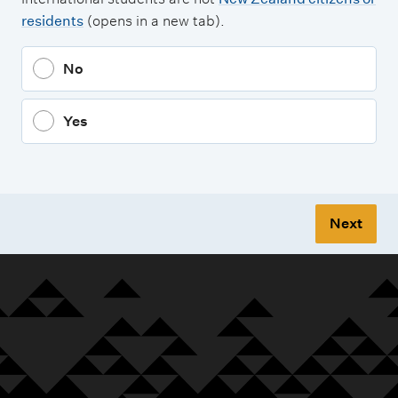
residents
(opens in a new tab).
No
Yes
Next