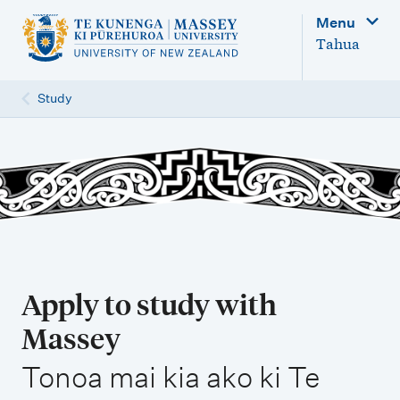
M
Menu
a
Tahua
i
n
Study
n
a
v
i
g
a
t
Apply to study with
i
Massey
o
,
n
Tonoa mai kia ako ki Te