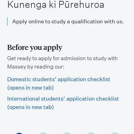
m
Kunenga ki Pūrehuroa
e
n
Apply online to study a qualification with us.
u
Before you apply
Get ready to apply for admission to study with
Massey by reading our:
Domestic students’ application checklist
(opens in new tab)
International students’ application checklist
(opens in new tab)