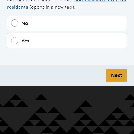
residents
(opens in a new tab).
No
Yes
Next