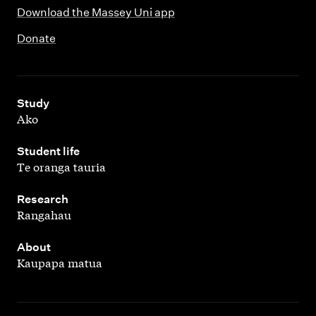
Download the Massey Uni app
Donate
,
Study
Ako
,
Student life
Te oranga tauria
,
Research
Rangahau
,
About
Kaupapa matua