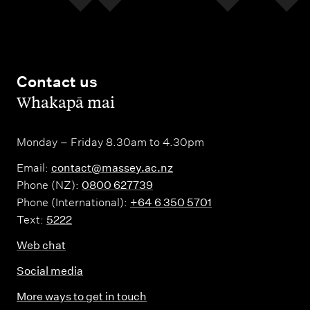
Contact us
,
Whakapā mai
Monday – Friday 8.30am to 4.30pm
Email:
contact@massey.ac.nz
Phone (NZ):
0800 627739
Phone (International):
+64 6 350 5701
Text:
5222
Web chat
Social media
More ways to get in touch