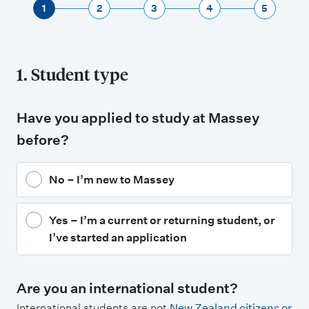
1
2
3
4
5
1. Student type
Have you applied to study at Massey
before?
No – I’m new to Massey
Yes – I’m a current or returning student, or
I’ve started an application
Are you an international student?
International students are not
New Zealand citizens or