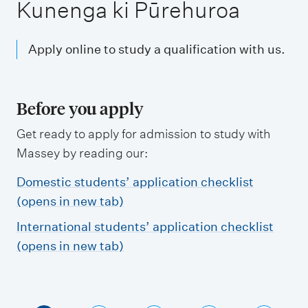
m
Kunenga ki Pūrehuroa
e
n
Apply online to study a qualification with us.
u
Before you apply
Get ready to apply for admission to study with
Massey by reading our:
Domestic students’ application checklist
(opens in new tab)
International students’ application checklist
(opens in new tab)