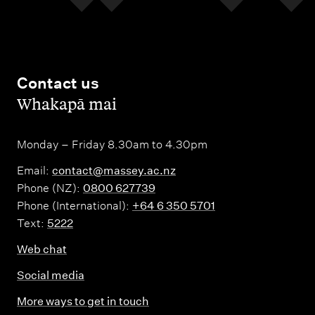
Contact us
,
Whakapā mai
Monday – Friday 8.30am to 4.30pm
Email:
contact@massey.ac.nz
Phone (NZ):
0800 627739
Phone (International):
+64 6 350 5701
Text:
5222
Web chat
Social media
More ways to get in touch