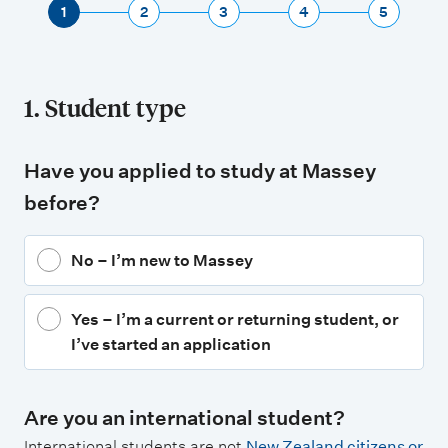
1
2
3
4
5
1. Student type
Have you applied to study at Massey
before?
No – I’m new to Massey
Yes – I’m a current or returning student, or
I’ve started an application
Are you an international student?
International students are not
New Zealand citizens or