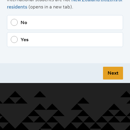
residents
(opens in a new tab).
No
Yes
Next