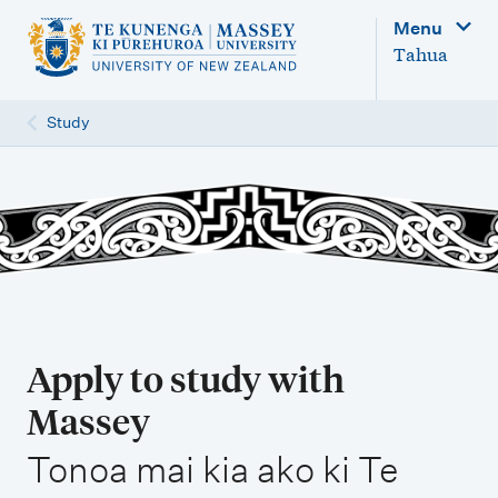
M
Menu
a
Tahua
i
n
Study
n
a
v
i
g
a
t
Apply to study with
i
Massey
o
,
n
Tonoa mai kia ako ki Te