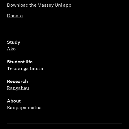
Download the Massey Uni app
Donate
,
Study
Ako
,
Student life
Te oranga tauria
,
Research
Rangahau
,
About
Kaupapa matua