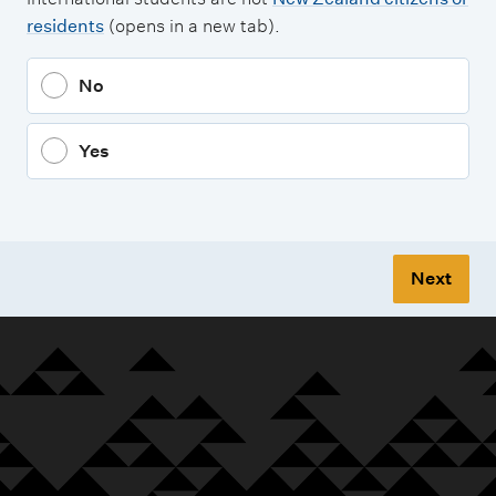
residents
(opens in a new tab).
No
Yes
Next