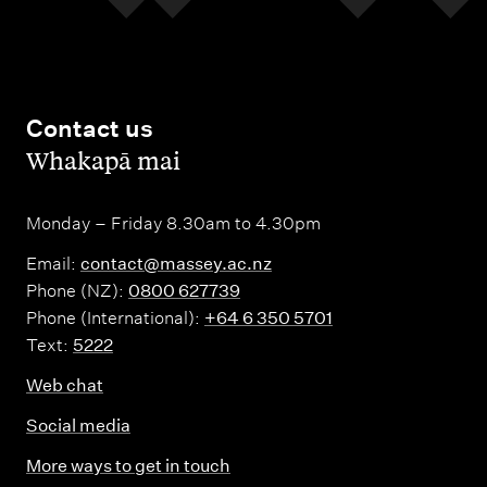
Contact us
,
Whakapā mai
Monday – Friday 8.30am to 4.30pm
Email:
contact@massey.ac.nz
Phone (NZ):
0800 627739
Phone (International):
+64 6 350 5701
Text:
5222
Web chat
Social media
More ways to get in touch