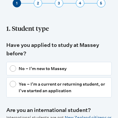
1
2
3
4
5
1. Student type
Have you applied to study at Massey
before?
No – I’m new to Massey
Yes – I’m a current or returning student, or
I’ve started an application
Are you an international student?
International students are not
New Zealand citizens or