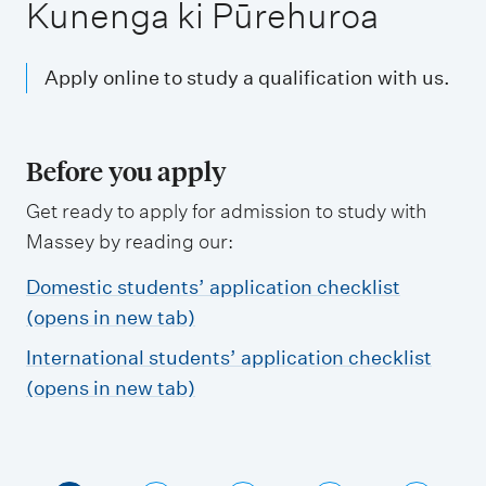
m
Kunenga ki Pūrehuroa
e
n
Apply online to study a qualification with us.
u
Before you apply
Get ready to apply for admission to study with
Massey by reading our:
Domestic students’ application checklist
(opens in new tab)
International students’ application checklist
(opens in new tab)