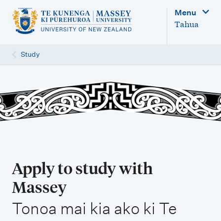
M
Menu
a
Tahua
i
n
Study
n
a
v
i
g
a
t
Apply to study with
i
Massey
o
,
n
Tonoa mai kia ako ki Te