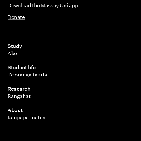
Download the Massey Uni app
Donate
,
Study
Ako
,
Student life
Te oranga tauria
,
Research
Rangahau
,
About
Kaupapa matua