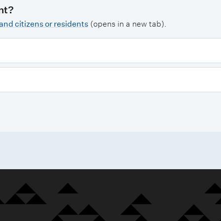
nt?
nd citizens or residents
(opens in a new tab).