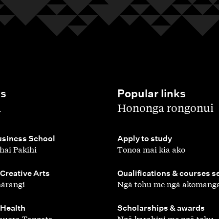
es
Popular links
,
a
Hononga rongonui
,
siness School
Apply to study
hai Pakihi
Tonoa mai kia ako
,
 Creative Arts
Qualifications & courses s
ārangi
Ngā tohu me ngā akomang
,
 Health
Scholarships & awards
auora Tangata
Ngā karahipi me ngā tohu