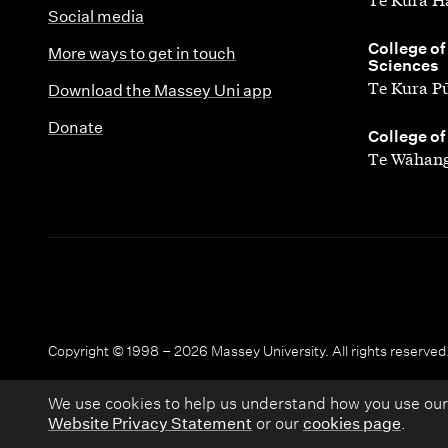
Social media
,
College of
More ways to get in touch
Sciences
Te Kura P
Download the Massey Uni app
Donate
,
College of
Te Wāhang
Copyright © 1998 – 2026 Massey University. All rights reserved
We use cookies to help us understand how you use our
Website Privacy Statement
or our
cookies page
.