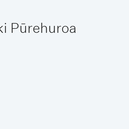
ki Pūrehuroa