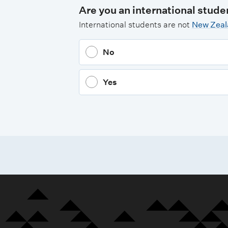
Are you an international stude
International students are not
New Zeala
No
Yes