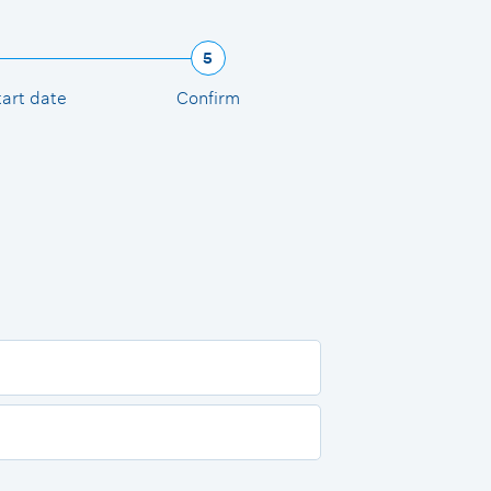
5
tart date
Confirm