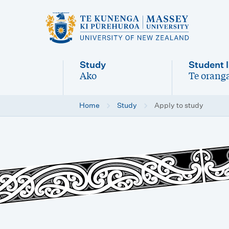
M
a
i
Study
Student l
n
Ako
Te oranga
-
-
n
Home
Study
Apply to study
a
v
i
g
a
t