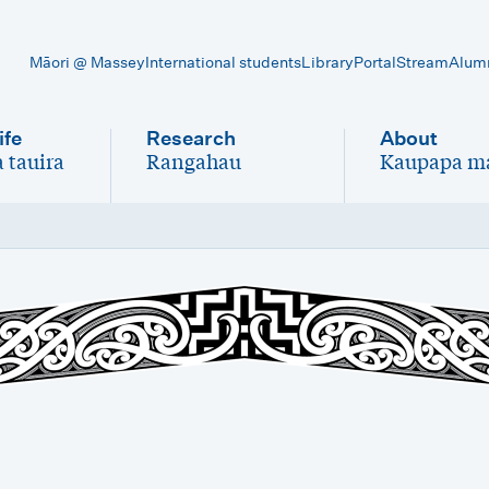
Māori @ Massey
International students
Library
Portal
Stream
Alum
ife
Research
About
 tauira
Rangahau
Kaupapa m
-
-