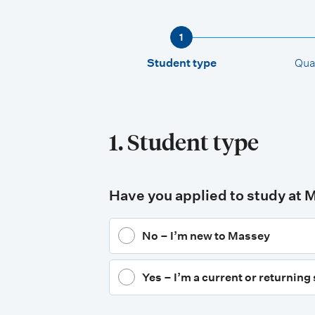
1
Student type
Qual
1. Student type
Have you applied to study at 
No – I’m new to Massey
Yes – I’m a current or returning 