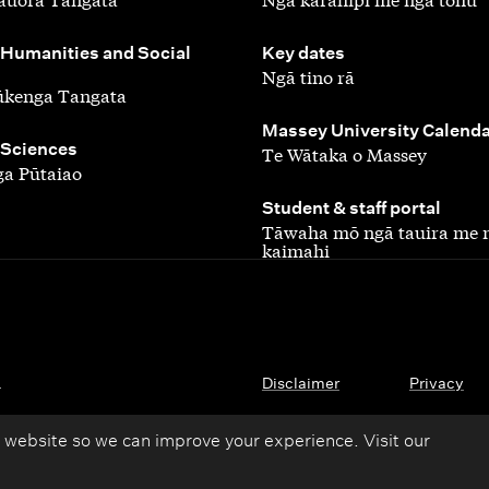
,
 Humanities and Social
Key dates
Ngā tino rā
ūkenga Tangata
,
Massey University Calend
 Sciences
Te Wātaka o Massey
a Pūtaiao
,
Student & staff portal
Tāwaha mō ngā tauira me 
kaimahi
.
Disclaimer
Privacy
 website so we can improve your experience. Visit our