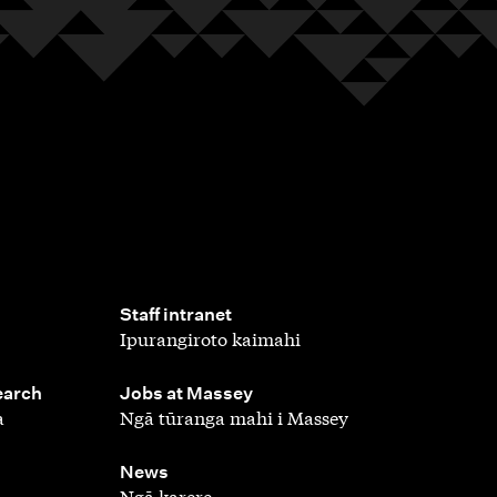
,
Staff intranet
Ipurangiroto kaimahi
,
earch
Jobs at Massey
a
Ngā tūranga mahi i Massey
,
News
Ngā karere