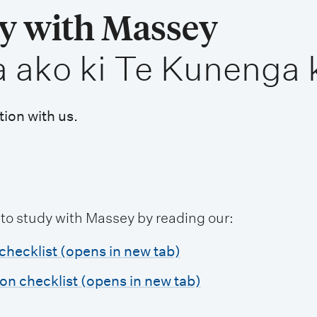
dy with Massey
a ako ki Te Kunenga 
tion with us.
 to study with Massey by reading our:
checklist (opens in new tab)
ion checklist (opens in new tab)