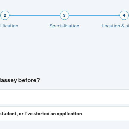
2
3
4
ification
Specialisation
Location & s
Massey before?
student, or I’ve started an application