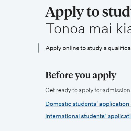
i
Apply to stu
o
,
Tonoa mai ki
n
m
e
Apply online to study a qualifica
n
u
Before you apply
Get ready to apply for admission
Domestic students’ application 
International students’ applicat