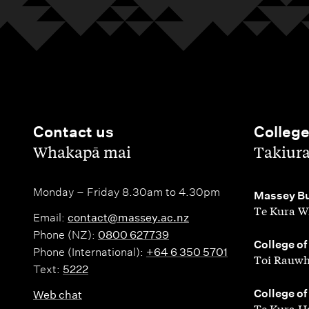
Contact us
Colleg
,
,
Whakapā mai
Takiur
Monday – Friday 8.30am to 4.30pm
,
Massey Bu
Te Kura W
Email:
contact@massey.ac.nz
Phone (NZ):
0800 627739
,
College of
Phone (International):
+64 6 350 5701
Toi Rauwh
Text:
5222
,
College of
Web chat
Te Kura H