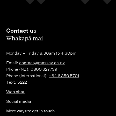
Contact us
,
Whakapā mai
Monday – Friday 8.30am to 4.30pm
Email:
contact@massey.ac.nz
Phone (NZ):
0800 627739
Phone (International):
+64 6 350 5701
Text:
5222
Web chat
Social media
More ways to get in touch