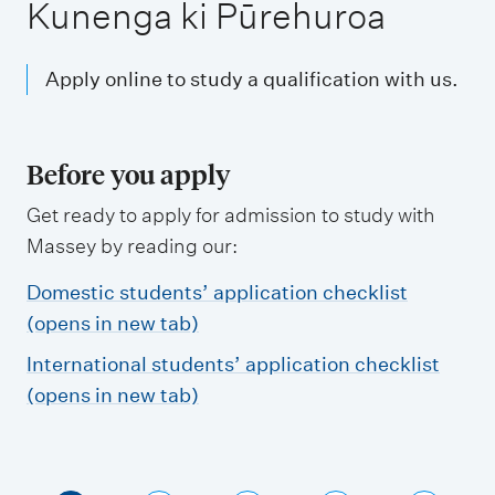
m
Kunenga ki Pūrehuroa
e
n
Apply online to study a qualification with us.
u
Before you apply
Get ready to apply for admission to study with
Massey by reading our:
Domestic students’ application checklist
(opens in new tab)
International students’ application checklist
(opens in new tab)