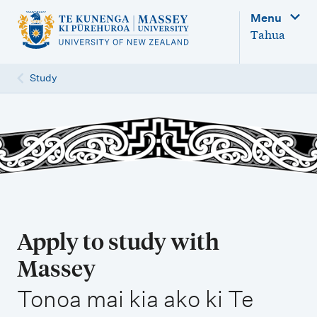
M
Menu
a
Tahua
i
n
Study
n
a
v
i
g
a
t
Apply to study with
i
Massey
o
,
n
Tonoa mai kia ako ki Te