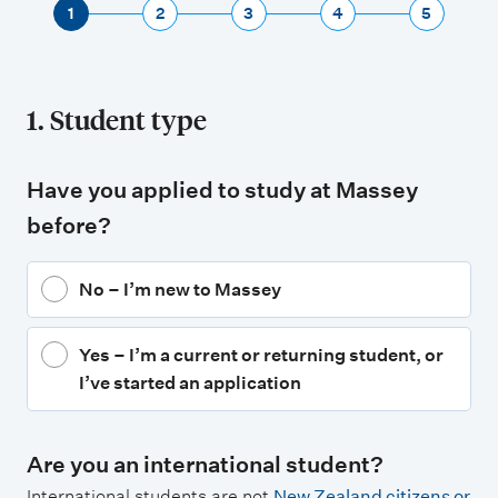
1
2
3
4
5
1. Student type
Have you applied to study at Massey
before?
No – I’m new to Massey
Yes – I’m a current or returning student, or
I’ve started an application
Are you an international student?
International students are not
New Zealand citizens or