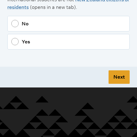
residents
(opens in a new tab).
No
Yes
Next