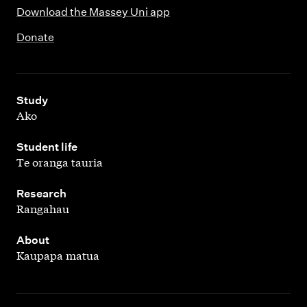
Download the Massey Uni app
Donate
,
Study
Ako
,
Student life
Te oranga tauria
,
Research
Rangahau
,
About
Kaupapa matua