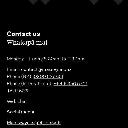
Contact us
,
Whakapā mai
Monday – Friday 8.30am to 4.30pm
Email:
contact@massey.ac.nz
Phone (NZ):
0800 627739
Phone (International):
+64 6 350 5701
Text:
5222
Web chat
Social media
More ways to get in touch