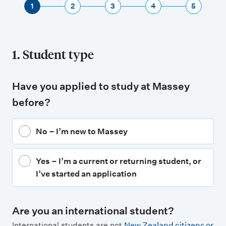
1
2
3
4
5
1. Student type
Have you applied to study at Massey
before?
No – I’m new to Massey
Yes – I’m a current or returning student, or
I’ve started an application
Are you an international student?
International students are not
New Zealand citizens or