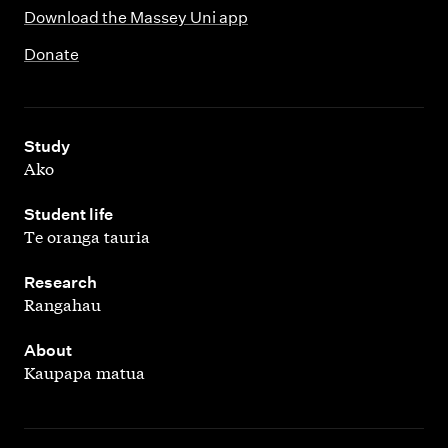
Download the Massey Uni app
Donate
,
Study
Ako
,
Student life
Te oranga tauria
,
Research
Rangahau
,
About
Kaupapa matua