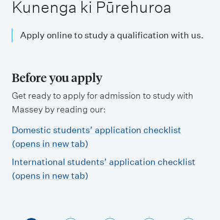
m
Kunenga ki Pūrehuroa
e
n
Apply online to study a qualification with us.
u
Before you apply
Get ready to apply for admission to study with
Massey by reading our:
Domestic students’ application checklist
(opens in new tab)
International students’ application checklist
(opens in new tab)