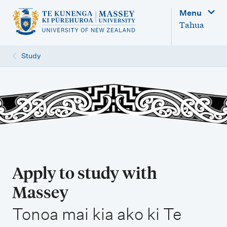
M
Menu
a
Tahua
i
n
Study
n
a
v
i
g
a
t
Apply to study with
i
Massey
o
,
n
Tonoa mai kia ako ki Te