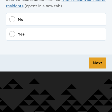
residents
(opens in a new tab).
No
Yes
Next