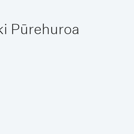
ki Pūrehuroa