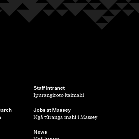
,
Staff intranet
Ipurangiroto kaimahi
,
earch
Jobs at Massey
a
Ngā tūranga mahi i Massey
,
News
Ngā karere