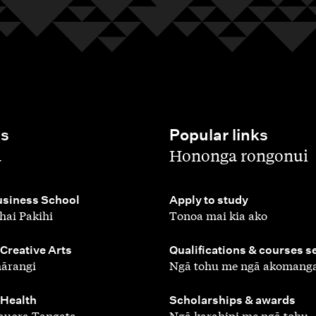
es
Popular links
,
a
Hononga rongonui
,
siness School
Apply to study
hai Pakihi
Tonoa mai kia ako
,
 Creative Arts
Qualifications & courses s
ārangi
Ngā tohu me ngā akomang
,
 Health
Scholarships & awards
auora Tangata
Ngā karahipi me ngā tohu