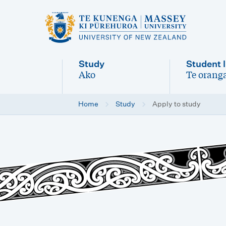
M
a
i
Study
Student l
n
Ako
Te oranga
-
-
n
Home
Study
Apply to study
a
v
i
g
a
t