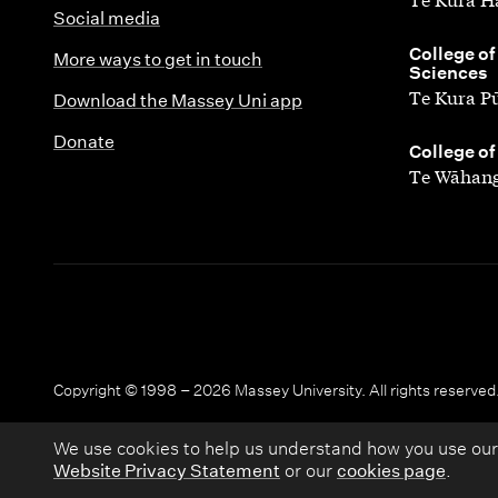
Social media
,
College of
More ways to get in touch
Sciences
Te Kura P
Download the Massey Uni app
Donate
,
College of
Te Wāhang
Copyright © 1998 – 2026 Massey University. All rights reserved
We use cookies to help us understand how you use our
Website Privacy Statement
or our
cookies page
.