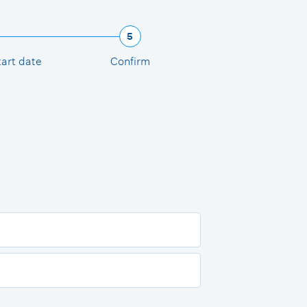
5
tart date
Confirm