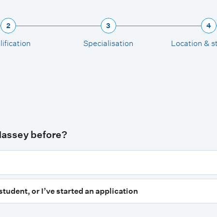
2
3
4
ification
Specialisation
Location & s
Massey before?
student, or I’ve started an application