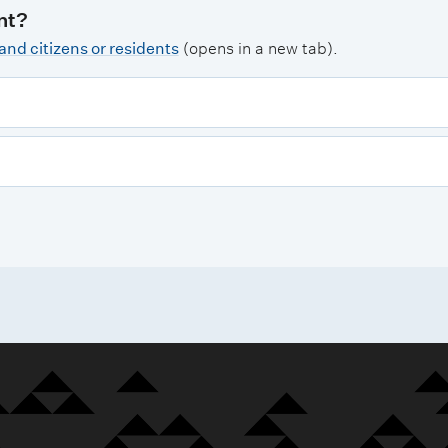
nt?
nd citizens or residents
(opens in a new tab).