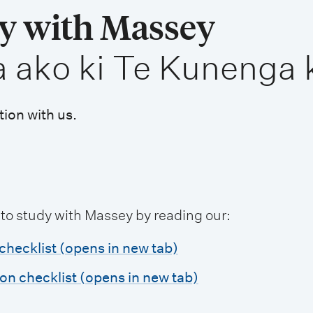
dy with Massey
a ako ki Te Kunenga 
tion with us.
 to study with Massey by reading our:
checklist (opens in new tab)
ion checklist (opens in new tab)