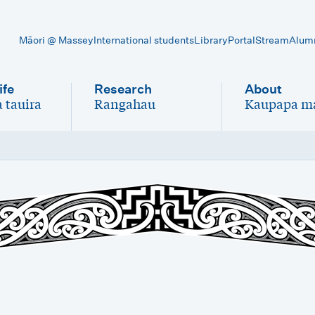
Māori @ Massey
International students
Library
Portal
Stream
Alum
ife
Research
About
 tauira
Rangahau
Kaupapa m
-
-