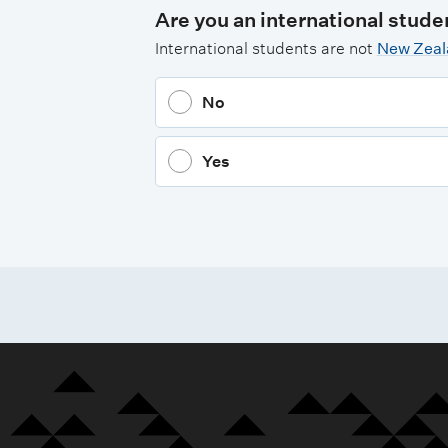
Are you an international stude
International students are not
New Zeala
No
Yes