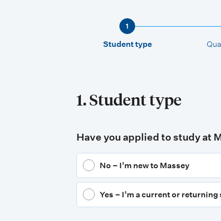
1
Student type
Qual
1. Student type
Have you applied to study at 
No – I’m new to Massey
Yes – I’m a current or returning 