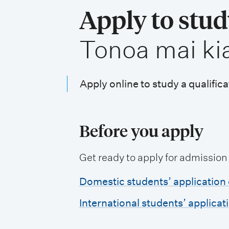
i
Apply to stu
o
,
Tonoa mai ki
n
m
e
Apply online to study a qualifica
n
u
Before you apply
Get ready to apply for admission
Domestic students’ application 
International students’ applicat