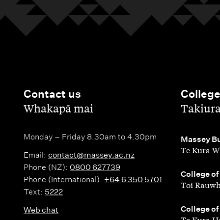
Contact us
Colleg
,
,
Whakapā mai
Takiur
Monday – Friday 8.30am to 4.30pm
,
Massey Bu
Te Kura W
Email:
contact@massey.ac.nz
Phone (NZ):
0800 627739
,
College of
Phone (International):
+64 6 350 5701
Toi Rauwh
Text:
5222
,
College of
Web chat
Te Kura H