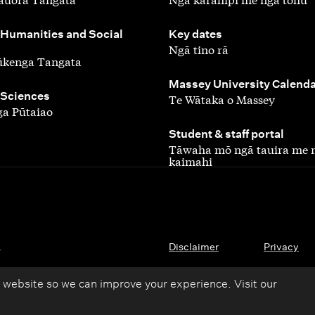
,
 Humanities and Social
Key dates
Ngā tino rā
ūkenga Tangata
,
Massey University Calend
 Sciences
Te Wātaka o Massey
a Pūtaiao
,
Student & staff portal
Tāwaha mō ngā tauira me 
kaimahi
.
Disclaimer
Privacy
 website so we can improve your experience. Visit our