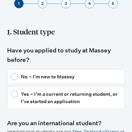
1
2
3
4
5
1. Student type
Have you applied to study at Massey
before?
No – I’m new to Massey
Yes – I’m a current or returning student, or
I’ve started an application
Are you an international student?
International students are not
New Zealand citizens or