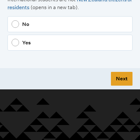
residents
(opens in a new tab).
No
Yes
Next