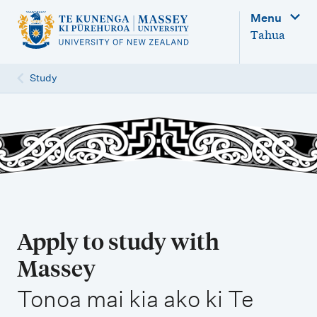
M
Menu
a
Tahua
i
n
Study
n
a
v
i
g
a
t
Apply to study with
i
Massey
o
,
n
Tonoa mai kia ako ki Te