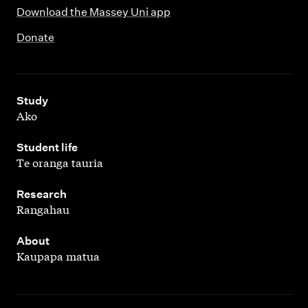
Download the Massey Uni app
Donate
,
Study
Ako
,
Student life
Te oranga tauria
,
Research
Rangahau
,
About
Kaupapa matua