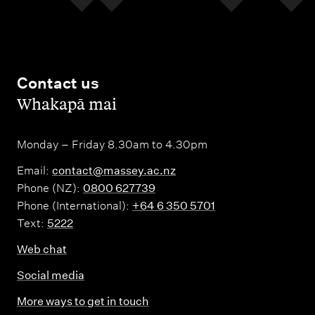
Contact us
,
Whakapā mai
Monday – Friday 8.30am to 4.30pm
Email:
contact@massey.ac.nz
Phone (NZ):
0800 627739
Phone (International):
+64 6 350 5701
Text:
5222
Web chat
Social media
More ways to get in touch