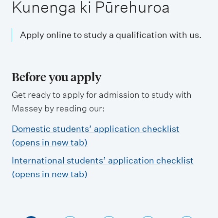
m
Kunenga ki Pūrehuroa
e
n
Apply online to study a qualification with us.
u
Before you apply
Get ready to apply for admission to study with
Massey by reading our:
Domestic students’ application checklist
(opens in new tab)
International students’ application checklist
(opens in new tab)