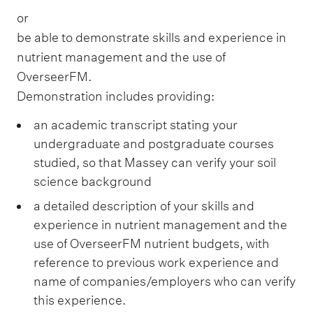
or
be able to demonstrate skills and experience in
nutrient management and the use of
OverseerFM.
Demonstration includes providing:
an academic transcript stating your
undergraduate and postgraduate courses
studied, so that Massey can verify your soil
science background
a detailed description of your skills and
experience in nutrient management and the
use of OverseerFM nutrient budgets, with
reference to previous work experience and
name of companies/employers who can verify
this experience.