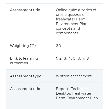
s
t
s
a
Assessment title
Online quiz: a series of
e
i
online quizzes on
s
l
freshwater Farm
s
s
Environment Plan
m
o
concepts and
e
f
components.
n
a
t
s
t
s
Weighting (%)
30
y
e
p
s
e
s
Link to learning
1, 2, 3, 4, 5, 6, 7, 8
m
outcomes
e
A
n
s
t
Assessment type
Written assessment
s
s
e
f
s
Assessment title
Report, Technical:
o
s
Desktop freshwater
r
m
Farm Environment Plan
I
e
n
n
t