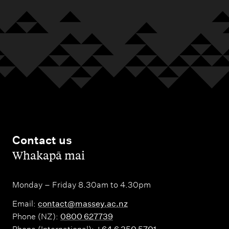
Contact us
,
Whakapā mai
Monday – Friday 8.30am to 4.30pm
Email:
contact@massey.ac.nz
Phone (NZ):
0800 627739