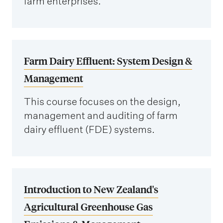
farm enterprises.
Farm Dairy Effluent: System Design &
Management
This course focuses on the design,
management and auditing of farm
dairy effluent (FDE) systems.
Introduction to New Zealand's
Agricultural Greenhouse Gas