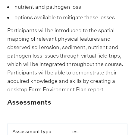
nutrient and pathogen loss
options available to mitigate these losses.
Participants will be introduced to the spatial
mapping of relevant physical features and
observed soil erosion, sediment, nutrient and
pathogen loss issues through virtual field trips,
which will be integrated throughout the course.
Participants will be able to demonstrate their
acquired knowledge and skills by creating a
desktop Farm Environment Plan report.
Assessments
D
A
Assessment type
Test
e