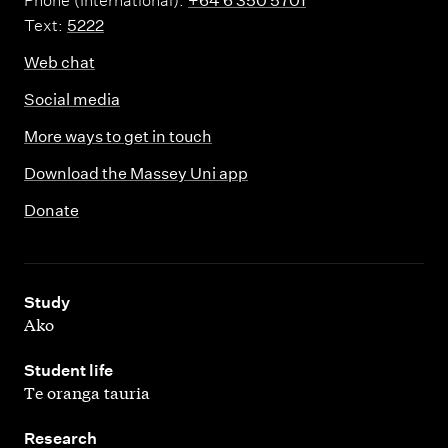
Phone (International):
+64 6 350 5701
Text:
5222
Web chat
Social media
More ways to get in touch
Download the Massey Uni app
Donate
,
Study
Ako
,
Student life
Te oranga tauria
,
Research