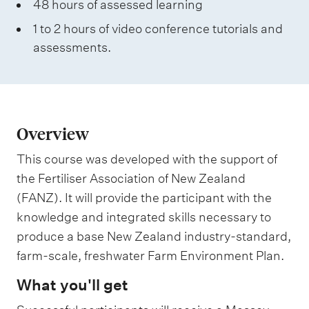
48 hours of assessed learning
1 to 2 hours of video conference tutorials and
assessments.
Overview
This course was developed with the support of
the Fertiliser Association of New Zealand
(FANZ). It will provide the participant with the
knowledge and integrated skills necessary to
produce a base New Zealand industry-standard,
farm-scale, freshwater Farm Environment Plan.
What you'll get