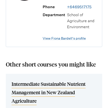
Phone
+6469517175
Department
School of
Agriculture and
Environment
View Fiona Bardell's profile
Other short courses you might like
Intermediate Sustainable Nutrient
Management in New Zealand
Agriculture