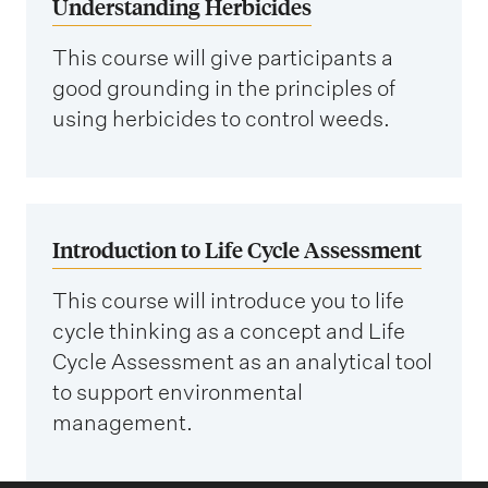
Understanding Herbicides
This course will give participants a
good grounding in the principles of
using herbicides to control weeds.
Introduction to Life Cycle Assessment
This course will introduce you to life
cycle thinking as a concept and Life
Cycle Assessment as an analytical tool
to support environmental
management.