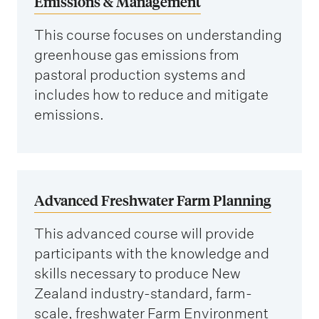
Emissions & Management
This course focuses on understanding
greenhouse gas emissions from
pastoral production systems and
includes how to reduce and mitigate
emissions.
Advanced Freshwater Farm Planning
This advanced course will provide
participants with the knowledge and
skills necessary to produce New
Zealand industry-standard, farm-
scale, freshwater Farm Environment