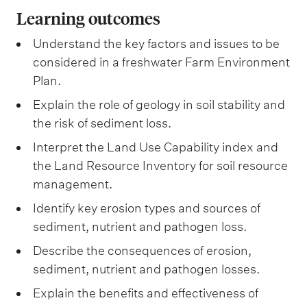
Learning outcomes
Understand the key factors and issues to be
considered in a freshwater Farm Environment
Plan.
Explain the role of geology in soil stability and
the risk of sediment loss.
Interpret the Land Use Capability index and
the Land Resource Inventory for soil resource
management.
Identify key erosion types and sources of
sediment, nutrient and pathogen loss.
Describe the consequences of erosion,
sediment, nutrient and pathogen losses.
Explain the benefits and effectiveness of