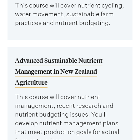
This course will cover nutrient cycling,
water movement, sustainable farm
practices and nutrient budgeting.
Advanced Sustainable Nutrient
Management in New Zealand
Agriculture
This course will cover nutrient
management, recent research and
nutrient budgeting issues. You'll
develop nutrient management plans
that meet production goals for actual