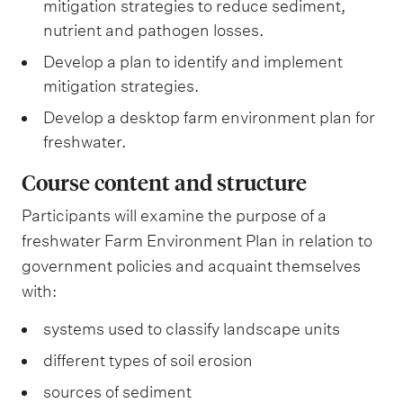
mitigation strategies to reduce sediment,
nutrient and pathogen losses.
Develop a plan to identify and implement
mitigation strategies.
Develop a desktop farm environment plan for
freshwater.
Course content and structure
Participants will examine the purpose of a
freshwater Farm Environment Plan in relation to
government policies and acquaint themselves
with:
systems used to classify landscape units
different types of soil erosion
sources of sediment