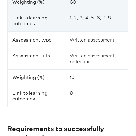
Weighting (%)
60
t
e
t
r
i
m
Link to learning
1, 2, 3, 4, 5, 6, 7, 8
t
e
outcomes
l
d
e
i
a
Assessment type
Written assessment
t
W
e
e
Assessment title
Written assessment,
F
i
reflection
r
g
e
h
s
t
Weighting (%)
10
h
i
w
n
a
Link to learning
8
g
t
outcomes
(
e
%
r
)
F
a
r
L
Requirements to successfully
m
i