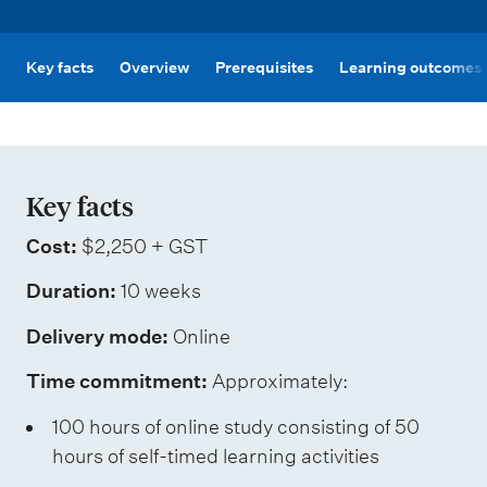
m
e
n
Key facts
Overview
Prerequisites
Learning outcomes
u
Key facts
Cost:
$2,250 + GST
Duration:
10 weeks
Delivery mode:
Online
Time commitment:
Approximately:
100 hours of online study consisting of 50
hours of self-timed learning activities