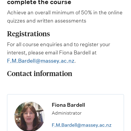
complete the course
P
n
l
k
Achieve an overall minimum of 50% in the online
a
t
n
o
quizzes and written assessments
n
l
i
e
Registrations
n
a
g
r
For all course enquiries and to register your
s
n
h
i
interest, please email Fiona Bardell at
o
n
F.M.Bardell@massey.ac.nz
.
r
g
t
o
Contact information
c
u
o
t
u
c
r
o
s
m
e
e
Fiona Bardell
.
s
Administrator
F.M.Bardell@massey.ac.nz