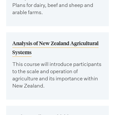
Plans for dairy, beef and sheep and
arable farms.
Analysis of New Zealand Agricultural
Systems
This course will introduce participants
to the scale and operation of
agriculture and its importance within
New Zealand.