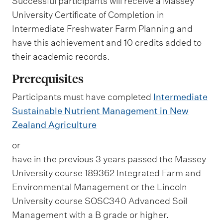
Successful participants will receive a Massey
University Certificate of Completion in
Intermediate Freshwater Farm Planning and
have this achievement and 10 credits added to
their academic records.
Prerequisites
Participants must have completed
Intermediate
Sustainable Nutrient Management in New
Zealand Agriculture
or
have in the previous 3 years passed the Massey
University course 189362 Integrated Farm and
Environmental Management or the Lincoln
University course SOSC340 Advanced Soil
Management with a B grade or higher.