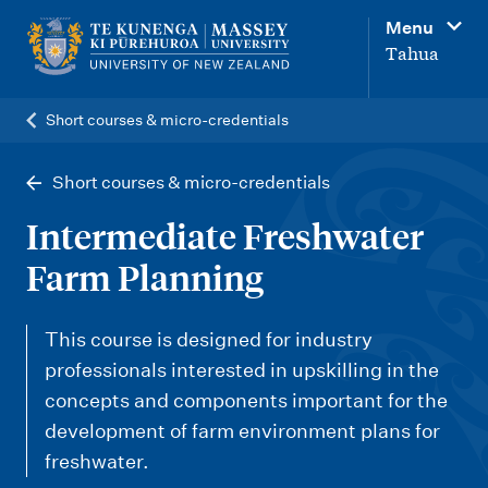
M
Menu
a
Tahua
i
n
Short courses & micro-credentials
n
a
Short courses & micro-credentials
v
Intermediate Freshwater
i
Farm Planning
g
a
This course is designed for industry
t
professionals interested in upskilling in the
i
concepts and components important for the
o
development of farm environment plans for
n
freshwater.