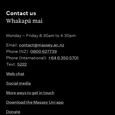
Contact us
,
Whakapā mai
Monday – Friday 8.30am to 4.30pm
Email:
contact@massey.ac.nz
Phone (NZ):
0800 627739
Phone (International):
+64 6 350 5701
Text:
5222
Web chat
Social media
More ways to get in touch
Download the Massey Uni app
Donate