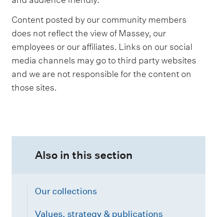
Content posted by our community members
does not reflect the view of Massey, our
employees or our affiliates. Links on our social
media channels may go to third party websites
and we are not responsible for the content on
those sites.
Also in this section
Our collections
Values, strategy & publications