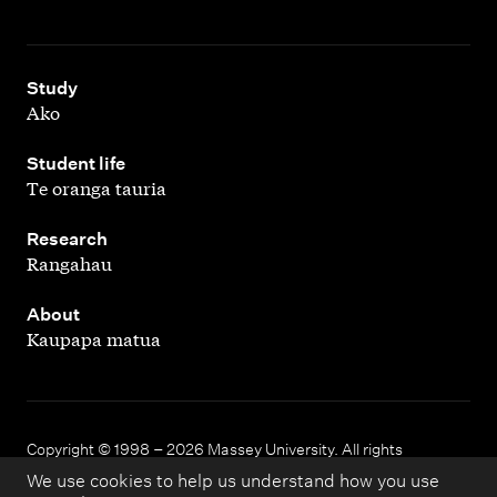
,
Study
Ako
,
Student life
Te oranga tauria
,
Research
Rangahau
,
About
Kaupapa matua
Copyright © 1998 – 2026 Massey University. All rights
reserved.
We use cookies to help us understand how you use