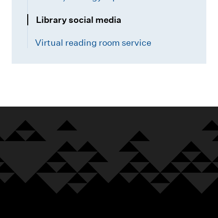
Library social media
Virtual reading room service