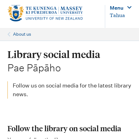
M
Menu
a
Tahua
i
n
About us
n
a
Library social media
v
-
Pae Pāpāho
i
g
Follow us on social media for the latest library
a
news.
t
i
o
Follow the library on social media
n