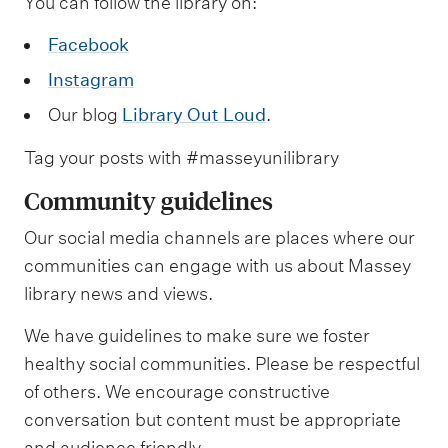
m
You can follow the library on:
e
Facebook
n
Instagram
u
Our blog
Library Out Loud
.
Tag your posts with #masseyunilibrary
Community guidelines
Our social media channels are places where our
communities can engage with us about Massey
library news and views.
We have guidelines to make sure we foster
healthy social communities. Please be respectful
of others. We encourage constructive
conversation but content must be appropriate
and audience friendly.