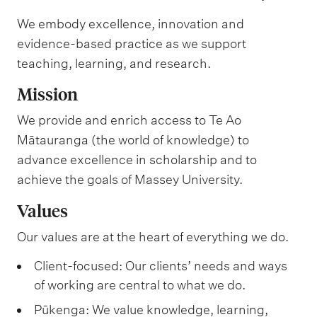
We embody excellence, innovation and
evidence-based practice as we support
teaching, learning, and research.
Mission
We provide and enrich access to Te Ao
Mātauranga (the world of knowledge) to
advance excellence in scholarship and to
achieve the goals of Massey University.
Values
Our values are at the heart of everything we do.
Client-focused: Our clients’ needs and ways
of working are central to what we do.
Pūkenga: We value knowledge, learning,