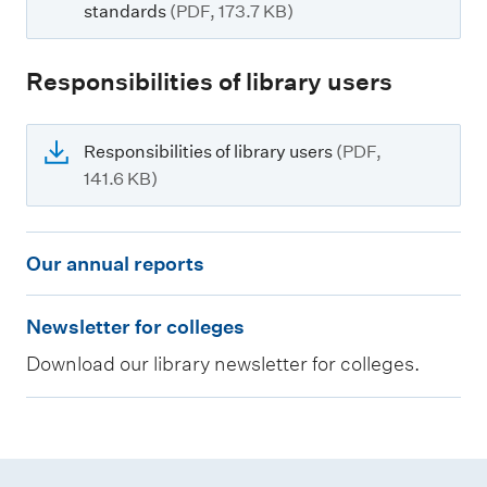
standards
(PDF, 173.7 KB)
Responsibilities of library users
Responsibilities of library users
(PDF,
141.6 KB)
O
Our annual reports
u
N
r
Newsletter for colleges
e
a
Download our library newsletter for colleges.
w
n
s
n
l
u
e
a