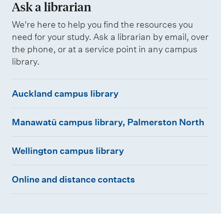
Ask a librarian
t
l
t
r
We're here to help you find the resources you
need for your study. Ask a librarian by email, over
e
e
the phone, or at a service point in any campus
r
p
library.
f
o
o
r
A
Auckland campus library
r
t
u
c
s
M
c
Manawatū campus library, Palmerston North
o
a
k
l
W
n
l
Wellington campus library
l
e
a
a
e
O
l
w
n
Online and distance contacts
g
n
l
a
d
e
l
i
t
c
s
i
n
ū
a