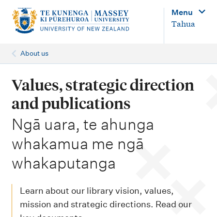
M
Menu
a
Tahua
i
n
About us
n
a
Values, strategic direction
v
and publications
i
-
Ngā uara, te ahunga
g
whakamua me ngā
a
t
whakaputanga
i
o
Learn about our library vision, values,
n
mission and strategic directions. Read our