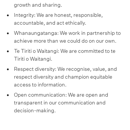
growth and sharing.
Integrity: We are honest, responsible,
accountable, and act ethically.
Whanaungatanga: We work in partnership to
achieve more than we could do on our own.
Te Tiriti o Waitangi: We are committed to te
Tiriti o Waitangi.
Respect diversity: We recognise, value, and
respect diversity and champion equitable
access to information.
Open communication: We are open and
transparent in our communication and
decision-making.