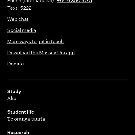
Phone (International):
+64 6 350 5701
Text:
5222
Web chat
Social media
More ways to get in touch
Download the Massey Uni app
Donate
,
Study
Ako
,
Student life
Te oranga tauria
,
Research