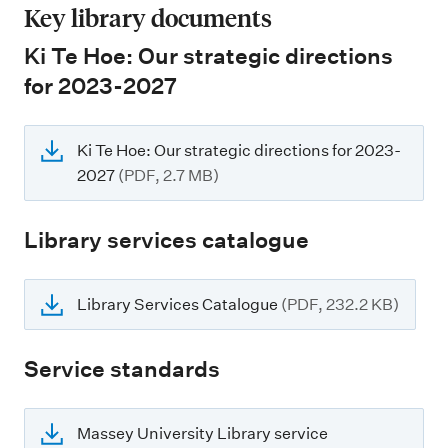
Key library documents
Ki Te Hoe: Our strategic directions
for 2023-2027
Ki Te Hoe: Our strategic directions for 2023-
2027
(PDF, 2.7 MB)
Library services catalogue
Library Services Catalogue
(PDF, 232.2 KB)
Service standards
Massey University Library service