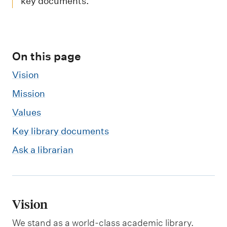
m
key documents.
e
n
u
On this page
Vision
Mission
Values
Key library documents
Ask a librarian
Vision
We stand as a world-class academic library.