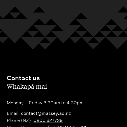
n
r
a
t
y
l
a
m
c
e
t
r
s
s
t
o
n
Contact us
N
,
Whakapā mai
o
r
Monday – Friday 8.30am to 4.30pm
t
Email:
contact@massey.ac.nz
h
Phone (NZ):
0800 627739