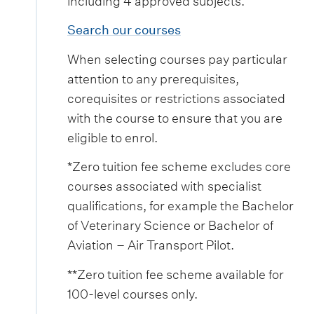
including 4 approved subjects.
Search our courses
When selecting courses pay particular
attention to any prerequisites,
corequisites or restrictions associated
with the course to ensure that you are
eligible to enrol.
*Zero tuition fee scheme excludes core
courses associated with specialist
qualifications, for example the Bachelor
of Veterinary Science or Bachelor of
Aviation – Air Transport Pilot.
**Zero tuition fee scheme available for
100-level courses only.