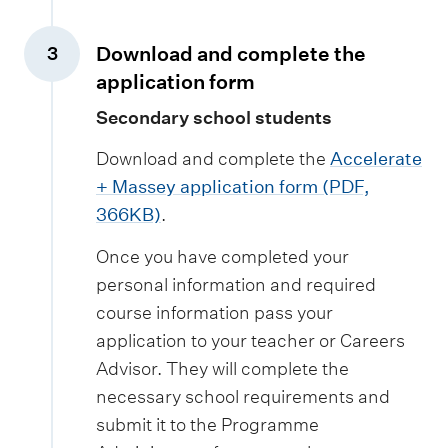
Download and complete the
3
,
application form
Secondary school students
Download and complete the
Accelerate
+ Massey application form (PDF,
366KB)
.
Once you have completed your
personal information and required
course information pass your
application to your teacher or Careers
Advisor. They will complete the
necessary school requirements and
submit it to the Programme