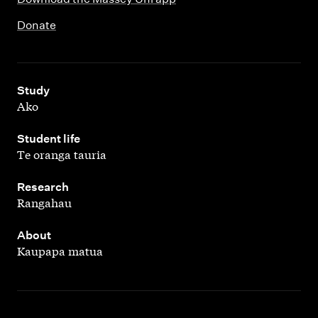
Donate
,
Study
Ako
,
Student life
Te oranga tauria
,
Research
Rangahau
,
About
Kaupapa matua