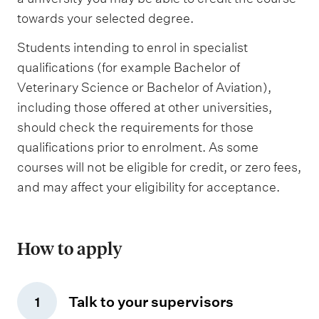
towards your selected degree.
Students intending to enrol in specialist
qualifications (for example Bachelor of
Veterinary Science or Bachelor of Aviation),
including those offered at other universities,
should check the requirements for those
qualifications prior to enrolment. As some
courses will not be eligible for credit, or zero fees,
and may affect your eligibility for acceptance.
How to apply
Talk to your supervisors
1
,