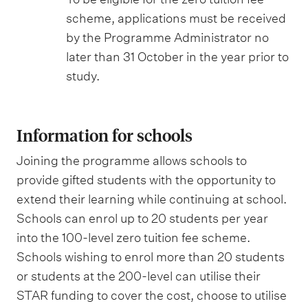
scheme, applications must be received
by the Programme Administrator no
later than 31 October in the year prior to
study.
Information for schools
Joining the programme allows schools to
provide gifted students with the opportunity to
extend their learning while continuing at school.
Schools can enrol up to 20 students per year
into the 100-level zero tuition fee scheme.
Schools wishing to enrol more than 20 students
or students at the 200-level can utilise their
STAR funding to cover the cost, choose to utilise