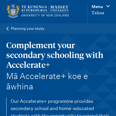
M
Menu
a
Tahua
i
n
Planning your study
n
a
Complement your
v
secondary schooling with
i
Accelerate+
g
-
Mā Accelerate+ koe e
a
t
āwhina
i
o
Our Accelerate+ programme provides
n
secondary school and home-educated
students with the opportunity to extend their