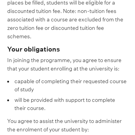
places be filled, students will be eligible for a
discounted tuition fee. Note: non-tuition fees
associated with a course are excluded from the
zero tuition fee or discounted tuition fee
schemes.
Your obligations
In joining the programme, you agree to ensure
that your student enrolling at the university is:
capable of completing their requested course
of study
will be provided with support to complete
their course.
You agree to assist the university to administer
the enrolment of your student by: