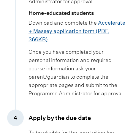
Administrator for approval.
Home-educated students
Download and complete the
Accelerate
+ Massey application form (PDF,
366KB)
.
Once you have completed your
personal information and required
course information ask your
parent/guardian to complete the
appropriate pages and submit to the
Programme Administrator for approval.
Apply by the due date
4
,
To be eligible for the zero tuition fee