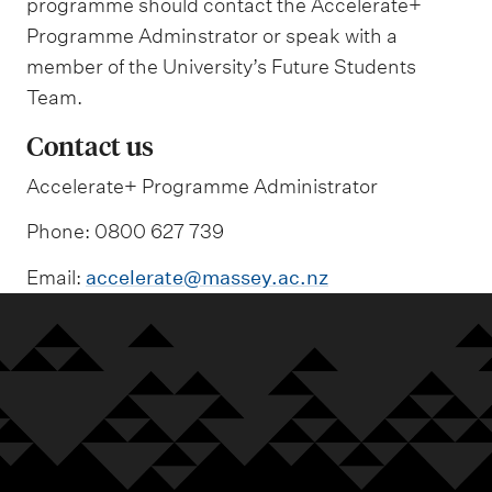
programme should contact the Accelerate+
Programme Adminstrator or speak with a
member of the University’s Future Students
Team.
Contact us
Accelerate+ Programme Administrator
Phone: 0800 627 739
Email:
accelerate@massey.ac.nz