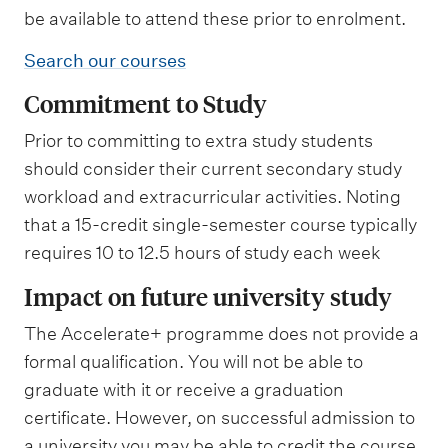
be available to attend these prior to enrolment.
Search our courses
Commitment to Study
Prior to committing to extra study students
should consider their current secondary study
workload and extracurricular activities. Noting
that a 15-credit single-semester course typically
requires 10 to 12.5 hours of study each week
Impact on future university study
The Accelerate+ programme does not provide a
formal qualification. You will not be able to
graduate with it or receive a graduation
certificate. However, on successful admission to
a university you may be able to credit the course