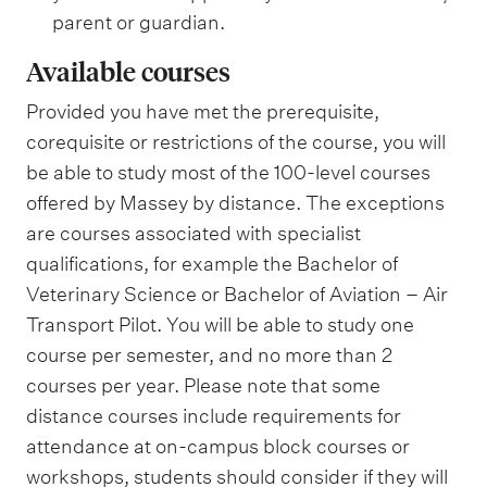
parent or guardian.
Available courses
Provided you have met the prerequisite,
corequisite or restrictions of the course, you will
be able to study most of the 100-level courses
offered by Massey by distance. The exceptions
are courses associated with specialist
qualifications, for example the Bachelor of
Veterinary Science or Bachelor of Aviation – Air
Transport Pilot. You will be able to study one
course per semester, and no more than 2
courses per year. Please note that some
distance courses include requirements for
attendance at on-campus block courses or
workshops, students should consider if they will