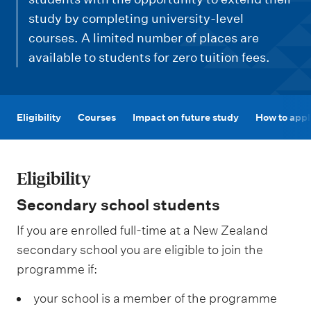
m
e
study by completing university-level
courses. A limited number of places are
n
available to students for zero tuition fees.
u
Eligibility
Courses
Impact on future study
How to appl
Eligibility
Secondary school students
If you are enrolled full-time at a New Zealand
secondary school you are eligible to join the
programme if:
your school is a member of the programme