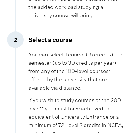
the added workload studying a
university course will bring.
Select a course
2
,
You can select 1 course (15 credits) per
semester (up to 30 credits per year)
from any of the 100-level courses*
offered by the university that are
available via distance.
If you wish to study courses at the 200
level** you must have achieved the
equivalent of University Entrance or a
minimum of 72 Level 2 credits in NCEA,