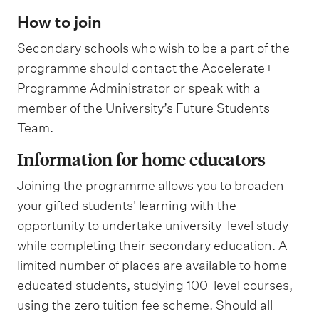
How to join
Secondary schools who wish to be a part of the
programme should contact the Accelerate+
Programme Administrator or speak with a
member of the University’s Future Students
Team.
Information for home educators
Joining the programme allows you to broaden
your gifted students' learning with the
opportunity to undertake university-level study
while completing their secondary education. A
limited number of places are available to home-
educated students, studying 100-level courses,
using the zero tuition fee scheme. Should all