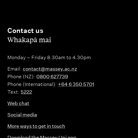
Contact us
,
Whakapā mai
Monday – Friday 8.30am to 4.30pm
Email:
contact@massey.ac.nz
Phone (NZ):
0800 627739
Phone (International):
+64 6 350 5701
Text:
5222
Web chat
Social media
More ways to get in touch
Download the Massey Uni app