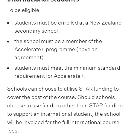
To be eligible:
students must be enrolled at a New Zealand
secondary school
the school must be a member of the
Accelerate+ programme (have an
agreement)
students must meet the minimum standard
requirement for Accelerate+.
Schools can choose to utilise STAR funding to
cover the cost of the course. Should schools
choose to use funding other than STAR funding
to support an international student, the school
will be invoiced for the full international course
fees.