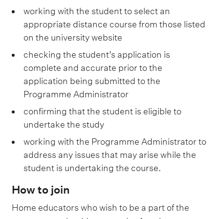
working with the student to select an
appropriate distance course from those listed
on the university website
checking the student’s application is
complete and accurate prior to the
application being submitted to the
Programme Administrator
confirming that the student is eligible to
undertake the study
working with the Programme Administrator to
address any issues that may arise while the
student is undertaking the course.
How to join
Home educators who wish to be a part of the