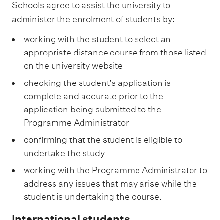
Schools agree to assist the university to
administer the enrolment of students by:
working with the student to select an
appropriate distance course from those listed
on the university website
checking the student’s application is
complete and accurate prior to the
application being submitted to the
Programme Administrator
confirming that the student is eligible to
undertake the study
working with the Programme Administrator to
address any issues that may arise while the
student is undertaking the course.
International students