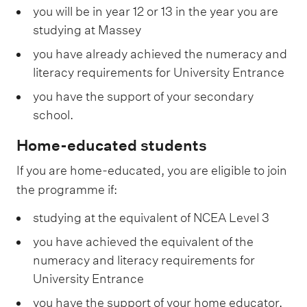
you will be in year 12 or 13 in the year you are
studying at Massey
you have already achieved the numeracy and
literacy requirements for University Entrance
you have the support of your secondary
school.
Home-educated students
If you are home-educated, you are eligible to join
the programme if:
studying at the equivalent of NCEA Level 3
you have achieved the equivalent of the
numeracy and literacy requirements for
University Entrance
you have the support of your home educator,