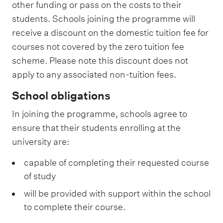
other funding or pass on the costs to their
students. Schools joining the programme will
receive a discount on the domestic tuition fee for
courses not covered by the zero tuition fee
scheme. Please note this discount does not
apply to any associated non-tuition fees.
School obligations
In joining the programme, schools agree to
ensure that their students enrolling at the
university are:
capable of completing their requested course
of study
will be provided with support within the school
to complete their course.