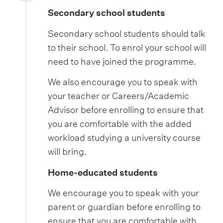
Secondary school students
Secondary school students should talk
to their school. To enrol your school will
need to have joined the programme.
We also encourage you to speak with
your teacher or Careers/Academic
Advisor before enrolling to ensure that
you are comfortable with the added
workload studying a university course
will bring.
Home-educated students
We encourage you to speak with your
parent or guardian before enrolling to
ensure that you are comfortable with